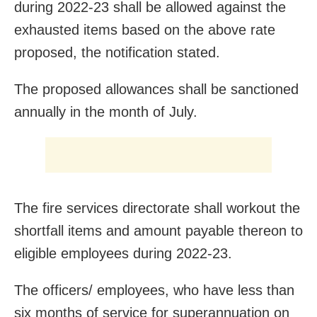
during 2022-23 shall be allowed against the
exhausted items based on the above rate
proposed, the notification stated.
The proposed allowances shall be sanctioned
annually in the month of July.
The fire services directorate shall workout the
shortfall items and amount payable thereon to
eligible employees during 2022-23.
The officers/ employees, who have less than
six months of service for superannuation on