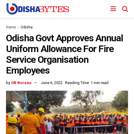
Home
Odisha
Odisha Govt Approves Annual
Uniform Allowance For Fire
Service Organisation
Employees
by
OB Bureau
June 6, 2022
Reading Time: 1 min read