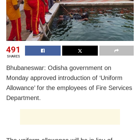
491
SHARES
Bhubaneswar: Odisha government on
Monday approved introduction of ‘Uniform
Allowance’ for the employees of Fire Services
Department.