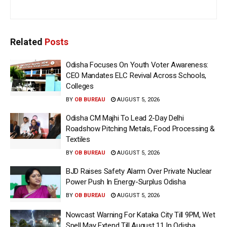
Related
Posts
Odisha Focuses On Youth Voter Awareness:
CEO Mandates ELC Revival Across Schools,
Colleges
BY
OB BUREAU
AUGUST 5, 2026
Odisha CM Majhi To Lead 2-Day Delhi
Roadshow Pitching Metals, Food Processing &
Textiles
BY
OB BUREAU
AUGUST 5, 2026
BJD Raises Safety Alarm Over Private Nuclear
Power Push In Energy-Surplus Odisha
BY
OB BUREAU
AUGUST 5, 2026
Nowcast Warning For Kataka City Till 9PM, Wet
Spell May Extend Till August 11 In Odisha