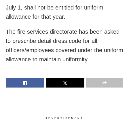
July 1, shall not be entitled for uniform
allowance for that year.
The fire services directorate has been asked
to prescribe detail dress code for all
officers/employees covered under the uniform
allowance to maintain uniformity.
ADVERTISEMENT