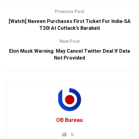
Previous Post
[Watch] Naveen Purchases First Ticket For India-SA
T20I At Cuttack’s Barabati
Next Post
Elon Musk Warning: May Cancel Twitter Deal If Data
Not Provided
OB Bureau