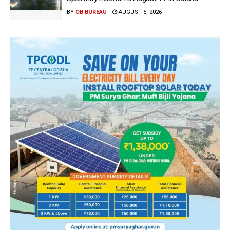
BY
OB BUREAU
AUGUST 5, 2026