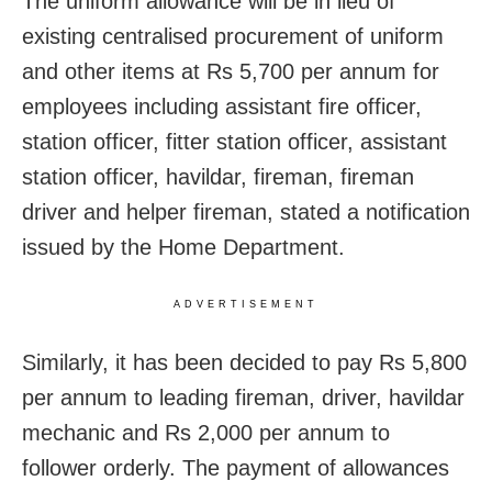
The uniform allowance will be in lieu of
existing centralised procurement of uniform
and other items at Rs 5,700 per annum for
employees including assistant fire officer,
station officer, fitter station officer, assistant
station officer, havildar, fireman, fireman
driver and helper fireman, stated a notification
issued by the Home Department.
ADVERTISEMENT
Similarly, it has been decided to pay Rs 5,800
per annum to leading fireman, driver, havildar
mechanic and Rs 2,000 per annum to
follower orderly. The payment of allowances