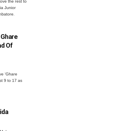
ve the rest to
ia Junior
mbatore.
 Ghare
ad Of
ve ‘Ghare
t 9 to 17 as
ida