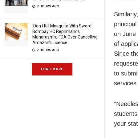
2 HOURS AGO
Similarly
principa
‘Don’t Kill Mosquito With Sword’:
Bombay HC Reprimands
on June 
Maharashtra FDA Over Cancelling
Amazon’s Licence
of appli
2 HOURS AGO
Since th
requeste
LOAD MORE
to submi
services
“Needles
students
your stat