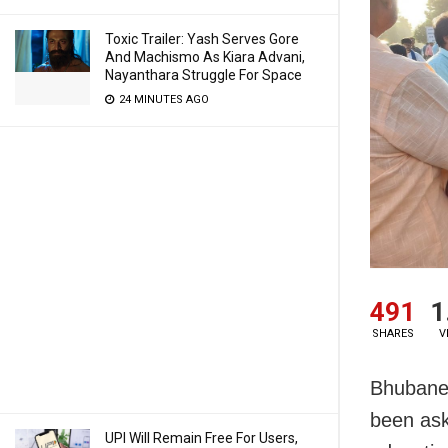
Toxic Trailer: Yash Serves Gore
And Machismo As Kiara Advani,
Nayanthara Struggle For Space
24 MINUTES AGO
491
1
SHARES
V
Bhubanes
been ask
UPI Will Remain Free For Users,