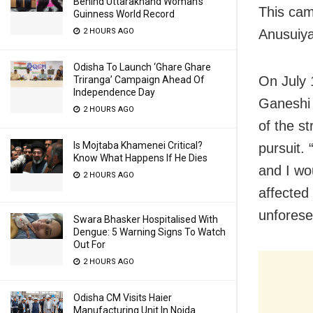
Behind Uttarakhand Woman’s
This cam
Guinness World Record
Anusuiya
2 HOURS AGO
Odisha To Launch ‘Ghare Ghare
On July 
Triranga’ Campaign Ahead Of
Independence Day
Ganeshi 
2 HOURS AGO
of the st
Is Mojtaba Khamenei Critical?
pursuit.
Know What Happens If He Dies
and I wo
2 HOURS AGO
affected 
unforese
Swara Bhasker Hospitalised With
Dengue: 5 Warning Signs To Watch
Out For
2 HOURS AGO
Odisha CM Visits Haier
Manufacturing Unit In Noida