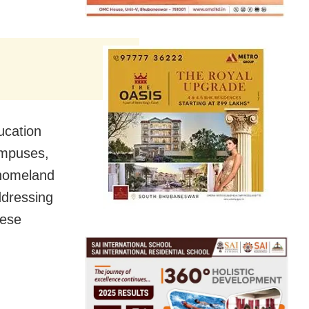
ducation
ampuses,
 homeland
ddressing
hese