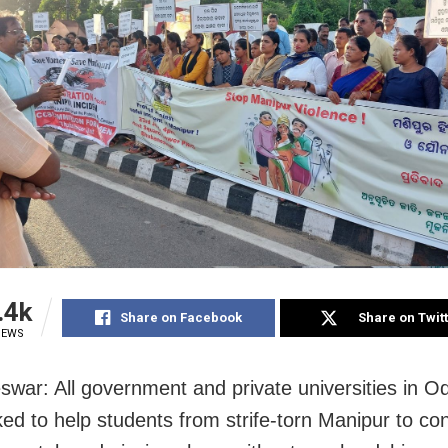
.4k
Share on Facebook
Share on Twit
IEWS
war: All government and private universities in O
ed to help students from strife-torn Manipur to co