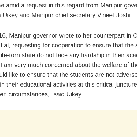
e amid a request in this regard from Manipur gov
 Uikey and Manipur chief secretary Vineet Joshi.
16, Manipur governor wrote to her counterpart in 
Lal, requesting for cooperation to ensure that the 
rife-torn state do not face any hardship in their ac
 “I am very much concerned about the welfare of th
uld like to ensure that the students are not adverse
in their educational activities at this critical junctur
en circumstances,” said Uikey.