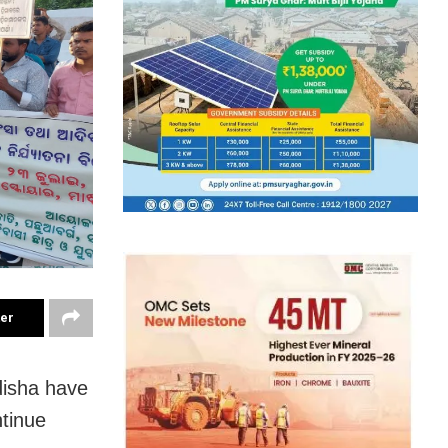
ter
disha have
ntinue