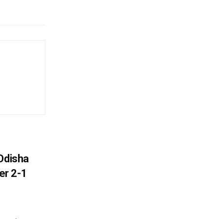
Odisha
er 2-1