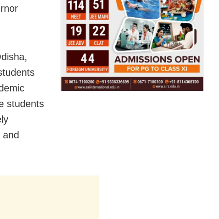
ernor
Odisha,
students
ademic
e students
ly
e and