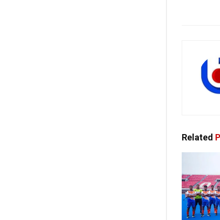
Related
P