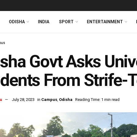
ODISHA
INDIA
SPORT
ENTERTAINMENT
pus
sha Govt Asks Unive
dents From Strife-
u
July 28, 2023
in
Campus
,
Odisha
Reading Time: 1 min read