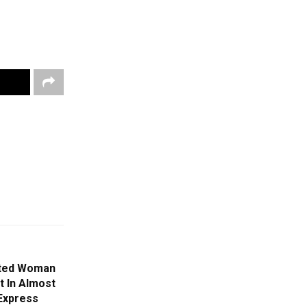
cted Woman
st In Almost
 Express