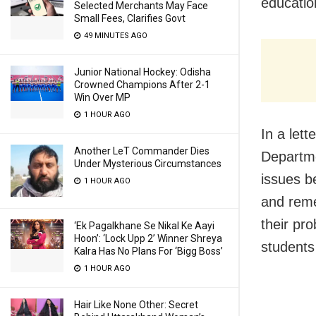
educatio
Selected Merchants May Face
Small Fees, Clarifies Govt
49 MINUTES AGO
Junior National Hockey: Odisha
Crowned Champions After 2-1
Win Over MP
1 HOUR AGO
In a lett
Another LeT Commander Dies
Departme
Under Mysterious Circumstances
issues b
1 HOUR AGO
and reme
their pr
‘Ek Pagalkhane Se Nikal Ke Aayi
Hoon’: ‘Lock Upp 2’ Winner Shreya
students
Kalra Has No Plans For ‘Bigg Boss’
1 HOUR AGO
Hair Like None Other: Secret