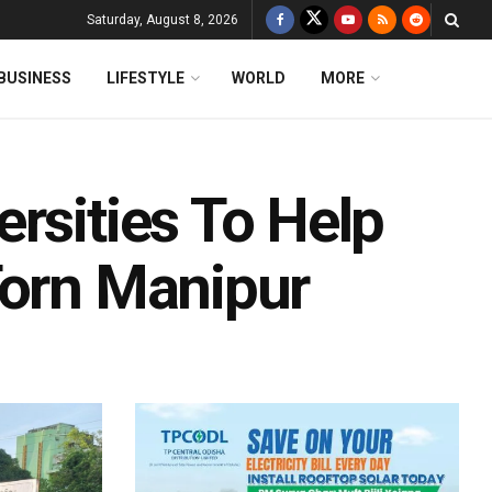
Saturday, August 8, 2026
BUSINESS
LIFESTYLE
WORLD
MORE
rsities To Help
Torn Manipur