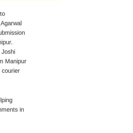
 to
d Agarwal
submission
ipur.
 Joshi
om Manipur
 courier
lping
shments in