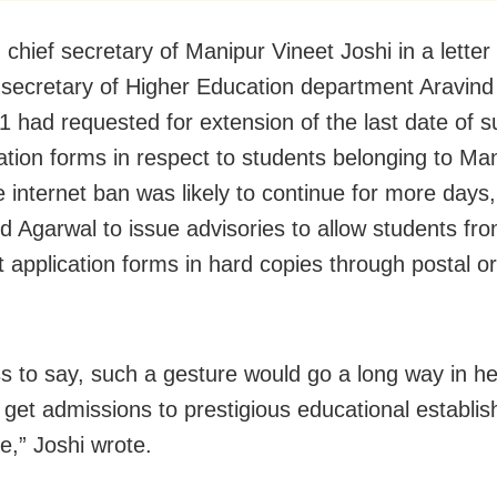
, chief secretary of Manipur Vineet Joshi in a letter
l secretary of Higher Education department Aravin
1 had requested for extension of the last date of 
cation forms in respect to students belonging to Man
e internet ban was likely to continue for more days,
d Agarwal to issue advisories to allow students fr
t application forms in hard copies through postal or
.
s to say, such a gesture would go a long way in he
 get admissions to prestigious educational establi
e,” Joshi wrote.