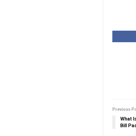
Previous P
What I
Bill P