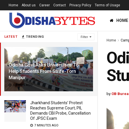
Home
About us
Career
Contact
Privacy Policy
Terms of Usage
HOME
LATEST
TRENDING
Filter
Home
Cam
Odi
Odisha Govt Asks Universities To
Stu
Help Students From Strife-Torn
Manipur
3 YEARS AGO
by
OB Burea
Jharkhand Students’ Protest
Reaches Supreme Court; PIL
Demands CBI Probe, Cancellation
Of JPSC Exam
7 MINUTES AGO