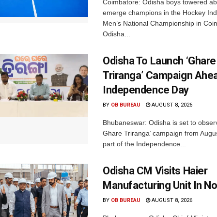
Coimbatore: Odisha boys towered abo
emerge champions in the Hockey Ind
Men’s National Championship in Coi
Odisha...
Odisha To Launch ‘Ghare
Triranga’ Campaign Ahe
Independence Day
BY
OB BUREAU
AUGUST 8, 2026
Bhubaneswar: Odisha is set to obser
Ghare Triranga’ campaign from Augus
part of the Independence...
Odisha CM Visits Haier
Manufacturing Unit In No
BY
OB BUREAU
AUGUST 8, 2026