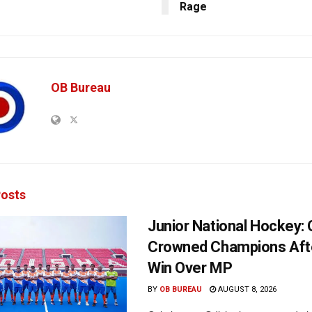
Rage
OB Bureau
osts
Junior National Hockey: 
Crowned Champions Aft
Win Over MP
BY
OB BUREAU
AUGUST 8, 2026