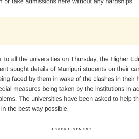
n or take admissions here without any hardships.
er to all the universities on Thursday, the Higher E
nt sought details of Manipuri students on their c
eing faced by them in wake of the clashes in their
dial measures being taken by the institutions in a
oblems. The universities have been asked to help t
 in the best way possible.
ADVERTISEMENT