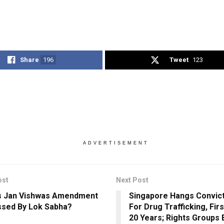
Share
196
Tweet
123
ADVERTISEMENT
ost
Next Post
s Jan Vishwas Amendment
Singapore Hangs Convi
assed By Lok Sabha?
For Drug Trafficking, Fir
20 Years; Rights Groups