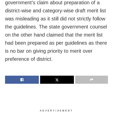
government’s claim about preparation of a
district-wise and category-wise draft merit list
was misleading as it still did not strictly follow
the guidelines. The state government counsel
on the other hand claimed that the merit list
had been prepared as per guidelines as there
is no bar on giving priority to merit over
preference of district.
ADVERTISEMENT