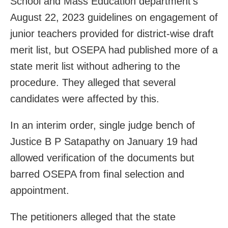
School and Mass Education department’s
August 22, 2023 guidelines on engagement of
junior teachers provided for district-wise draft
merit list, but OSEPA had published more of a
state merit list without adhering to the
procedure. They alleged that several
candidates were affected by this.
In an interim order, single judge bench of
Justice B P Satapathy on January 19 had
allowed verification of the documents but
barred OSEPA from final selection and
appointment.
The petitioners alleged that the state