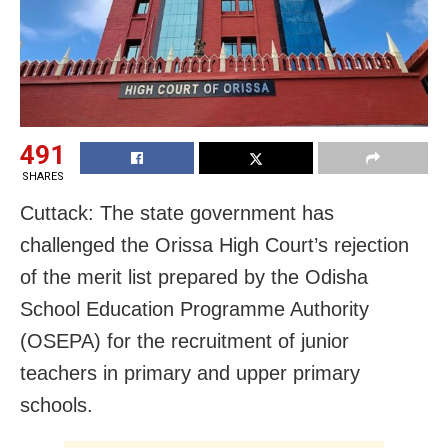
491
SHARES
Cuttack: The state government has
challenged the Orissa High Court’s rejection
of the merit list prepared by the Odisha
School Education Programme Authority
(OSEPA) for the recruitment of junior
teachers in primary and upper primary
schools.