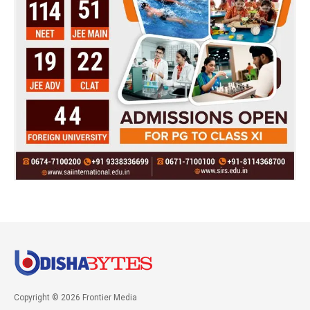
Copyright © 2026 Frontier Media