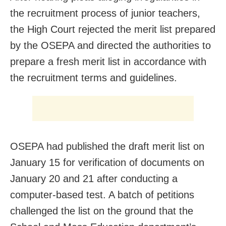
the recruitment process of junior teachers,
the High Court rejected the merit list prepared
by the OSEPA and directed the authorities to
prepare a fresh merit list in accordance with
the recruitment terms and guidelines.
OSEPA had published the draft merit list on
January 15 for verification of documents on
January 20 and 21 after conducting a
computer-based test. A batch of petitions
challenged the list on the ground that the