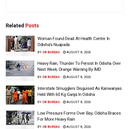
Related
Posts
Woman Found Dead At Health Centre In
Odisha’s Nuapada
BY
OB BUREAU
AUGUST 8, 2026
Heavy Rain, Thunder To Persist In Odisha Over
Next Week; Orange Warning By IMD
BY
OB BUREAU
AUGUST 8, 2026
Interstate Smugglers Disguised As Kanwariyas
Held With 60 Kg Ganja In Odisha
BY
OB BUREAU
AUGUST 8, 2026
Low Pressure Forms Over Bay; Odisha Braces
For More Heavy Rain
BY
OB BUREAU
AUGUST 8, 2026