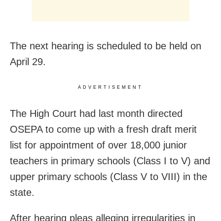
The next hearing is scheduled to be held on
April 29.
ADVERTISEMENT
The High Court had last month directed
OSEPA to come up with a fresh draft merit
list for appointment of over 18,000 junior
teachers in primary schools (Class I to V) and
upper primary schools (Class V to VIII) in the
state.
After hearing pleas alleging irregularities in