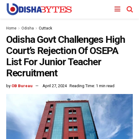
Home
Odisha
Cuttack
Odisha Govt Challenges High
Court’s Rejection Of OSEPA
List For Junior Teacher
Recruitment
by
OB Bureau
April 27, 2024
Reading Time: 1 min read