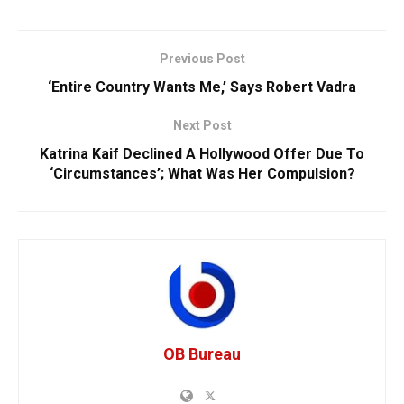
Previous Post
‘Entire Country Wants Me,’ Says Robert Vadra
Next Post
Katrina Kaif Declined A Hollywood Offer Due To
‘Circumstances’; What Was Her Compulsion?
OB Bureau