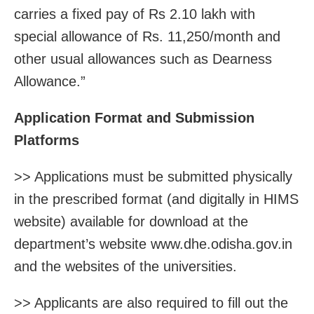
carries a fixed pay of Rs 2.10 lakh with
special allowance of Rs. 11,250/month and
other usual allowances such as Dearness
Allowance.”
Application Format and Submission
Platforms
>> Applications must be submitted physically
in the prescribed format (and digitally in HIMS
website) available for download at the
department’s website www.dhe.odisha.gov.in
and the websites of the universities.
>> Applicants are also required to fill out the