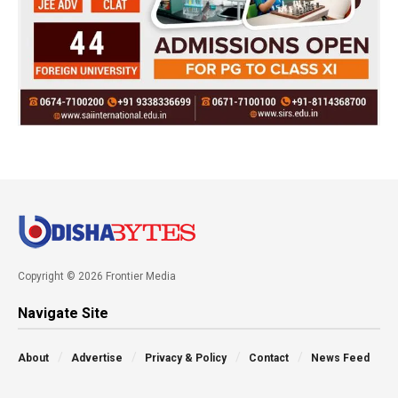
Copyright © 2026 Frontier Media
Navigate Site
About
Advertise
Privacy & Policy
Contact
News Feed