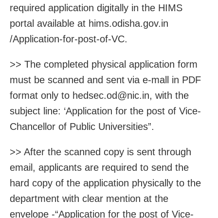
required application digitally in the HIMS
portal available at hims.odisha.gov.in
/Application-for-post-of-VC.
>> The completed physical application form
must be scanned and sent via e-mall in PDF
format only to hedsec.od@nic.in, with the
subject line: ‘Application for the post of Vice-
Chancellor of Public Universities”.
>> After the scanned copy is sent through
email, applicants are required to send the
hard copy of the application physically to the
department with clear mention at the
envelope -“Application for the post of Vice-