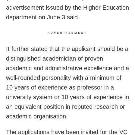
advertisement issued by the Higher Education
department on June 3 said.
ADVERTISEMENT
It further stated that the applicant should be a
distinguished academician of proven
academic and administrative excellence and a
well-rounded personality with a minimum of
10 years of experience as professor in a
university system or 10 years of experience in
an equivalent position in reputed research or
academic organisation.
The applications have been invited for the VC