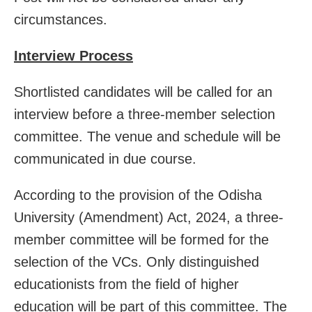
circumstances.
Interview Process
Shortlisted candidates will be called for an
interview before a three-member selection
committee. The venue and schedule will be
communicated in due course.
According to the provision of the Odisha
University (Amendment) Act, 2024, a three-
member committee will be formed for the
selection of the VCs. Only distinguished
educationists from the field of higher
education will be part of this committee. The