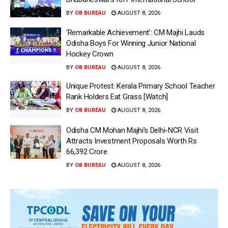
BY
OB BUREAU
AUGUST 8, 2026
‘Remarkable Achievement’: CM Majhi Lauds
Odisha Boys For Winning Junior National
Hockey Crown
BY
OB BUREAU
AUGUST 8, 2026
Unique Protest: Kerala Primary School Teacher
Rank Holders Eat Grass [Watch]
BY
OB BUREAU
AUGUST 8, 2026
Odisha CM Mohan Majhi’s Delhi-NCR Visit
Attracts Investment Proposals Worth Rs
66,392 Crore
BY
OB BUREAU
AUGUST 8, 2026