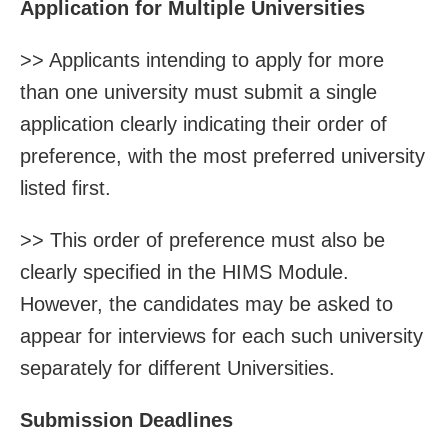
Application for Multiple Universities
>> Applicants intending to apply for more
than one university must submit a single
application clearly indicating their order of
preference, with the most preferred university
listed first.
>> This order of preference must also be
clearly specified in the HIMS Module.
However, the candidates may be asked to
appear for interviews for each such university
separately for different Universities.
Submission Deadlines