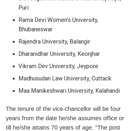
Puri
Rama Devi Women’s University,
Bhubaneswar
Rajendra University, Balangir
Dharanidhar University, Keonjhar
Vikram Dev University, Jeypore
Madhusudan Law University, Cuttack
Maa Manikeshwari University, Kalahandi
The tenure of the vice-chancellor will be four
years from the date he/she assumes office or
till he/she attains 70 years of age. “The post