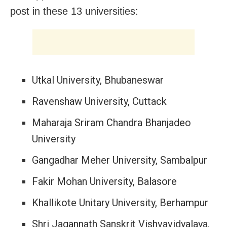
post in these 13 universities:
Utkal University, Bhubaneswar
Ravenshaw University, Cuttack
Maharaja Sriram Chandra Bhanjadeo
University
Gangadhar Meher University, Sambalpur
Fakir Mohan University, Balasore
Khallikote Unitary University, Berhampur
Shri Jagannath Sanskrit Vishvavidyalaya,