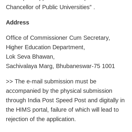
Chancellor of Public Universities” .
Address
Office of Commissioner Cum Secretary,
Higher Education Department,
Lok Seva Bhawan,
Sachivalaya Marg, Bhubaneswar-75 1001
>> The e-mail submission must be
accompanied by the physical submission
through India Post Speed Post and digitally in
the HIMS portal, failure of which will lead to
rejection of the application.