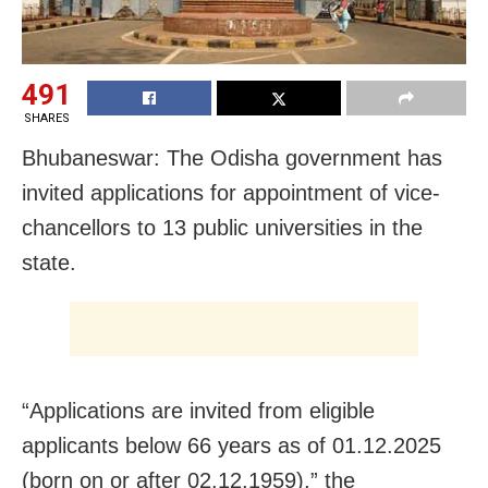
491
SHARES
Bhubaneswar: The Odisha government has
invited applications for appointment of vice-
chancellors to 13 public universities in the
state.
“Applications are invited from eligible
applicants below 66 years as of 01.12.2025
(born on or after 02.12.1959),” the