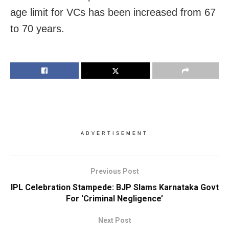
age limit for VCs has been increased from 67
to 70 years.
ADVERTISEMENT
Previous Post
IPL Celebration Stampede: BJP Slams Karnataka Govt
For ‘Criminal Negligence’
Next Post