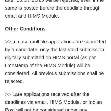
same is posted before the deadline through
email and HIMS Module.
Other Conditions
>> In case multiple applications are submitted
by a candidate, only the last valid submission
digitally submitted on HIMS portal (as per
timestamp of the HIMS Module) will be
considered. All previous submissions shall be
rejected.
>> Late applications received after the
deadlines via email, HIMS Module, or Indian
Post will not be considered under any