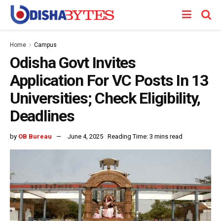
Home
Campus
Odisha Govt Invites
Application For VC Posts In 13
Universities; Check Eligibility,
Deadlines
by
OB Bureau
June 4, 2025
Reading Time: 3 mins read