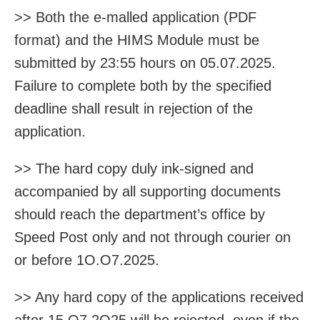
>> Both the e-malled application (PDF
format) and the HIMS Module must be
submitted by 23:55 hours on 05.07.2025.
Failure to complete both by the specified
deadline shall result in rejection of the
application.
>> The hard copy duly ink-signed and
accompanied by all supporting documents
should reach the department’s office by
Speed Post only and not through courier on
or before 1O.O7.2025.
>> Any hard copy of the applications received
after 15.O7.2O25 will be rejected, even if the