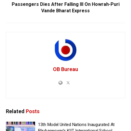
Passengers Dies After Falling Ill On Howrah-Puri
Vande Bharat Express
OB Bureau
Related
Posts
13th Model United Nations Inaugurated At
Bhubaneswar’s KIIT International School