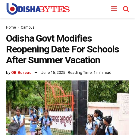
Home
Campus
Odisha Govt Modifies
Reopening Date For Schools
After Summer Vacation
by
OB Bureau
June 16, 2025
Reading Time: 1 min read