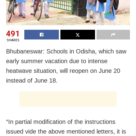
491
SHARES
Bhubaneswar: Schools in Odisha, which saw
early summer vacation due to intense
heatwave situation, will reopen on June 20
instead of June 18.
“In partial modification of the instructions
issued vide the above mentioned letters, it is