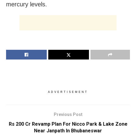
mercury levels.
ADVERTISEMENT
Previous Post
Rs 200 Cr Revamp Plan For Nicco Park & Lake Zone
Near Janpath In Bhubaneswar