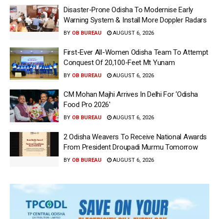
Disaster-Prone Odisha To Modernise Early
Warning System & Install More Doppler Radars
BY
OB BUREAU
AUGUST 6, 2026
First-Ever All-Women Odisha Team To Attempt
Conquest Of 20,100-Feet Mt Yunam
BY
OB BUREAU
AUGUST 6, 2026
CM Mohan Majhi Arrives In Delhi For ‘Odisha
Food Pro 2026′
BY
OB BUREAU
AUGUST 6, 2026
2 Odisha Weavers To Receive National Awards
From President Droupadi Murmu Tomorrow
BY
OB BUREAU
AUGUST 6, 2026