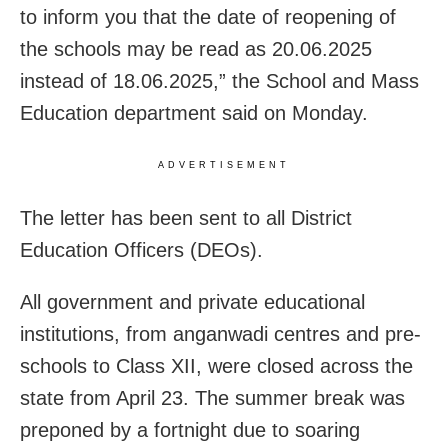
to inform you that the date of reopening of
the schools may be read as 20.06.2025
instead of 18.06.2025,” the School and Mass
Education department said on Monday.
ADVERTISEMENT
The letter has been sent to all District
Education Officers (DEOs).
All government and private educational
institutions, from anganwadi centres and pre-
schools to Class XII, were closed across the
state from April 23. The summer break was
preponed by a fortnight due to soaring