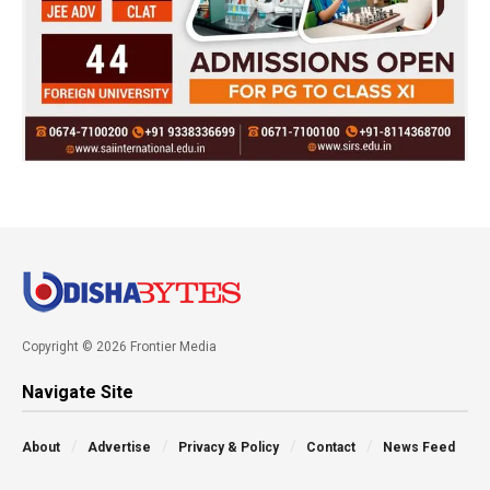
Copyright © 2026 Frontier Media
Navigate Site
About
Advertise
Privacy & Policy
Contact
News Feed