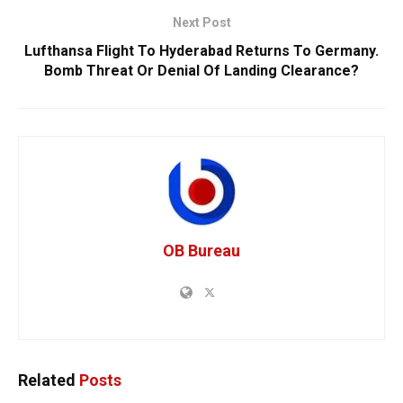
Next Post
Lufthansa Flight To Hyderabad Returns To Germany.
Bomb Threat Or Denial Of Landing Clearance?
OB Bureau
Related
Posts