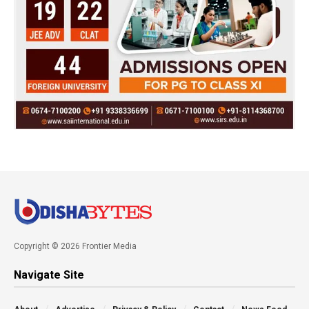
Copyright © 2026 Frontier Media
Navigate Site