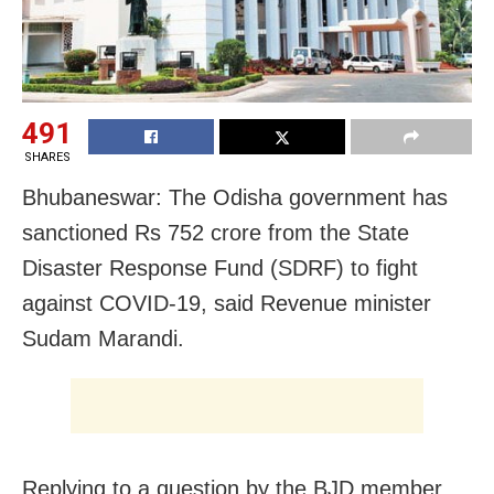
491
SHARES
Bhubaneswar: The Odisha government has
sanctioned Rs 752 crore from the State
Disaster Response Fund (SDRF) to fight
against COVID-19, said Revenue minister
Sudam Marandi.
Replying to a question by the BJD member