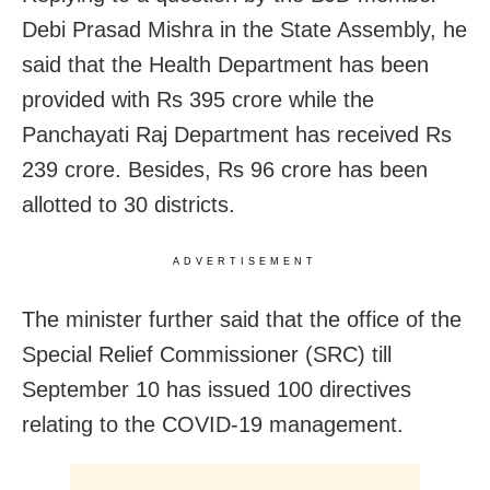
Debi Prasad Mishra in the State Assembly, he
said that the Health Department has been
provided with Rs 395 crore while the
Panchayati Raj Department has received Rs
239 crore. Besides, Rs 96 crore has been
allotted to 30 districts.
ADVERTISEMENT
The minister further said that the office of the
Special Relief Commissioner (SRC) till
September 10 has issued 100 directives
relating to the COVID-19 management.