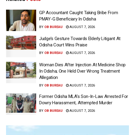
GP Accountant Caught Taking Bribe From
PMAY-G Beneficiary In Odisha
BY
OB BUREAU
AUGUST 7, 2026
Judge’s Gesture Towards Elderly Litigant At
Odisha Court Wins Praise
BY
OB BUREAU
AUGUST 7, 2026
Woman Dies After Injection At Medicine Shop
In Odisha; One Held Over Wrong Treatment
Allegation
BY
OB BUREAU
AUGUST 7, 2026
Former Odisha MLA’s Son-In-Law Arrested For
Dowry Harassment, Attempted Murder
BY
OB BUREAU
AUGUST 7, 2026