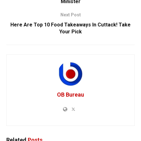
Minister
Next Post
Here Are Top 10 Food Takeaways In Cuttack! Take
Your Pick
OB Bureau
Related
Posts