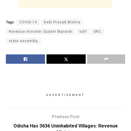
Tags:
COVID-19
Debi Prasad Mishra
Revenue minister Sudam Marandi
sdrf
SRC
state assembly
ADVERTISEMENT
Previous Post
Odisha Has 3636 Uninhabited Villages: Revenue