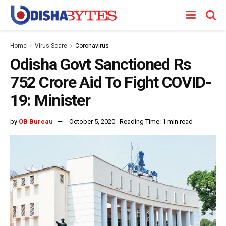
Home
Virus Scare
Coronavirus
Odisha Govt Sanctioned Rs
752 Crore Aid To Fight COVID-
19: Minister
by
OB Bureau
October 5, 2020
Reading Time: 1 min read