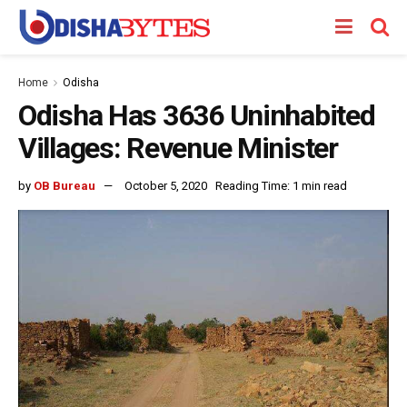
Home
Odisha
Odisha Has 3636 Uninhabited
Villages: Revenue Minister
by
OB Bureau
October 5, 2020
Reading Time: 1 min read