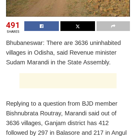
491
SHARES
Bhubaneswar: There are 3636 uninhabited
villages in Odisha, said Revenue minister
Sudam Marandi in the State Assembly.
Replying to a question from BJD member
Bishnubrata Routray, Marandi said out of
3636 villages, Ganjam district has 412
followed by 297 in Balasore and 217 in Angul