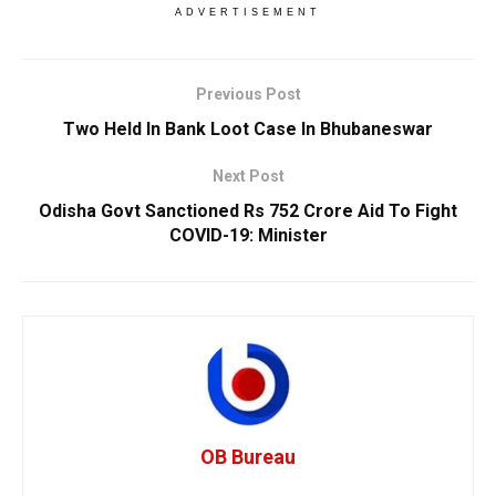
ADVERTISEMENT
Previous Post
Two Held In Bank Loot Case In Bhubaneswar
Next Post
Odisha Govt Sanctioned Rs 752 Crore Aid To Fight
COVID-19: Minister
OB Bureau