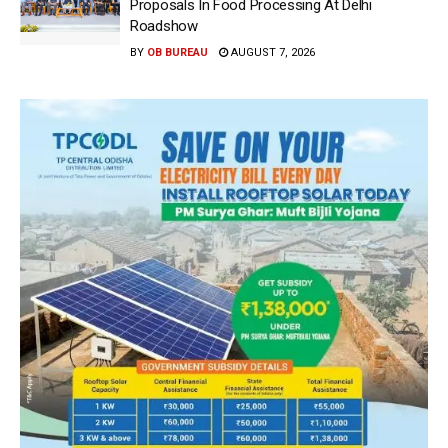
Proposals In Food Processing At Delhi
Roadshow
BY
OB BUREAU
AUGUST 7, 2026