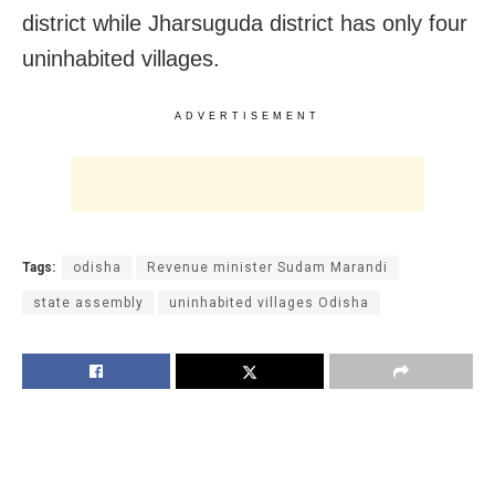
district while Jharsuguda district has only four
uninhabited villages.
ADVERTISEMENT
Tags:
odisha
Revenue minister Sudam Marandi
state assembly
uninhabited villages Odisha