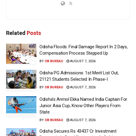
Related
Posts
Odisha Floods: Final Damage Report In 2 Days,
Compensation Process Stepped Up
BY
OB BUREAU
AUGUST 7, 2026
Odisha PG Admissions: 1st Merit List Out,
21121 Students Selected In Phase-I
BY
OB BUREAU
AUGUST 7, 2026
Odisha’s Anmol Ekka Named India Captain For
Junior Asia Cup; Know Other Players From
State
BY
OB BUREAU
AUGUST 7, 2026
Odisha Secures Rs 43437 Cr Investment