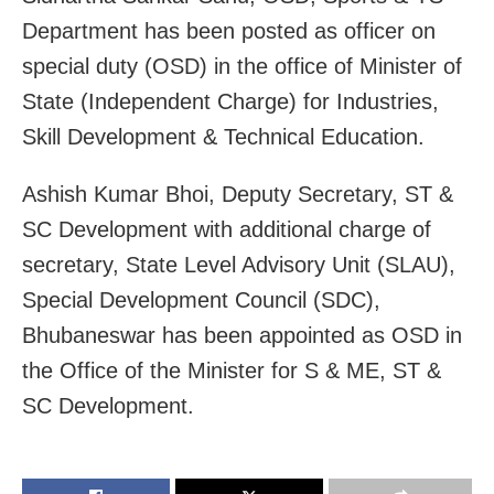
Department has been posted as officer on
special duty (OSD) in the office of Minister of
State (Independent Charge) for Industries,
Skill Development & Technical Education.
Ashish Kumar Bhoi, Deputy Secretary, ST &
SC Development with additional charge of
secretary, State Level Advisory Unit (SLAU),
Special Development Council (SDC),
Bhubaneswar has been appointed as OSD in
the Office of the Minister for S & ME, ST &
SC Development.