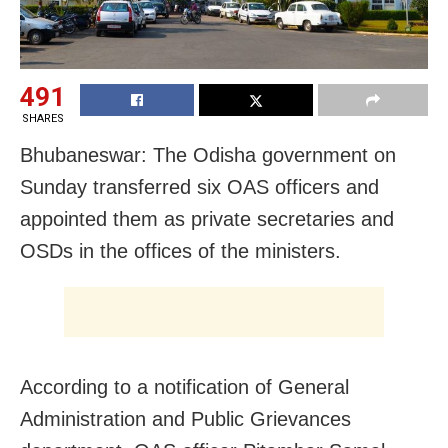
491
SHARES
Bhubaneswar: The Odisha government on
Sunday transferred six OAS officers and
appointed them as private secretaries and
OSDs in the offices of the ministers.
According to a notification of General
Administration and Public Grievances