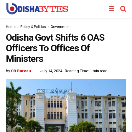
Home
Policy & Politics
Government
Odisha Govt Shifts 6 OAS
Officers To Offices Of
Ministers
by
OB Bureau
July 14, 2024
Reading Time: 1 min read