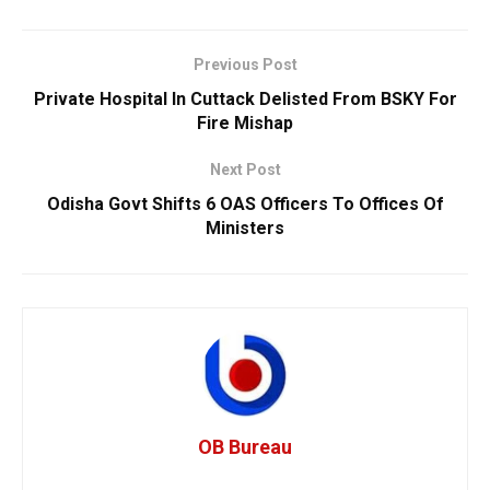
Previous Post
Private Hospital In Cuttack Delisted From BSKY For
Fire Mishap
Next Post
Odisha Govt Shifts 6 OAS Officers To Offices Of
Ministers
OB Bureau