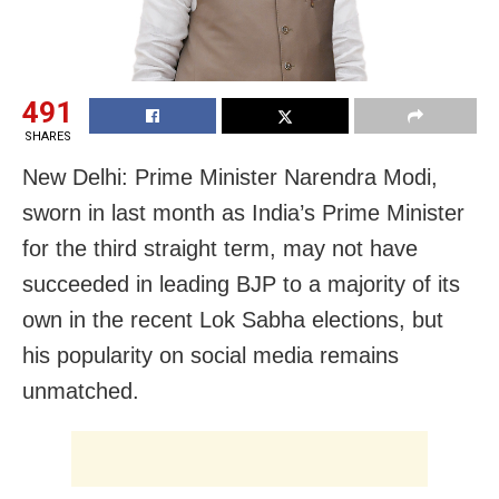
491
SHARES
New Delhi: Prime Minister Narendra Modi,
sworn in last month as India’s Prime Minister
for the third straight term, may not have
succeeded in leading BJP to a majority of its
own in the recent Lok Sabha elections, but
his popularity on social media remains
unmatched.