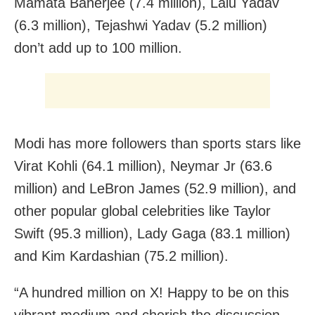
Mamata Banerjee (7.4 million), Lalu Yadav
(6.3 million), Tejashwi Yadav (5.2 million)
don’t add up to 100 million.
Modi has more followers than sports stars like
Virat Kohli (64.1 million), Neymar Jr (63.6
million) and LeBron James (52.9 million), and
other popular global celebrities like Taylor
Swift (95.3 million), Lady Gaga (83.1 million)
and Kim Kardashian (75.2 million).
“A hundred million on X! Happy to be on this
vibrant medium and cherish the discussion,