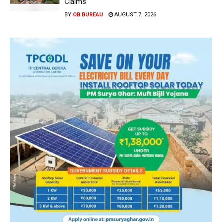
Claims
BY
OB BUREAU
AUGUST 7, 2026