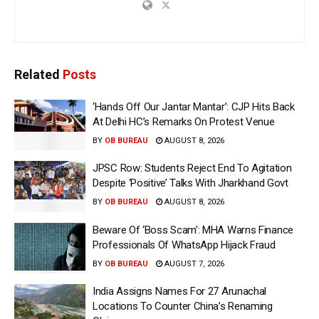
Related
Posts
‘Hands Off Our Jantar Mantar’: CJP Hits Back
At Delhi HC’s Remarks On Protest Venue
BY
OB BUREAU
AUGUST 8, 2026
JPSC Row: Students Reject End To Agitation
Despite ‘Positive’ Talks With Jharkhand Govt
BY
OB BUREAU
AUGUST 8, 2026
Beware Of ‘Boss Scam’: MHA Warns Finance
Professionals Of WhatsApp Hijack Fraud
BY
OB BUREAU
AUGUST 7, 2026
India Assigns Names For 27 Arunachal
Locations To Counter China’s Renaming