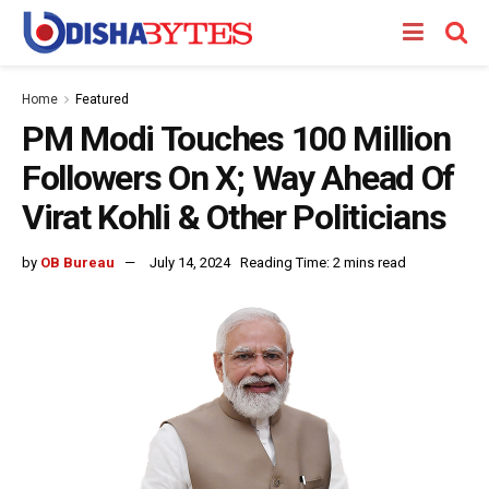
Home
Featured
PM Modi Touches 100 Million
Followers On X; Way Ahead Of
Virat Kohli & Other Politicians
by
OB Bureau
July 14, 2024
Reading Time: 2 mins read