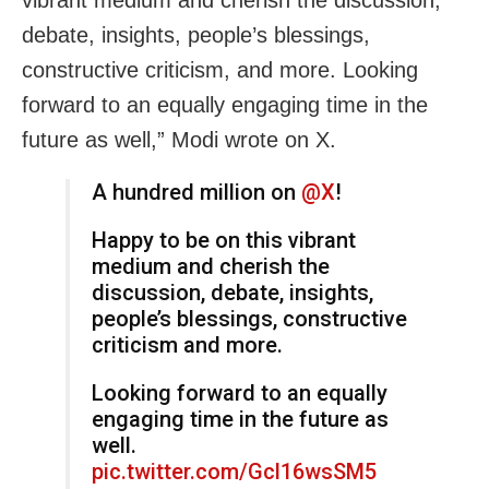
debate, insights, people’s blessings,
constructive criticism, and more. Looking
forward to an equally engaging time in the
future as well,” Modi wrote on X.
A hundred million on
@X
!
Happy to be on this vibrant
medium and cherish the
discussion, debate, insights,
people’s blessings, constructive
criticism and more.
Looking forward to an equally
engaging time in the future as
well.
pic.twitter.com/Gcl16wsSM5