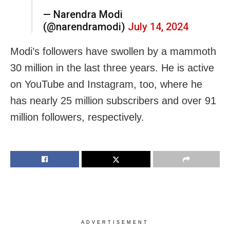
— Narendra Modi
(@narendramodi)
July 14, 2024
Modi’s followers have swollen by a mammoth
30 million in the last three years. He is active
on YouTube and Instagram, too, where he
has nearly 25 million subscribers and over 91
million followers, respectively.
ADVERTISEMENT