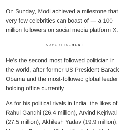
On Sunday, Modi achieved a milestone that
very few celebrities can boast of — a 100
million followers on social media platform X.
ADVERTISEMENT
He’s the second-most followed politician in
the world, after former US President Barack
Obama and the most-followed global leader
holding office currently.
As for his political rivals in India, the likes of
Rahul Gandhi (26.4 million), Arvind Kejriwal
(27.5 million), Akhilesh Yadav (19.9 million),