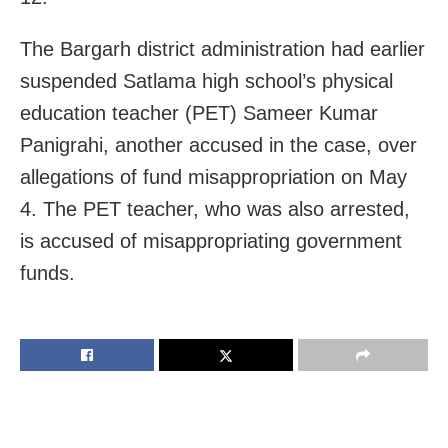
The Bargarh district administration had earlier
suspended Satlama high school’s physical
education teacher (PET) Sameer Kumar
Panigrahi, another accused in the case, over
allegations of fund misappropriation on May
4. The PET teacher, who was also arrested,
is accused of misappropriating government
funds.