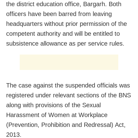
the district education office, Bargarh. Both
officers have been barred from leaving
headquarters without prior permission of the
competent authority and will be entitled to
subsistence allowance as per service rules.
The case against the suspended officials was
registered under relevant sections of the BNS
along with provisions of the Sexual
Harassment of Women at Workplace
(Prevention, Prohibition and Redressal) Act,
2013.