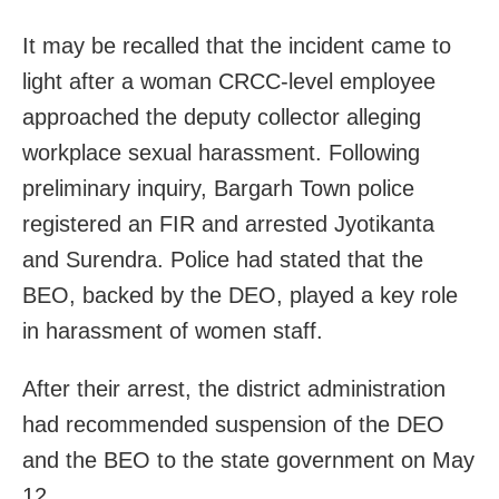
It may be recalled that the incident came to
light after a woman CRCC-level employee
approached the deputy collector alleging
workplace sexual harassment. Following
preliminary inquiry, Bargarh Town police
registered an FIR and arrested Jyotikanta
and Surendra. Police had stated that the
BEO, backed by the DEO, played a key role
in harassment of women staff.
After their arrest, the district administration
had recommended suspension of the DEO
and the BEO to the state government on May
12.