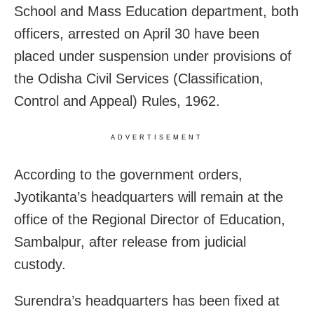
School and Mass Education department, both
officers, arrested on April 30 have been
placed under suspension under provisions of
the Odisha Civil Services (Classification,
Control and Appeal) Rules, 1962.
ADVERTISEMENT
According to the government orders,
Jyotikanta’s headquarters will remain at the
office of the Regional Director of Education,
Sambalpur, after release from judicial
custody.
Surendra’s headquarters has been fixed at