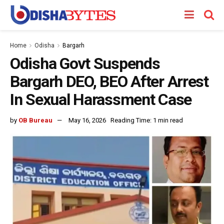
Home
Odisha
Bargarh
Odisha Govt Suspends
Bargarh DEO, BEO After Arrest
In Sexual Harassment Case
by
OB Bureau
May 16, 2026
Reading Time: 1 min read