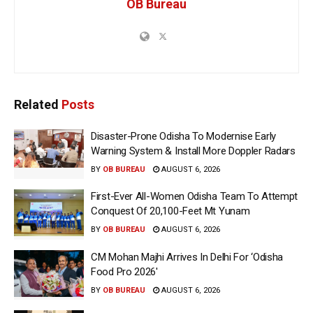
OB Bureau
Related
Posts
Disaster-Prone Odisha To Modernise Early
Warning System & Install More Doppler Radars
BY
OB BUREAU
AUGUST 6, 2026
First-Ever All-Women Odisha Team To Attempt
Conquest Of 20,100-Feet Mt Yunam
BY
OB BUREAU
AUGUST 6, 2026
CM Mohan Majhi Arrives In Delhi For ‘Odisha
Food Pro 2026′
BY
OB BUREAU
AUGUST 6, 2026