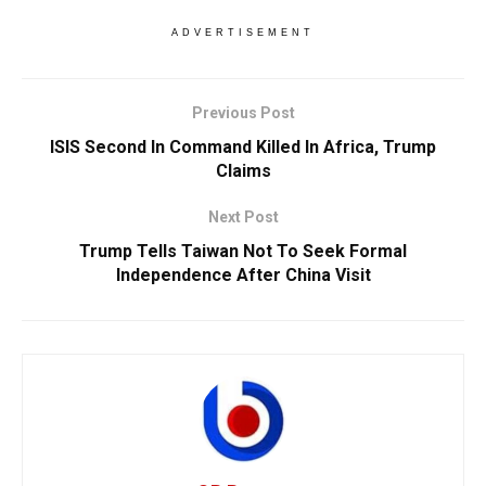
ADVERTISEMENT
Previous Post
ISIS Second In Command Killed In Africa, Trump
Claims
Next Post
Trump Tells Taiwan Not To Seek Formal
Independence After China Visit