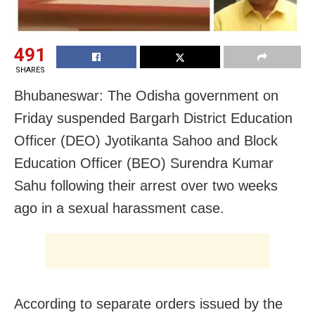
491
SHARES
Bhubaneswar: The Odisha government on
Friday suspended Bargarh District Education
Officer (DEO) Jyotikanta Sahoo and Block
Education Officer (BEO) Surendra Kumar
Sahu following their arrest over two weeks
ago in a sexual harassment case.
According to separate orders issued by the