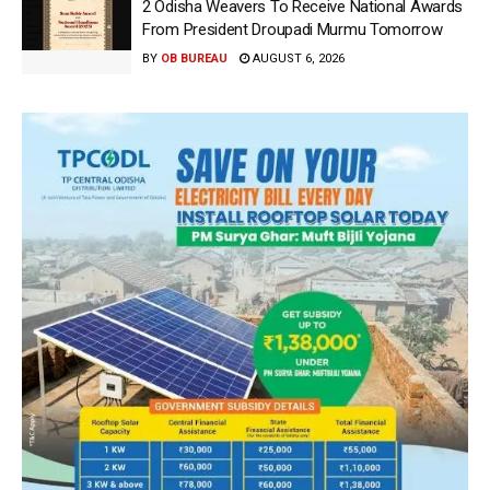
2 Odisha Weavers To Receive National Awards
From President Droupadi Murmu Tomorrow
BY
OB BUREAU
AUGUST 6, 2026