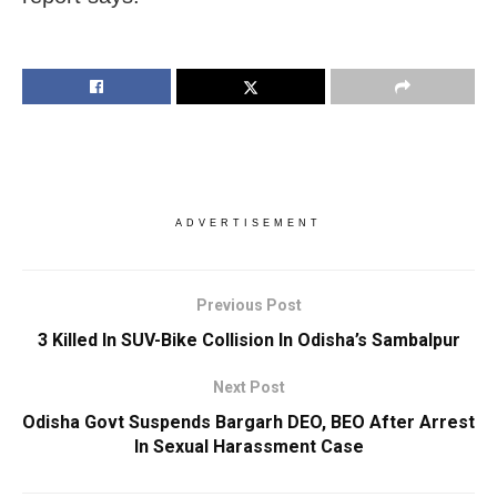
ADVERTISEMENT
Previous Post
3 Killed In SUV-Bike Collision In Odisha’s Sambalpur
Next Post
Odisha Govt Suspends Bargarh DEO, BEO After Arrest
In Sexual Harassment Case