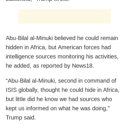
Abu-Bilal al-Minuki believed he could remain
hidden in Africa, but American forces had
intelligence sources monitoring his activities,
he added, as reported by News18.
“Abu-Bilal al-Minuki, second in command of
ISIS globally, thought he could hide in Africa,
but little did he know we had sources who
kept us informed on what he was doing,”
Trump said.