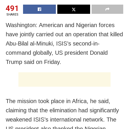
491
SHARES
Washington: American and Nigerian forces
have jointly carried out an operation that killed
Abu-Bilal al-Minuki, ISIS’s second-in-
command globally, US president Donald
Trump said on Friday.
The mission took place in Africa, he said,
claiming that the elimination had significantly
weakened ISIS’s international network. The
US president also thanked the Nigerian