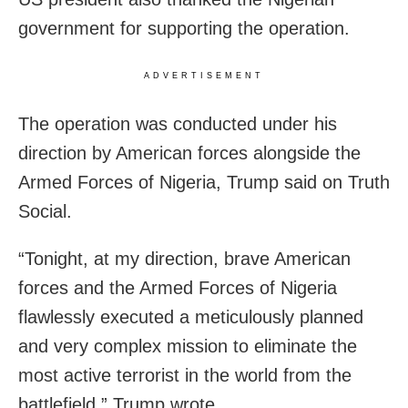
government for supporting the operation.
ADVERTISEMENT
The operation was conducted under his
direction by American forces alongside the
Armed Forces of Nigeria, Trump said on Truth
Social.
“Tonight, at my direction, brave American
forces and the Armed Forces of Nigeria
flawlessly executed a meticulously planned
and very complex mission to eliminate the
most active terrorist in the world from the
battlefield,” Trump wrote.