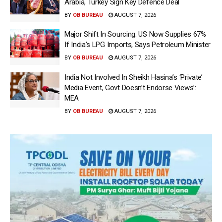
Arabia, Turkey Sign Key Defence Deal
BY
OB BUREAU
AUGUST 7, 2026
Major Shift In Sourcing: US Now Supplies 67%
If India’s LPG Imports, Says Petroleum Minister
BY
OB BUREAU
AUGUST 7, 2026
India Not Involved In Sheikh Hasina’s ‘Private’
Media Event, Govt Doesn’t Endorse Views’:
MEA
BY
OB BUREAU
AUGUST 7, 2026