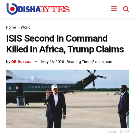
Home
World
ISIS Second In Command
Killed In Africa, Trump Claims
by
OB Bureau
May 16, 2026
Reading Time: 2 mins read
Oplus_131072