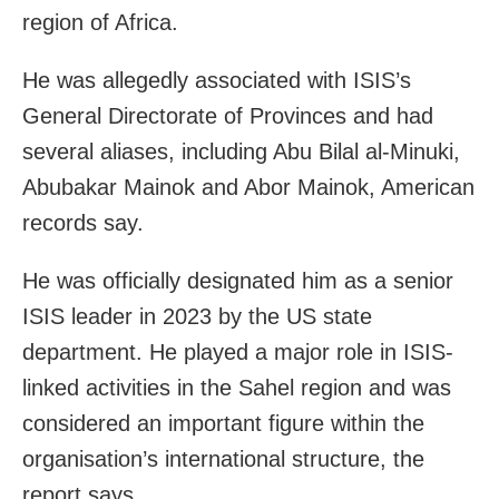
region of Africa.
He was allegedly associated with ISIS’s
General Directorate of Provinces and had
several aliases, including Abu Bilal al-Minuki,
Abubakar Mainok and Abor Mainok, American
records say.
He was officially designated him as a senior
ISIS leader in 2023 by the US state
department. He played a major role in ISIS-
linked activities in the Sahel region and was
considered an important figure within the
organisation’s international structure, the
report says.