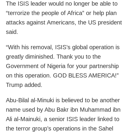
The ISIS leader would no longer be able to
“terrorize the people of Africa” or help plan
attacks against Americans, the US president
said.
“With his removal, ISIS’s global operation is
greatly diminished. Thank you to the
Government of Nigeria for your partnership
on this operation. GOD BLESS AMERICA!”
Trump added.
Abu-Bilal al-Minuki is believed to be another
name used by Abu Bakr ibn Muhammad ibn
Ali al-Mainuki, a senior ISIS leader linked to
the terror group’s operations in the Sahel