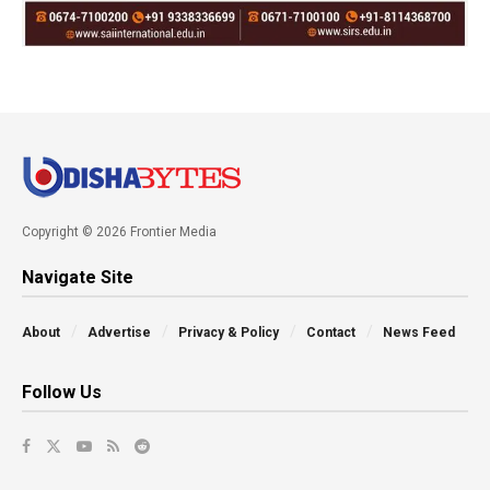
Copyright © 2026 Frontier Media
Navigate Site
About
Advertise
Privacy & Policy
Contact
News Feed
Follow Us