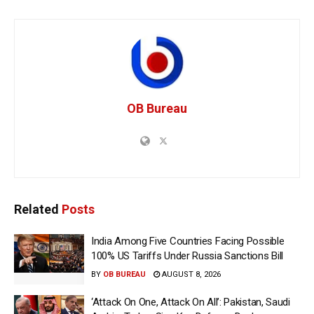
OB Bureau
Related
Posts
India Among Five Countries Facing Possible
100% US Tariffs Under Russia Sanctions Bill
BY
OB BUREAU
AUGUST 8, 2026
‘Attack On One, Attack On All’: Pakistan, Saudi