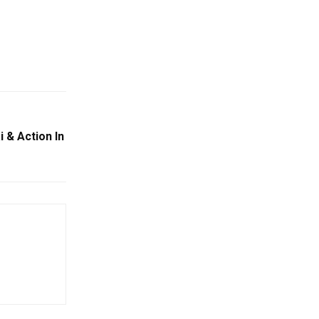
 & Action In