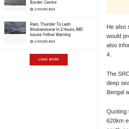
Border: Centre
2 HOURS AGO
Rain, Thunder To Lash
He also 
Bhubaneswar In 2 Hours, IMD
Issues Yellow Warning
would pro
2 HOURS AGO
also inf
4.
LOAD MORE
The SRC 
deep sea
Bengal a
Quoting 
620km ea