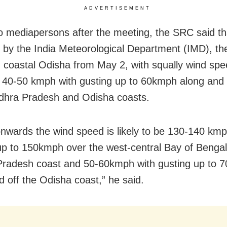
ADVERTISEMENT
to mediapersons after the meeting, the SRC said th
 by the India Meteorological Department (IMD), the
 in coastal Odisha from May 2, with squally wind sp
 40-50 kmph with gusting up to 60kmph along and 
dhra Pradesh and Odisha coasts.
nwards the wind speed is likely to be 130-140 kmp
up to 150kmph over the west-central Bay of Bengal 
radesh coast and 50-60kmph with gusting up to 
d off the Odisha coast,” he said.