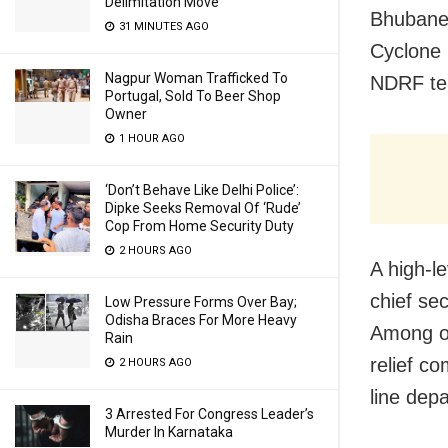
Delimitation Move
Bhubane
31 MINUTES AGO
Cyclone 
Nagpur Woman Trafficked To
NDRF tea
Portugal, Sold To Beer Shop
Owner
1 HOUR AGO
‘Don’t Behave Like Delhi Police’:
Dipke Seeks Removal Of ‘Rude’
Cop From Home Security Duty
2 HOURS AGO
A high-l
chief se
Low Pressure Forms Over Bay;
Odisha Braces For More Heavy
Among ot
Rain
relief c
2 HOURS AGO
line dep
3 Arrested For Congress Leader’s
Murder In Karnataka