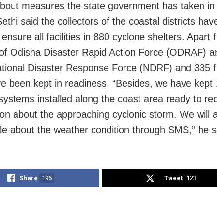
about measures the state government has taken in 
ethi said the collectors of the coastal districts ha
ensure all facilities in 880 cyclone shelters. Apart 
 of Odisha Disaster Rapid Action Force (ODRAF) a
ational Disaster Response Force (NDRF) and 335 fi
ve been kept in readiness. “Besides, we have kept 
systems installed along the coast area ready to re
ion about the approaching cyclonic storm. We will a
le about the weather condition through SMS,” he s
Share
196
Tweet
123