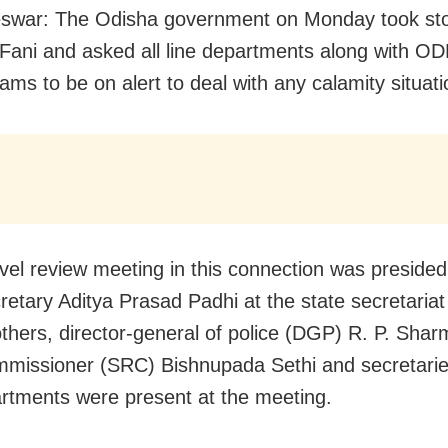
swar: The Odisha government on Monday took sto
Fani and asked all line departments along with O
ms to be on alert to deal with any calamity situati
evel review meeting in this connection was presided
cretary Aditya Prasad Padhi at the state secretariat
hers, director-general of police (DGP) R. P. Shar
ommissioner (SRC) Bishnupada Sethi and secretaries
artments were present at the meeting.