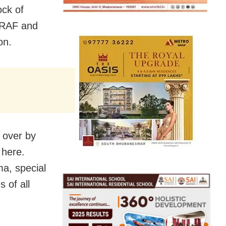
ck of
DRAF and
on.
 over by
 here.
ma, special
 of all