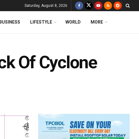
Saturday, August 8, 2026
BUSINESS
LIFESTYLE
WORLD
MORE
ck Of Cyclone