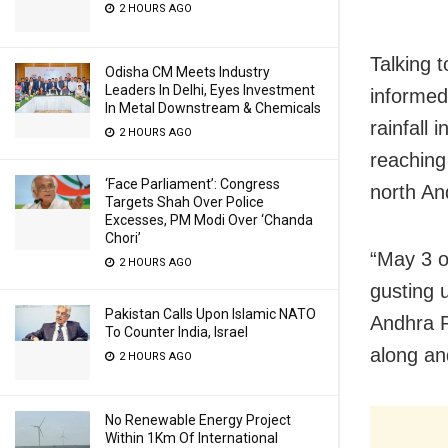
2 HOURS AGO
Talking 
Odisha CM Meets Industry
Leaders In Delhi, Eyes Investment
informed
In Metal Downstream & Chemicals
rainfall
2 HOURS AGO
reaching
‘Face Parliament’: Congress
north An
Targets Shah Over Police
Excesses, PM Modi Over ‘Chanda
Chori’
“May 3 o
2 HOURS AGO
gusting 
Pakistan Calls Upon Islamic NATO
Andhra P
To Counter India, Israel
along an
2 HOURS AGO
No Renewable Energy Project
Within 1Km Of International