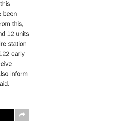
this
ve been
from this,
nd 12 units
re station
122 early
ceive
lso inform
aid.