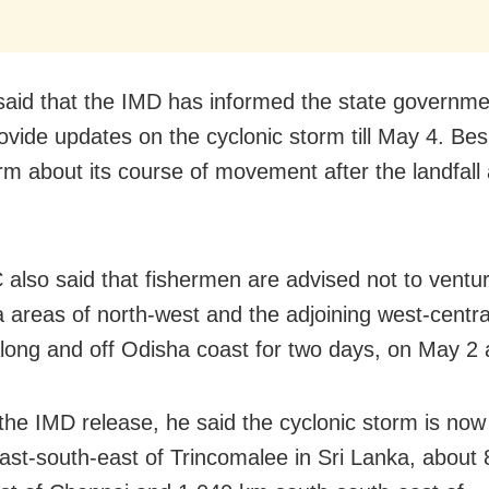
said that the IMD has informed the state governmen
vide updates on the cyclonic storm till May 4. Besid
orm about its course of movement after the landfall
also said that fishermen are advised not to ventur
 areas of north-west and the adjoining west-centra
long and off Odisha coast for two days, on May 2 
the IMD release, he said the cyclonic storm is now
st-south-east of Trincomalee in Sri Lanka, about