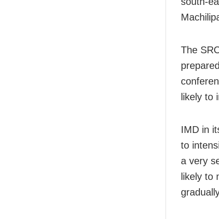
south-ea
Machilip
The SRC 
prepared
conferenc
likely to
IMD in it
to intens
a very s
likely t
graduall