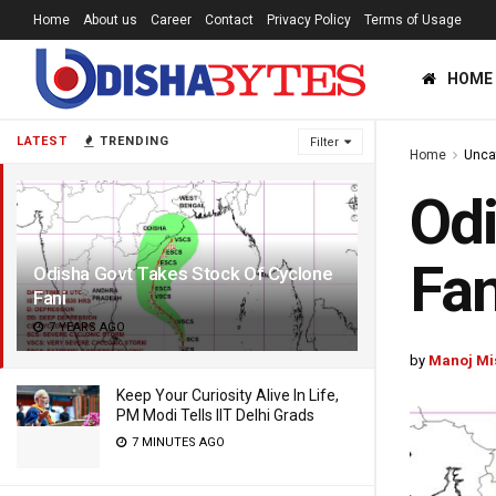
Home
About us
Career
Contact
Privacy Policy
Terms of Usage
HOME
LATEST
TRENDING
Filter
Home
Unca
Odi
Fan
Odisha Govt Takes Stock Of Cyclone
Fani
7 YEARS AGO
by
Manoj Mi
Keep Your Curiosity Alive In Life,
PM Modi Tells IIT Delhi Grads
7 MINUTES AGO