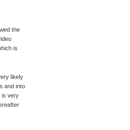
ewed the
video
which is
ery likely
rs and into
 is very
ereafter