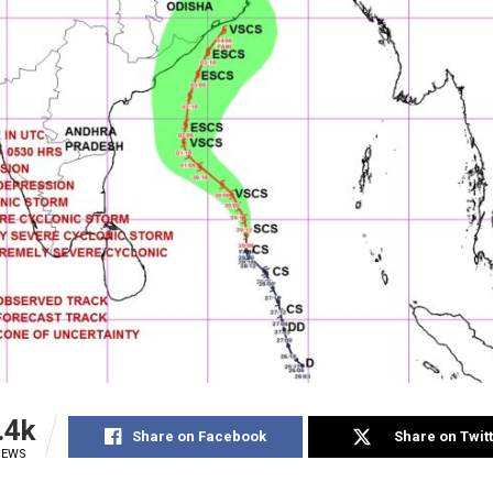
.4k
Share on Facebook
Share on Twit
IEWS