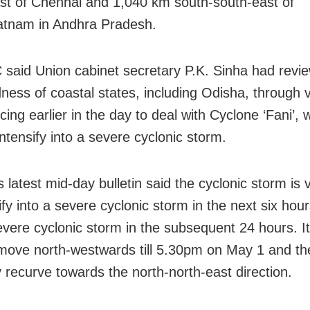
st of Chennai and 1,040 km south-south-east of
atnam in Andhra Pradesh.
said Union cabinet secretary P.K. Sinha had revi
ness of coastal states, including Odisha, through 
ing earlier in the day to deal with Cyclone ‘Fani’, 
 intensify into a severe cyclonic storm.
s latest mid-day bulletin said the cyclonic storm is v
ify into a severe cyclonic storm in the next six hou
evere cyclonic storm in the subsequent 24 hours. It
o move north-westwards till 5.30pm on May 1 and th
y recurve towards the north-north-east direction.