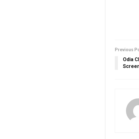
Previous P
Odia C
Screen