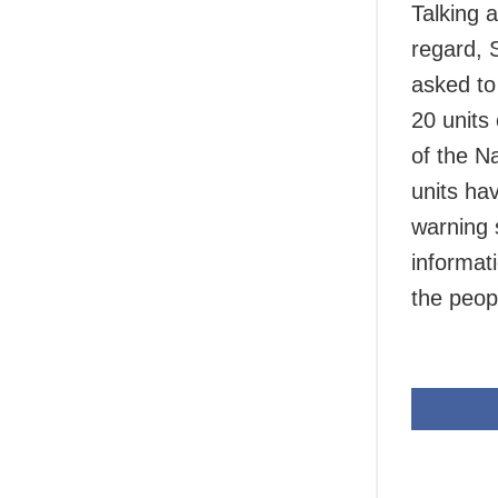
Talking 
regard, S
asked to 
20 units
of the N
units ha
warning 
informat
the peop