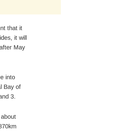
t that it
es, it will
 after May
e into
l Bay of
and 3.
 about
 870km