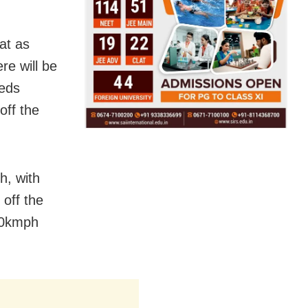
at as
re will be
eeds
off the
h, with
off the
70kmph