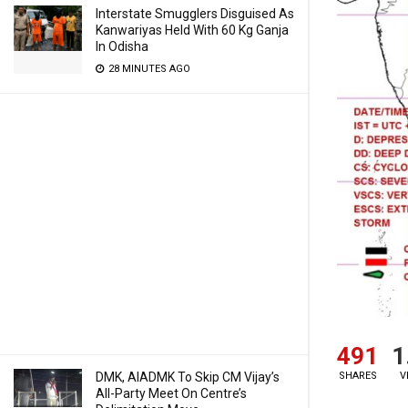
Interstate Smugglers Disguised As
Kanwariyas Held With 60 Kg Ganja
In Odisha
28 MINUTES AGO
491
1
SHARES
V
DMK, AIADMK To Skip CM Vijay’s
All-Party Meet On Centre’s