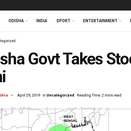
ODISHA
INDIA
SPORT
ENTERTAINMENT
tegorized
sha Govt Takes Sto
i
shra
April 29, 2019
in
Uncategorized
Reading Time: 2 mins read