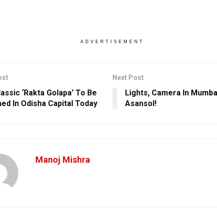
ADVERTISEMENT
ost
Next Post
lassic ‘Rakta Golapa’ To Be
Lights, Camera In Mumbai
ed In Odisha Capital Today
Asansol!
Manoj Mishra