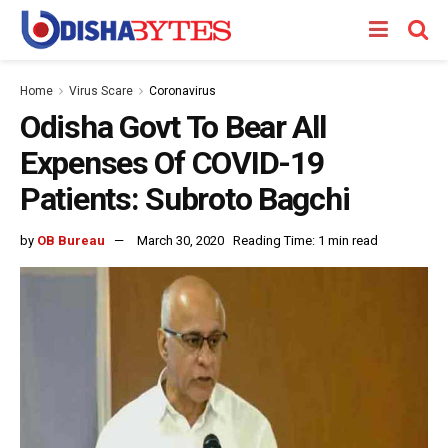
Home
Virus Scare
Coronavirus
Odisha Govt To Bear All
Expenses Of COVID-19
Patients: Subroto Bagchi
by
OB Bureau
March 30, 2020
Reading Time: 1 min read