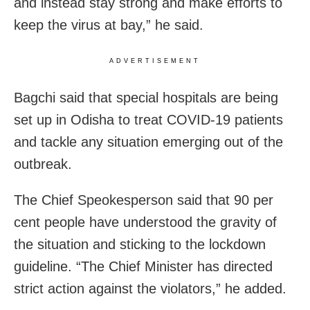
and instead stay strong and make efforts to
keep the virus at bay,” he said.
ADVERTISEMENT
Bagchi said that special hospitals are being
set up in Odisha to treat COVID-19 patients
and tackle any situation emerging out of the
outbreak.
The Chief Speokesperson said that 90 per
cent people have understood the gravity of
the situation and sticking to the lockdown
guideline. “The Chief Minister has directed
strict action against the violators,” he added.