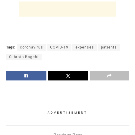
Tags:
coronavirus
COVID-19
expenses
patients
Subroto Bagchi
ADVERTISEMENT
Previous Post