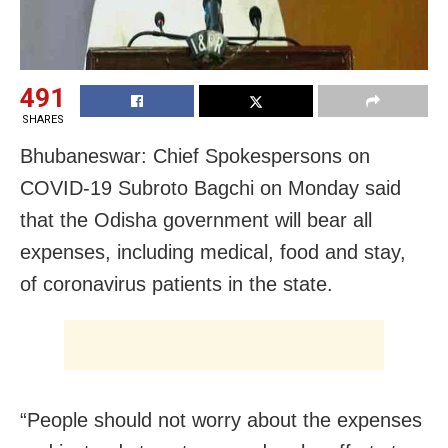
491
SHARES
Bhubaneswar: Chief Spokespersons on
COVID-19 Subroto Bagchi on Monday said
that the Odisha government will bear all
expenses, including medical, food and stay,
of coronavirus patients in the state.
“People should not worry about the expenses