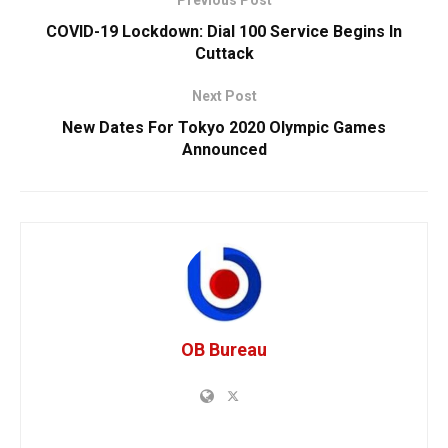
COVID-19 Lockdown: Dial 100 Service Begins In
Cuttack
Next Post
New Dates For Tokyo 2020 Olympic Games
Announced
OB Bureau