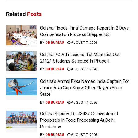
Related
Posts
Odisha Floods: Final Damage Report In 2 Days,
Compensation Process Stepped Up
BY
OB BUREAU
AUGUST 7, 2026
Odisha PG Admissions: 1st Merit List Out,
21121 Students Selected In Phase-I
BY
OB BUREAU
AUGUST 7, 2026
Odisha’s Anmol Ekka Named India Captain For
Junior Asia Cup; Know Other Players From
State
BY
OB BUREAU
AUGUST 7, 2026
Odisha Secures Rs 43437 Cr Investment
Proposals In Food Processing At Delhi
Roadshow
BY
OB BUREAU
AUGUST 7, 2026