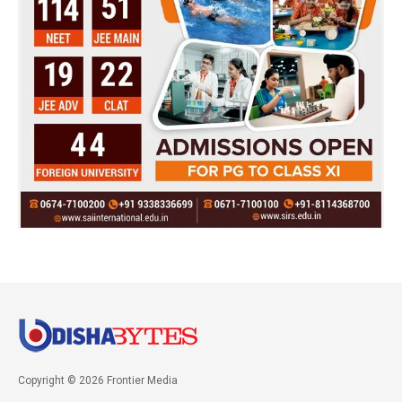
Copyright © 2026 Frontier Media