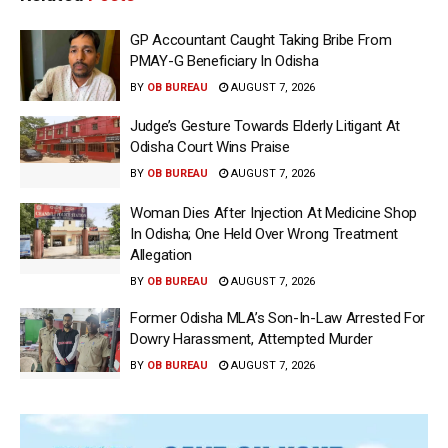
GP Accountant Caught Taking Bribe From
PMAY-G Beneficiary In Odisha
BY
OB BUREAU
AUGUST 7, 2026
Judge’s Gesture Towards Elderly Litigant At
Odisha Court Wins Praise
BY
OB BUREAU
AUGUST 7, 2026
Woman Dies After Injection At Medicine Shop
In Odisha; One Held Over Wrong Treatment
Allegation
BY
OB BUREAU
AUGUST 7, 2026
Former Odisha MLA’s Son-In-Law Arrested For
Dowry Harassment, Attempted Murder
BY
OB BUREAU
AUGUST 7, 2026