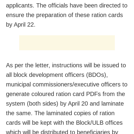
applicants. The officials have been directed to
ensure the preparation of these ration cards
by April 22.
As per the letter, instructions will be issued to
all block development officers (BDOs),
municipal commissioners/executive officers to
generate coloured ration card PDFs from the
system (both sides) by April 20 and laminate
the same. The laminated copies of ration
cards will be kept with the Block/ULB offices
which will be distributed to beneficiaries by