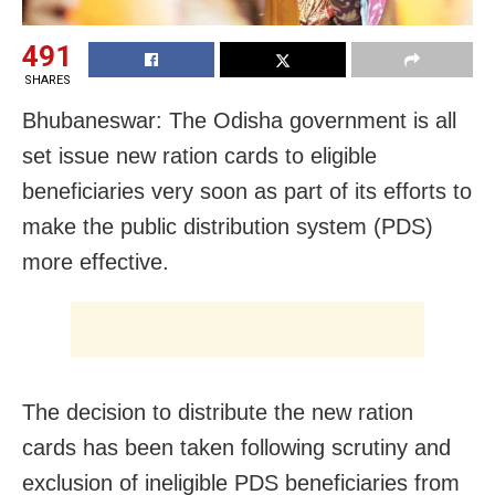
491
SHARES
Bhubaneswar: The Odisha government is all
set issue new ration cards to eligible
beneficiaries very soon as part of its efforts to
make the public distribution system (PDS)
more effective.
The decision to distribute the new ration
cards has been taken following scrutiny and
exclusion of ineligible PDS beneficiaries from