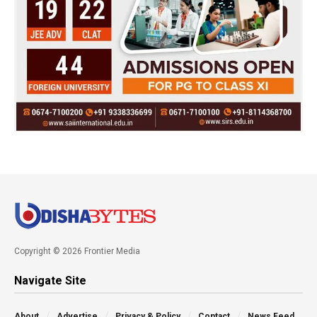
Copyright © 2026 Frontier Media
Navigate Site
About
Advertise
Privacy & Policy
Contact
News Feed