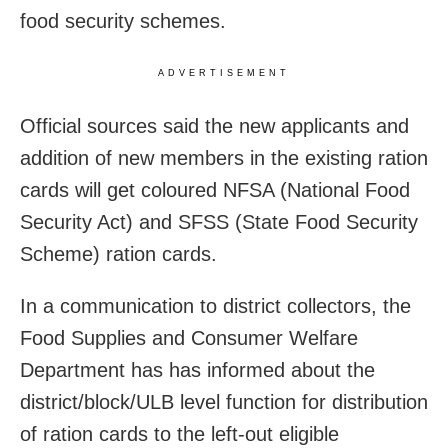
food security schemes.
ADVERTISEMENT
Official sources said the new applicants and
addition of new members in the existing ration
cards will get coloured NFSA (National Food
Security Act) and SFSS (State Food Security
Scheme) ration cards.
In a communication to district collectors, the
Food Supplies and Consumer Welfare
Department has has informed about the
district/block/ULB level function for distribution
of ration cards to the left-out eligible