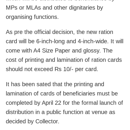
MPs or MLAs and other dignitaries by
organising functions.
As pre the official decision, the new ration
card will be 6-inch-long and 4-inch-wide. It will
come with A4 Size Paper and glossy. The
cost of printing and lamination of ration cards
should not exceed Rs 10/- per card.
It has been sated that the printing and
lamination of cards of beneficiaries must be
completed by April 22 for the formal launch of
distribution in a public function at venue as
decided by Collector.