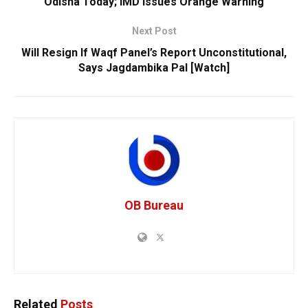
Odisha Today; IMD Issues Orange Warning
Next Post
Will Resign If Waqf Panel’s Report Unconstitutional,
Says Jagdambika Pal [Watch]
OB Bureau
Related
Posts