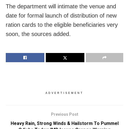
The department will intimate the venue and
date for formal launch of distribution of new
ration cards to the eligible beneficiaries very
soon, the sources added.
ADVERTISEMENT
Previous Post
Heavy Rain, Strong Winds & Hailstorm To Pummel