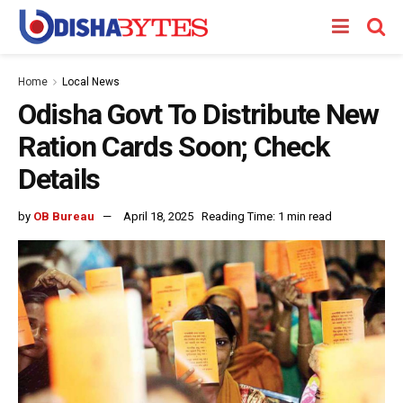
Home
Local News
Odisha Govt To Distribute New
Ration Cards Soon; Check
Details
by
OB Bureau
April 18, 2025
Reading Time: 1 min read