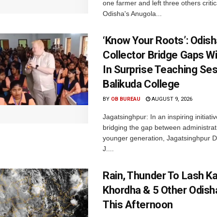
one farmer and left three others critica
Odisha's Anugola...
‘Know Your Roots’: Odis
Collector Bridge Gaps W
In Surprise Teaching Ses
Balikuda College
BY
OB BUREAU
AUGUST 9, 2026
Jagatsinghpur: In an inspiring initiati
bridging the gap between administrat
younger generation, Jagatsinghpur Dis
J....
Rain, Thunder To Lash K
Khordha & 5 Other Odisha
This Afternoon