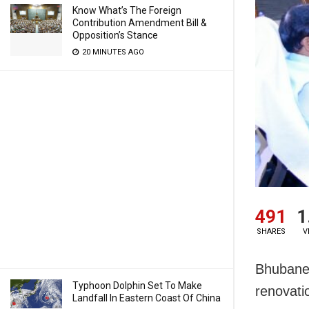
Know What’s The Foreign
Contribution Amendment Bill &
Opposition’s Stance
20 MINUTES AGO
491
1
SHARES
V
Bhubanes
Typhoon Dolphin Set To Make
renovati
Landfall In Eastern Coast Of China