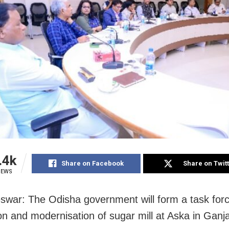
.4k
Share on Facebook
Share on Twit
IEWS
war: The Odisha government will form a task forc
on and modernisation of sugar mill at Aska in Ganja