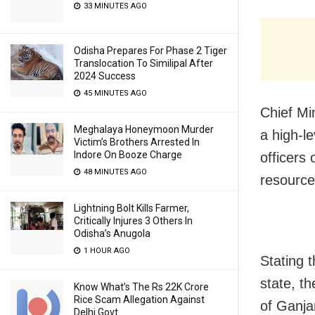
33 MINUTES AGO
Odisha Prepares For Phase 2 Tiger
Translocation To Similipal After
2024 Success
45 MINUTES AGO
Chief Mi
Meghalaya Honeymoon Murder
a high-l
Victim’s Brothers Arrested In
Indore On Booze Charge
officers 
48 MINUTES AGO
resource
Lightning Bolt Kills Farmer,
Critically Injures 3 Others In
Odisha’s Anugola
1 HOUR AGO
Stating t
state, t
Know What’s The Rs 22K Crore
Rice Scam Allegation Against
of Ganja
Delhi Govt