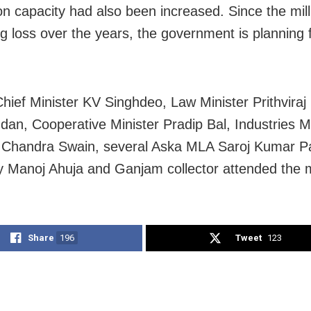
on capacity had also been increased. Since the mil
g loss over the years, the government is planning f
hief Minister KV Singhdeo, Law Minister Prithviraj
dan, Cooperative Minister Pradip Bal, Industries Mi
handra Swain, several Aska MLA Saroj Kumar Pad
y Manoj Ahuja and Ganjam collector attended the 
Share
196
Tweet
123