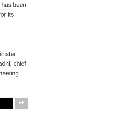
l has been
or its
nister
hi, chief
meeting.