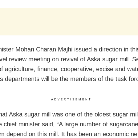
nister Mohan Charan Majhi issued a direction in thi
evel review meeting on revival of Aska sugar mill. S
of agriculture, finance, cooperative, excise and wat
s departments will be the members of the task for
ADVERTISEMENT
hat Aska sugar mill was one of the oldest sugar mill
he chief minister said, “A large number of sugarcan
m depend on this mill. It has been an economic ne