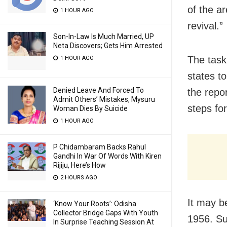
of the ar
1 HOUR AGO
revival.”
Son-In-Law Is Much Married, UP
Neta Discovers; Gets Him Arrested
The task
1 HOUR AGO
states t
Denied Leave And Forced To
the repo
Admit Others’ Mistakes, Mysuru
steps for
Woman Dies By Suicide
1 HOUR AGO
P Chidambaram Backs Rahul
Gandhi In War Of Words With Kiren
Rijiju, Here’s How
2 HOURS AGO
It may b
‘Know Your Roots’: Odisha
Collector Bridge Gaps With Youth
1956. Su
In Surprise Teaching Session At