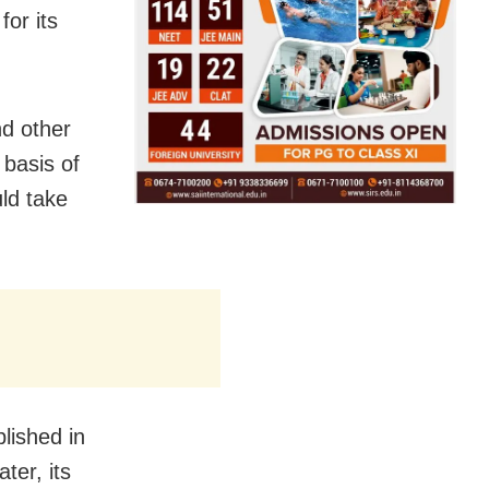
for its
nd other
 basis of
ld take
lished in
ter, its