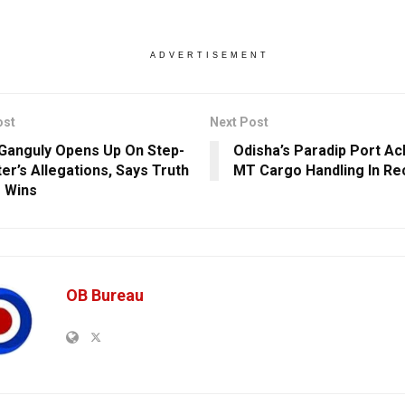
ADVERTISEMENT
ost
Next Post
 Ganguly Opens Up On Step-
Odisha’s Paradip Port Ac
er’s Allegations, Says Truth
MT Cargo Handling In Re
 Wins
OB Bureau