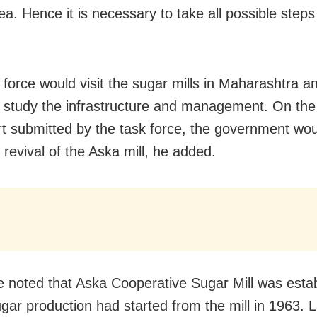
ea. Hence it is necessary to take all possible steps 
 force would visit the sugar mills in Maharashtra a
o study the infrastructure and management. On the
rt submitted by the task force, the government wou
 revival of the Aska mill, he added.
e noted that Aska Cooperative Sugar Mill was estab
gar production had started from the mill in 1963. La