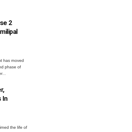
ase 2
milipal
ent has moved
nd phase of
r...
r,
 In
imed the life of