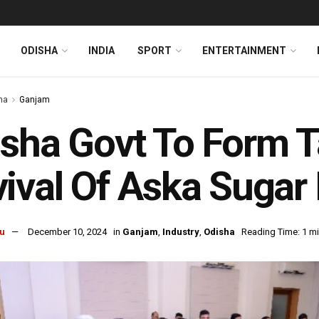
ODISHA
INDIA
SPORT
ENTERTAINMENT
ha
Ganjam
sha Govt To Form T
ival Of Aska Sugar 
u
December 10, 2024
in
Ganjam
,
Industry
,
Odisha
Reading Time: 1 mi