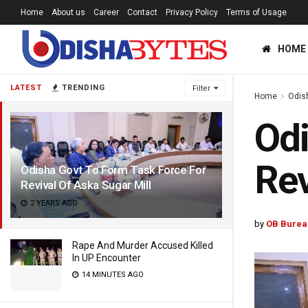
Home
About us
Career
Contact
Privacy Policy
Terms of Usage
HOME
LATEST
TRENDING
Filter
Home
Odis
Odi
Rev
Odisha Govt To Form Task Force For
Revival Of Aska Sugar Mill
2 YEARS AGO
by
OB Burea
Rape And Murder Accused Killed
In UP Encounter
14 MINUTES AGO