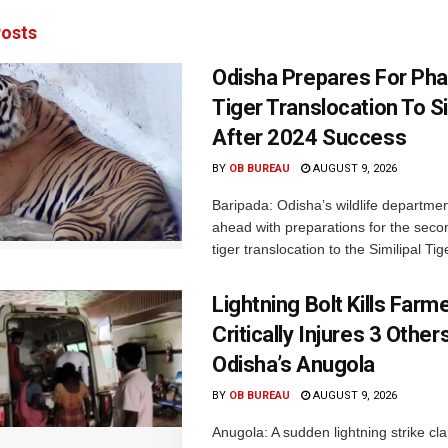
osts
Odisha Prepares For Ph
Tiger Translocation To Si
After 2024 Success
BY
OB BUREAU
AUGUST 9, 2026
Baripada: Odisha’s wildlife departm
ahead with preparations for the seco
tiger translocation to the Similipal Tige
Lightning Bolt Kills Farme
Critically Injures 3 Others
Odisha’s Anugola
BY
OB BUREAU
AUGUST 9, 2026
Anugola: A sudden lightning strike cla