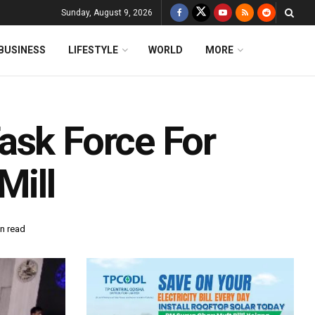
Sunday, August 9, 2026
BUSINESS
LIFESTYLE
WORLD
MORE
ask Force For
Mill
n read