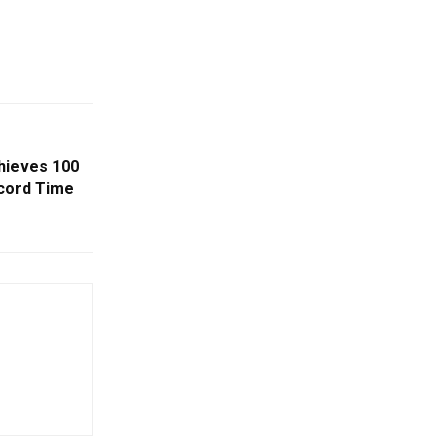
hieves 100
cord Time