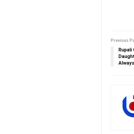
Previous P
Rupali
Daught
Always