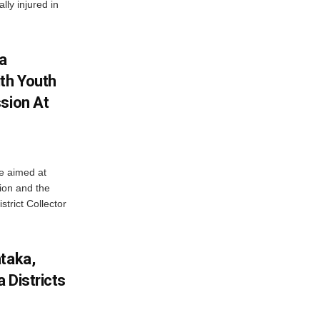
lly injured in
ha
ith Youth
sion At
ve aimed at
ion and the
trict Collector
ataka,
 Districts