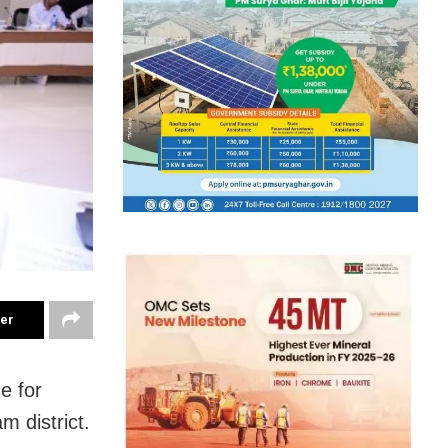
ter
e for
m district.