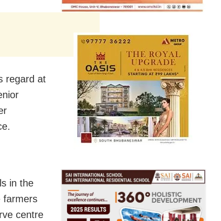
s regard at
enior
er
ce.
s in the
e farmers
rve centre