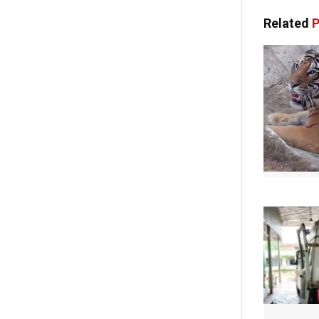
Related
P