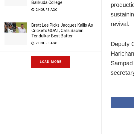
Balikuda College
producti
2 HOURS AGO
sustainin
revival.
Brett Lee Picks Jacques Kallis As
Cricket’s GOAT, Calls Sachin
Tendulkar Best Batter
Deputy C
2 HOURS AGO
Harichan
Sampad C
LOAD MORE
secretar