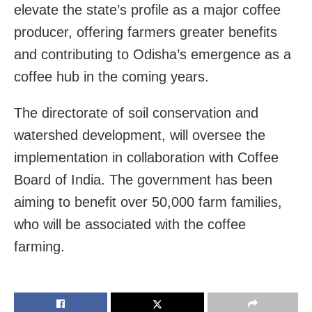
elevate the state’s profile as a major coffee
producer, offering farmers greater benefits
and contributing to Odisha’s emergence as a
coffee hub in the coming years.
The directorate of soil conservation and
watershed development, will oversee the
implementation in collaboration with Coffee
Board of India. The government has been
aiming to benefit over 50,000 farm families,
who will be associated with the coffee
farming.