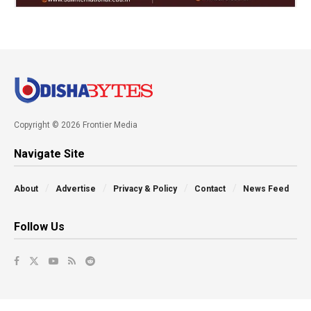
Copyright © 2026 Frontier Media
Navigate Site
About
Advertise
Privacy & Policy
Contact
News Feed
Follow Us