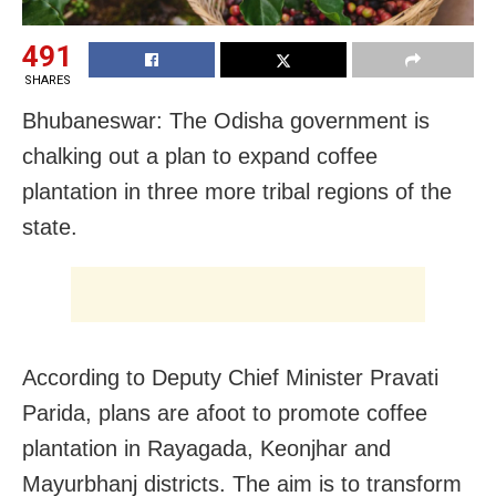
491
SHARES
Bhubaneswar: The Odisha government is
chalking out a plan to expand coffee
plantation in three more tribal regions of the
state.
According to Deputy Chief Minister Pravati
Parida, plans are afoot to promote coffee
plantation in Rayagada, Keonjhar and
Mayurbhanj districts. The aim is to transform