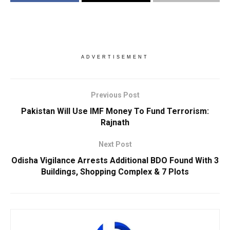
ADVERTISEMENT
Previous Post
Pakistan Will Use IMF Money To Fund Terrorism:
Rajnath
Next Post
Odisha Vigilance Arrests Additional BDO Found With 3
Buildings, Shopping Complex & 7 Plots