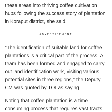
these areas into thriving coffee cultivation
hubs following the success story of plantation
in Koraput district, she said.
ADVERTISEMENT
“The identification of suitable land for coffee
plantations is a critical part of the process. A
team has been formed and engaged to carry
out land identification work, visiting various
potential sites in three regions,” the Deputy
CM was quoted by TOI as saying.
Noting that coffee plantation is a time-
consuming process that requires vast tracts