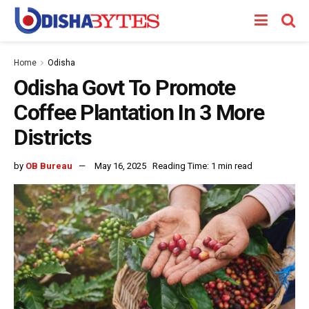
Home
Odisha
Odisha Govt To Promote
Coffee Plantation In 3 More
Districts
by
OB Bureau
May 16, 2025
Reading Time: 1 min read