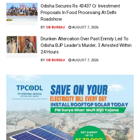
Odisha Secures Rs 43437 Cr Investment
Proposals In Food Processing At Delhi
Roadshow
BY
OB BUREAU
AUGUST 7, 2026
Drunken Altercation Over Past Enmity Led To
Odisha BJP Leader’s Murder; 3 Arrested Within
24 Hours
BY
OB BUREAU
AUGUST 7, 2026