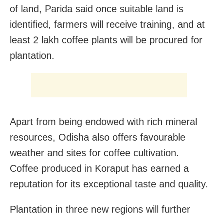
of land, Parida said once suitable land is
identified, farmers will receive training, and at
least 2 lakh coffee plants will be procured for
plantation.
Apart from being endowed with rich mineral
resources, Odisha also offers favourable
weather and sites for coffee cultivation.
Coffee produced in Koraput has earned a
reputation for its exceptional taste and quality.
Plantation in three new regions will further