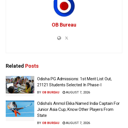
OB Bureau
Related
Posts
Odisha PG Admissions: 1st Merit List Out,
21121 Students Selected In Phase-I
BY
OB BUREAU
AUGUST 7, 2026
Odisha’s Anmol Ekka Named India Captain For
Junior Asia Cup; Know Other Players From
State
BY
OB BUREAU
AUGUST 7, 2026