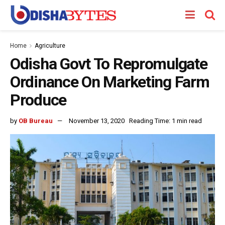
Home
Agriculture
Odisha Govt To Repromulgate
Ordinance On Marketing Farm
Produce
by
OB Bureau
November 13, 2020
Reading Time: 1 min read