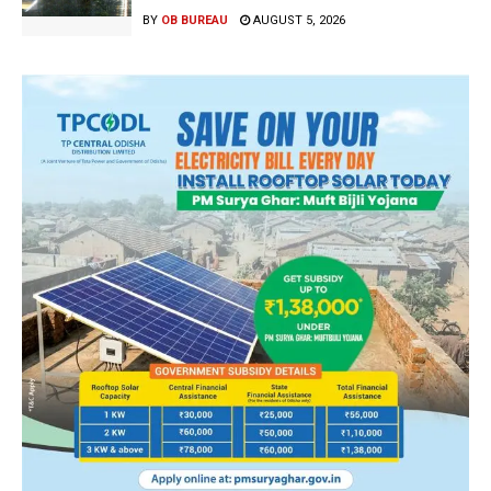
BY
OB BUREAU
AUGUST 5, 2026