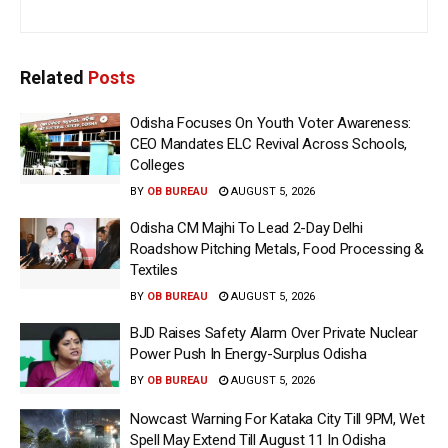
Related
Posts
Odisha Focuses On Youth Voter Awareness:
CEO Mandates ELC Revival Across Schools,
Colleges
BY
OB BUREAU
AUGUST 5, 2026
Odisha CM Majhi To Lead 2-Day Delhi
Roadshow Pitching Metals, Food Processing &
Textiles
BY
OB BUREAU
AUGUST 5, 2026
BJD Raises Safety Alarm Over Private Nuclear
Power Push In Energy-Surplus Odisha
BY
OB BUREAU
AUGUST 5, 2026
Nowcast Warning For Kataka City Till 9PM, Wet
Spell May Extend Till August 11 In Odisha