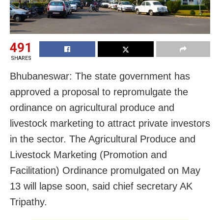
491
SHARES
Bhubaneswar: The state government has
approved a proposal to repromulgate the
ordinance on agricultural produce and
livestock marketing to attract private investors
in the sector.
The Agricultural Produce and
Livestock Marketing (Promotion and
Facilitation) Ordinance promulgated on May
13 will lapse soon, said chief secretary AK
Tripathy.