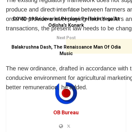
produce and direct interface between farmers an
Previous Post
order to provide a level playing field to sellers
COVID-19 Recovered Persons Perform Yoga At
Odisha’s Konark
transactions, the present law needs to be change
Next Post
Balakrushna Dash, The Renaissance Man Of Odia
Music
The new ordinance, drafted in accordance with th
conducive environment for agricultural marketing
better remuneration, he added.
OB Bureau