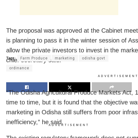
The proposal was approved at the Cabinet mee
is planning to pass it in the winter session of A
allow the private investors to invest in the marke
Tags:
Farm Produce
marketing
odisha govt
chief secretary said.
ordinance
ADVERTISEMEN
“The Odisha Agricultural Produce Markets Act
time to time, but it is found that the objective wa
marketing in Odisha still suffers from poor infra
inefficiency,” he said.
ADVERTISEMENT
The existing regulatory framework does not suppo