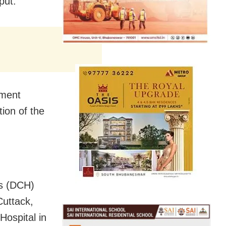
put.
tment
ion of the
ls (DCH)
Cuttack,
Hospital in