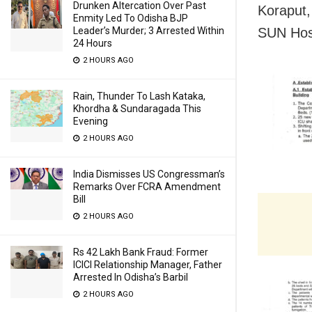
Drunken Altercation Over Past
Koraput,
Enmity Led To Odisha BJP
SUN Hosp
Leader’s Murder; 3 Arrested Within
24 Hours
2 HOURS AGO
Rain, Thunder To Lash Kataka,
Khordha & Sundaragada This
Evening
2 HOURS AGO
India Dismisses US Congressman’s
Remarks Over FCRA Amendment
Bill
2 HOURS AGO
Rs 42 Lakh Bank Fraud: Former
ICICI Relationship Manager, Father
Arrested In Odisha’s Barbil
2 HOURS AGO