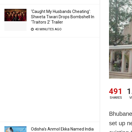
‘Caught My Husbands Cheating’:
Shweta Tiwari Drops Bombshell In
‘Traitors 2’ Trailer
40 MINUTES AGO
491
1
SHARES
V
Bhubanes
set up n
Odisha’s Anmol Ekka Named India