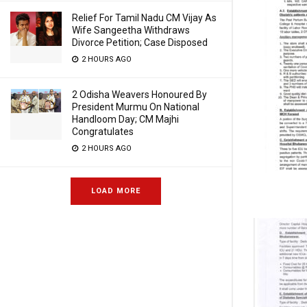
Relief For Tamil Nadu CM Vijay As
Wife Sangeetha Withdraws
Divorce Petition; Case Disposed
2 HOURS AGO
2 Odisha Weavers Honoured By
President Murmu On National
Handloom Day; CM Majhi
Congratulates
2 HOURS AGO
LOAD MORE