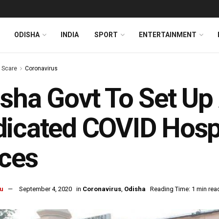
ODISHA
INDIA
SPORT
ENTERTAINMENT
s Scare
Coronavirus
sha Govt To Set Up 
icated COVID Hospi
ces
u
September 4, 2020
in
Coronavirus
,
Odisha
Reading Time: 1 min rea