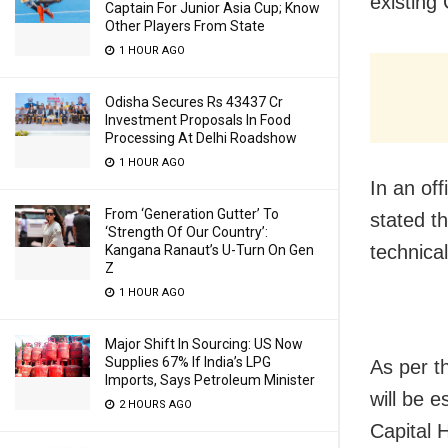
existing
Captain For Junior Asia Cup; Know
Other Players From State
1 HOUR AGO
Odisha Secures Rs 43437 Cr
Investment Proposals In Food
Processing At Delhi Roadshow
1 HOUR AGO
In an of
From ‘Generation Gutter’ To
stated t
‘Strength Of Our Country’:
technical
Kangana Ranaut’s U-Turn On Gen
Z
1 HOUR AGO
Major Shift In Sourcing: US Now
Supplies 67% If India’s LPG
As per t
Imports, Says Petroleum Minister
will be 
2 HOURS AGO
Capital 