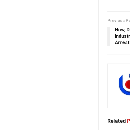
Previous P
Now, D
Indust
Arrest
Related
P