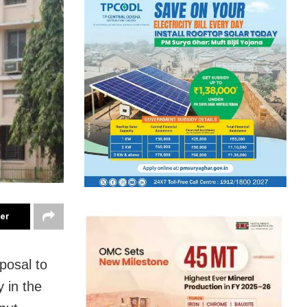
ter
posal to
 in the