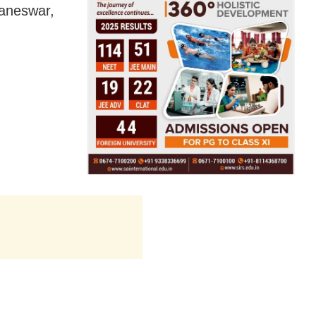
baneswar,