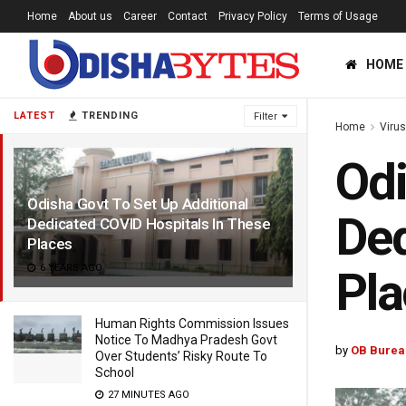
Home
About us
Career
Contact
Privacy Policy
Terms of Usage
HOME
LATEST
TRENDING
Filter
Home
Viru
Odi
Odisha Govt To Set Up Additional
Ded
Dedicated COVID Hospitals In These
Places
6 YEARS AGO
Pla
Human Rights Commission Issues
Notice To Madhya Pradesh Govt
by
OB Burea
Over Students’ Risky Route To
School
27 MINUTES AGO