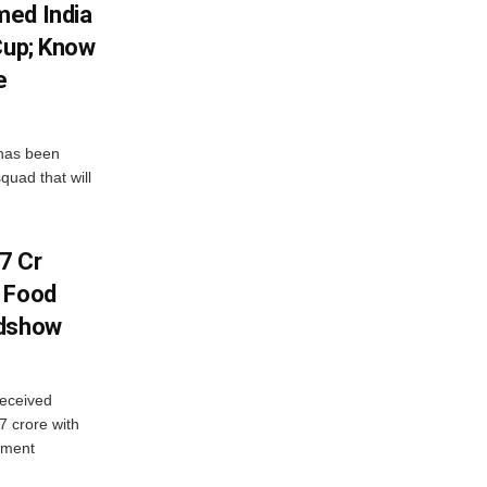
med India
Cup; Know
e
has been
quad that will
7 Cr
n Food
adshow
eceived
7 crore with
yment