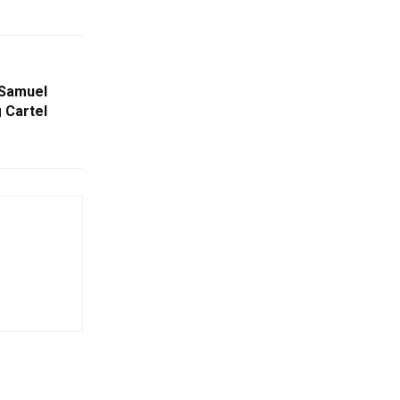
 Samuel
 Cartel