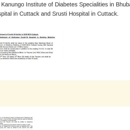
 Kanungo Institute of Diabetes Specialities in Bhu
ital in Cuttack and Srusti Hospital in Cuttack.