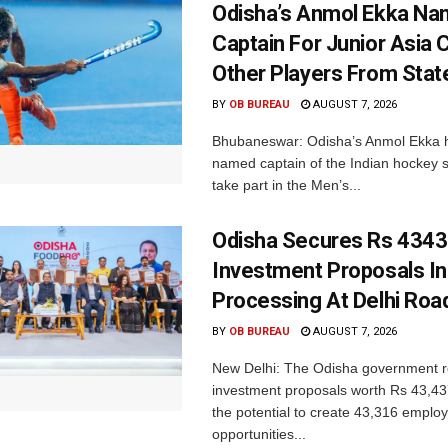
Odisha’s Anmol Ekka Na
Captain For Junior Asia 
Other Players From Stat
BY
OB BUREAU
AUGUST 7, 2026
Bhubaneswar: Odisha’s Anmol Ekka 
named captain of the Indian hockey s
take part in the Men’s...
Odisha Secures Rs 4343
Investment Proposals I
Processing At Delhi Ro
BY
OB BUREAU
AUGUST 7, 2026
New Delhi: The Odisha government r
investment proposals worth Rs 43,43
the potential to create 43,316 emplo
opportunities...