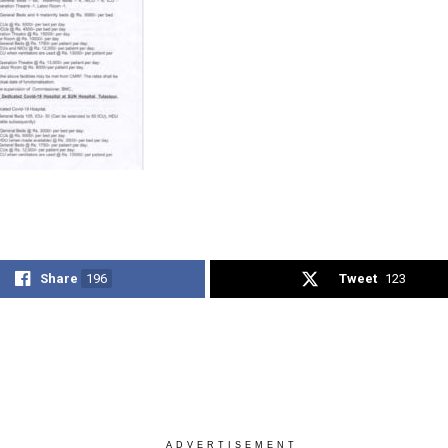
Share
196
Tweet
123
ADVERTISEMENT