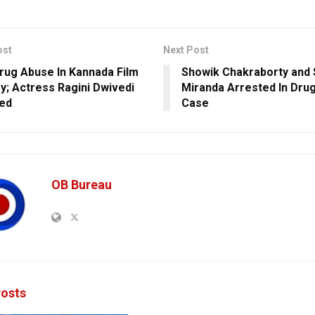
ost
Next Post
rug Abuse In Kannada Film
Showik Chakraborty and
ry; Actress Ragini Dwivedi
Miranda Arrested In Drug
ed
Case
OB Bureau
osts