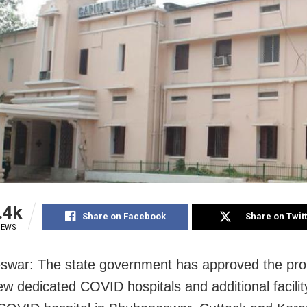
.4k
Share on Facebook
Share on Twit
IEWS
war: The state government has approved the pro
ew dedicated COVID hospitals and additional facility