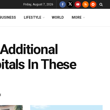
Friday, August 7, 2026
BUSINESS
LIFESTYLE
WORLD
MORE
Additional
tals In These
d