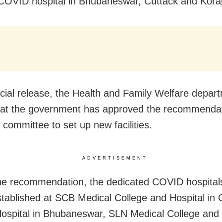
 COVID hospital in Bhubaneswar, Cuttack and Kora
ficial release, the Health and Family Welfare depar
hat the government has approved the recommendat
 committee to set up new facilities.
ADVERTISEMENT
he recommendation, the dedicated COVID hospita
established at SCB Medical College and Hospital in 
Hospital in Bhubaneswar, SLN Medical College and 