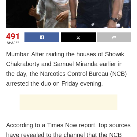
491
SHARES
Mumbai: After raiding the houses of Showik
Chakraborty and Samuel Miranda earlier in
the day, the Narcotics Control Bureau (NCB)
arrested the duo on Friday evening.
According to a Times Now report, top sources
have revealed to the channel that the NCB