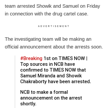
team arrested Showik and Samuel on Friday
in connection with the drug cartel case.
ADVERTISEMENT
The investigating team will be making an
official announcement about the arrests soon.
#Breaking
1st on TIMES NOW |
Top sources in NCB have
confirmed to TIMES NOW that
Samuel Miranda and Showik
Chakraborty have been arrested.
NCB to make a formal
announcement on the arrest
shortly.