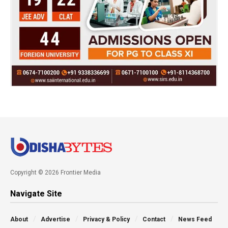
Copyright © 2026 Frontier Media
Navigate Site
About
Advertise
Privacy & Policy
Contact
News Feed