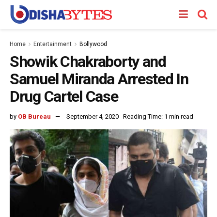
Home
Entertainment
Bollywood
Showik Chakraborty and
Samuel Miranda Arrested In
Drug Cartel Case
by
OB Bureau
September 4, 2020
Reading Time: 1 min read