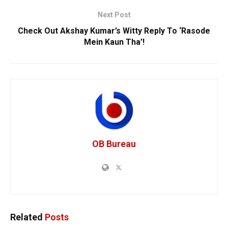
Next Post
Check Out Akshay Kumar’s Witty Reply To ‘Rasode
Mein Kaun Tha’!
OB Bureau
Related
Posts