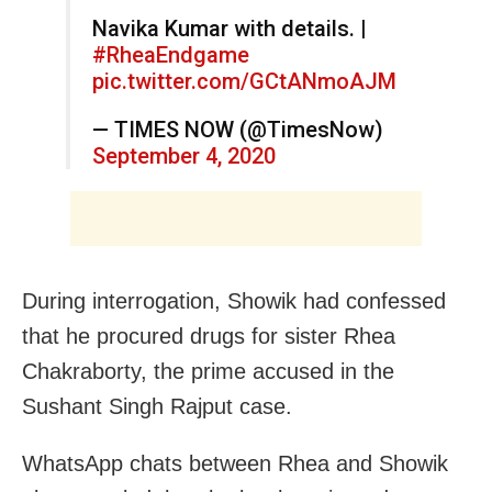
Navika Kumar with details. |
#RheaEndgame
pic.twitter.com/GCtANmoAJM
— TIMES NOW (@TimesNow)
September 4, 2020
During interrogation, Showik had confessed
that he procured drugs for sister Rhea
Chakraborty, the prime accused in the
Sushant Singh Rajput case.
WhatsApp chats between Rhea and Showik