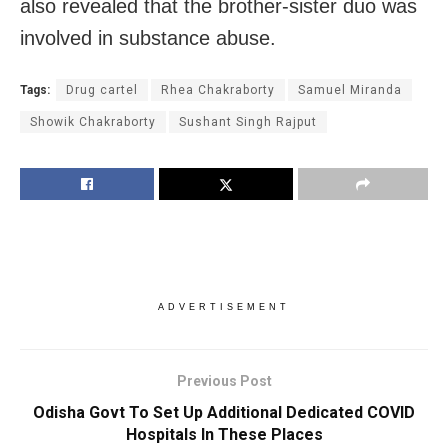
also revealed that the brother-sister duo was
involved in substance abuse.
Tags:
Drug cartel
Rhea Chakraborty
Samuel Miranda
Showik Chakraborty
Sushant Singh Rajput
ADVERTISEMENT
Previous Post
Odisha Govt To Set Up Additional Dedicated COVID
Hospitals In These Places