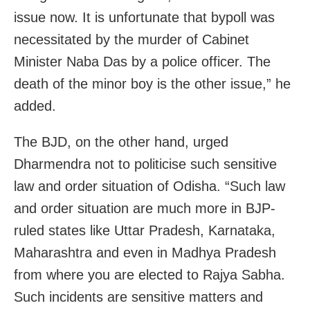
issue now. It is unfortunate that bypoll was
necessitated by the murder of Cabinet
Minister
Naba Das
by a police officer. The
death of the minor boy is the other issue,” he
added.
The BJD, on the other hand, urged
Dharmendra not to politicise such sensitive
law and order situation of Odisha. “Such law
and order situation are much more in BJP-
ruled states like Uttar Pradesh, Karnataka,
Maharashtra and even in Madhya Pradesh
from where you are elected to Rajya Sabha.
Such incidents are sensitive matters and