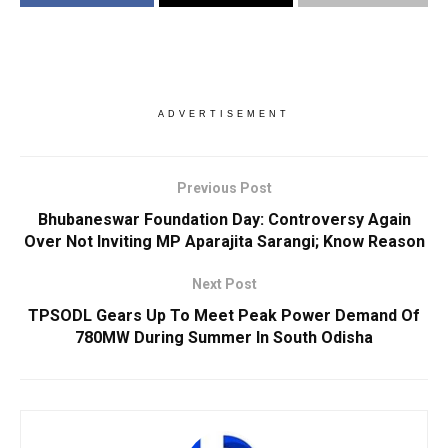
ADVERTISEMENT
Previous Post
Bhubaneswar Foundation Day: Controversy Again
Over Not Inviting MP Aparajita Sarangi; Know Reason
Next Post
TPSODL Gears Up To Meet Peak Power Demand Of
780MW During Summer In South Odisha