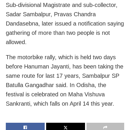
Sub-divisional Magistrate and sub-collector,
Sadar Sambalpur, Pravas Chandra
Dandasebna, later issued a notification saying
gathering of more than two people is not
allowed.
The motorbike rally, which is held two days
before Hanuman Jayanti, has been taking the
same route for last 17 years, Sambalpur SP
Batulla Gangadhar said. In Odisha, the
festival is celebrated on Maha Vishuva
Sankranti, which falls on April 14 this year.