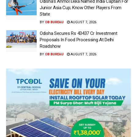
Odisha’s Anmol Ekka Named India Captain For
Junior Asia Cup; Know Other Players From
State
BY
OB BUREAU
AUGUST 7, 2026
Odisha Secures Rs 43437 Cr Investment
Proposals In Food Processing At Delhi
Roadshow
BY
OB BUREAU
AUGUST 7, 2026