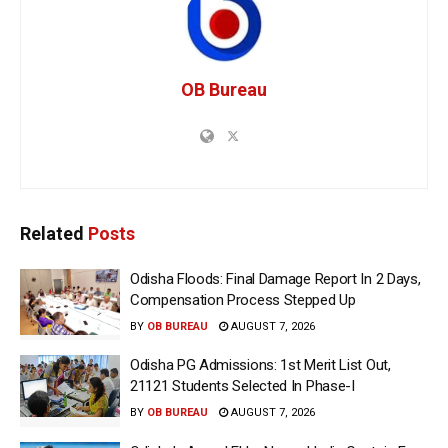
OB Bureau
Related
Posts
Odisha Floods: Final Damage Report In 2 Days,
Compensation Process Stepped Up
BY
OB BUREAU
AUGUST 7, 2026
Odisha PG Admissions: 1st Merit List Out,
21121 Students Selected In Phase-I
BY
OB BUREAU
AUGUST 7, 2026