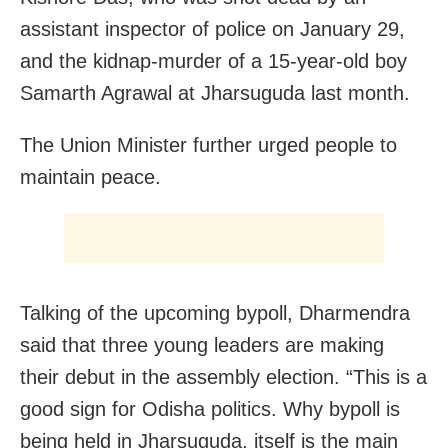
assistant inspector of police on January 29,
and the kidnap-murder of a 15-year-old boy
Samarth Agrawal at Jharsuguda last month.
The Union Minister further urged people to
maintain peace.
Talking of the upcoming bypoll, Dharmendra
said that three young leaders are making
their debut in the assembly election.
“This is a
good sign for Odisha politics. Why bypoll is
being held in Jharsuguda, itself is the main