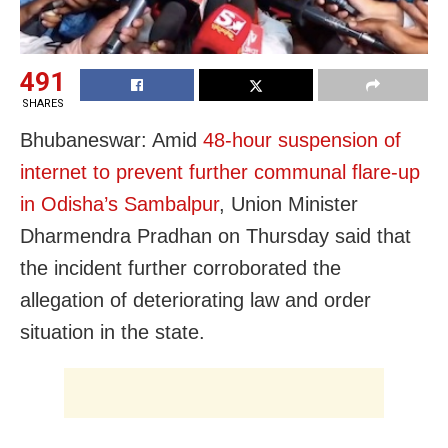
491
SHARES
Bhubaneswar: Amid
48-hour suspension of
internet to prevent further communal flare-up
in Odisha’s Sambalpur
,
Union Minister
Dharmendra Pradhan on Thursday said that
the incident further corroborated the
allegation of
deteriorating law and order
situation in the state.