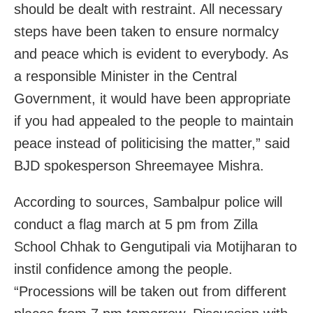
should be dealt with restraint. All necessary
steps have been taken to ensure normalcy
and peace which is evident to everybody. As
a responsible Minister in the Central
Government, it would have been appropriate
if you had appealed to the people to maintain
peace instead of politicising the matter,” said
BJD spokesperson Shreemayee Mishra.
According to sources, Sambalpur police will
conduct a flag march at 5 pm from Zilla
School Chhak to Gengutipali via Motijharan to
instil confidence among the people.
“Processions will be taken out from different