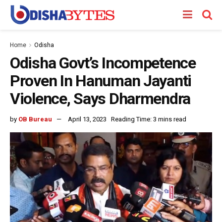
Home
Odisha
Odisha Govt’s Incompetence
Proven In Hanuman Jayanti
Violence, Says Dharmendra
by
OB Bureau
April 13, 2023
Reading Time: 3 mins read