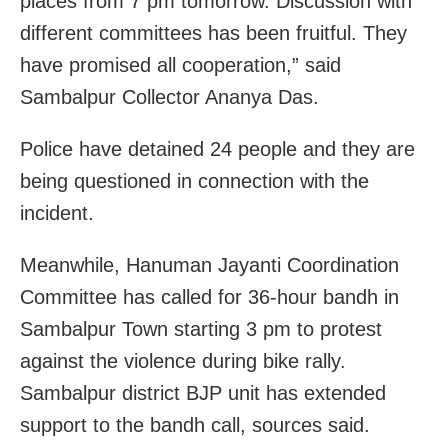
places from 7 pm tomorrow. Discussion with
different committees has been fruitful. They
have promised all cooperation,” said
Sambalpur Collector Ananya Das.
Police have detained 24 people and they are
being questioned in connection with the
incident.
Meanwhile, Hanuman Jayanti Coordination
Committee has called for 36-hour bandh in
Sambalpur
Town starting 3 pm to protest
against the violence during bike rally.
Sambalpur
district BJP unit has extended
support to the bandh call, sources said.