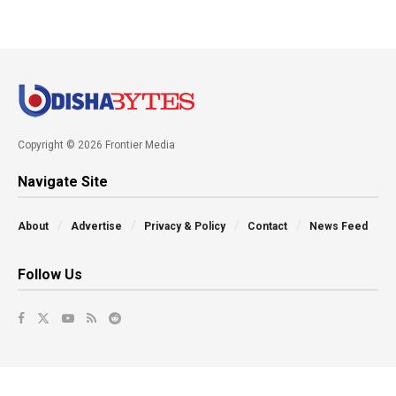
Copyright © 2026 Frontier Media
Navigate Site
About
Advertise
Privacy & Policy
Contact
News Feed
Follow Us