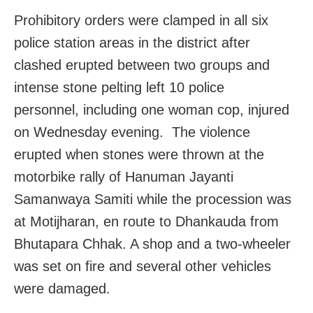
Prohibitory orders were clamped in all six
police station areas in the district after
clashed erupted between two groups and
intense stone pelting left 10 police
personnel, including one woman cop, injured
on Wednesday evening. The violence
erupted when stones were thrown at the
motorbike rally of Hanuman Jayanti
Samanwaya Samiti while the procession was
at Motijharan, en route to Dhankauda from
Bhutapara Chhak. A shop and a two-wheeler
was set on fire and several other vehicles
were damaged.