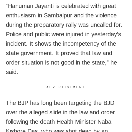
“Hanuman Jayanti is celebrated with great
enthusiasm in Sambalpur and the violence
during the preparatory rally was uncalled for.
Police and public were injured in yesterday’s
incident. It shows the incompetency of the
state government. It proved that law and
order situation is not good in the state,” he
said.
ADVERTISEMENT
The BJP has long been targeting the BJD
over the alleged slide in the law and order
following the death Health Minister Naba
Kishore Das, who was shot dead by an