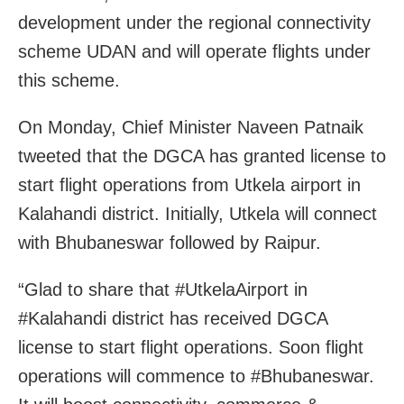
development under the regional connectivity
scheme UDAN and will operate flights under
this scheme.
On Monday, Chief Minister Naveen Patnaik
tweeted that the DGCA has granted license to
start flight operations from Utkela airport in
Kalahandi district. Initially, Utkela will connect
with Bhubaneswar followed by Raipur.
“Glad to share that #UtkelaAirport in
#Kalahandi district has received DGCA
license to start flight operations. Soon flight
operations will commence to #Bhubaneswar.