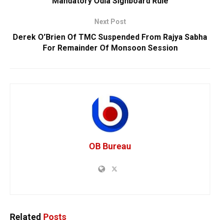
Mandatory Odia Signboard Rule
Next Post
Derek O’Brien Of TMC Suspended From Rajya Sabha
For Remainder Of Monsoon Session
OB Bureau
Related
Posts