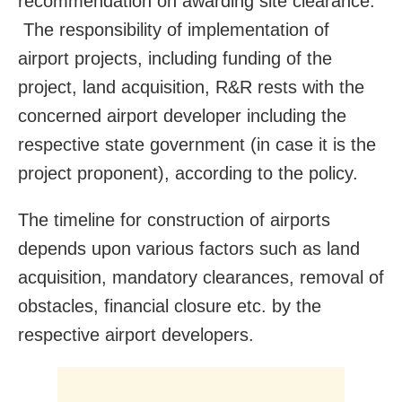
recommendation on awarding site clearance.
The responsibility of implementation of
airport projects, including funding of the
project, land acquisition, R&R rests with the
concerned airport developer including the
respective state government (in case it is the
project proponent), according to the policy.
The timeline for construction of airports
depends upon various factors such as land
acquisition, mandatory clearances, removal of
obstacles, financial closure etc. by the
respective airport developers.