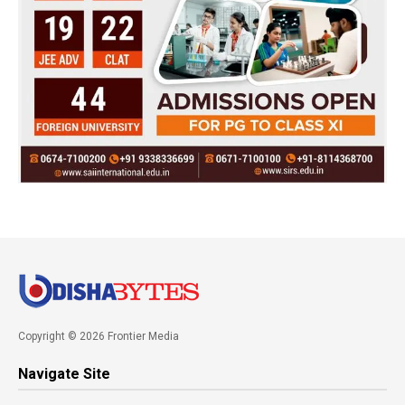
Copyright © 2026 Frontier Media
Navigate Site