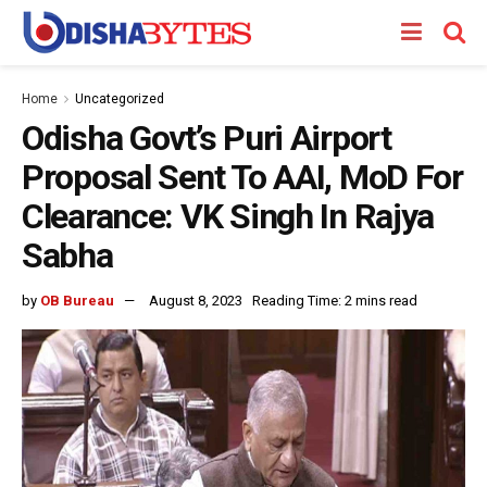
Home
Uncategorized
Odisha Govt’s Puri Airport
Proposal Sent To AAI, MoD For
Clearance: VK Singh In Rajya
Sabha
by
OB Bureau
August 8, 2023
Reading Time: 2 mins read