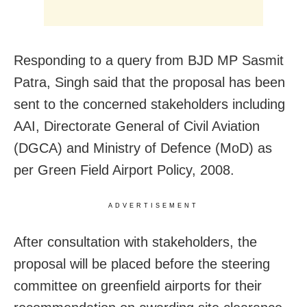
Responding to a query from BJD MP Sasmit
Patra, Singh said that the proposal has been
sent to the concerned stakeholders including
AAI, Directorate General of Civil Aviation
(DGCA) and Ministry of Defence (MoD) as
per Green Field Airport Policy, 2008.
ADVERTISEMENT
After consultation with stakeholders, the
proposal will be placed before the steering
committee on greenfield airports for their