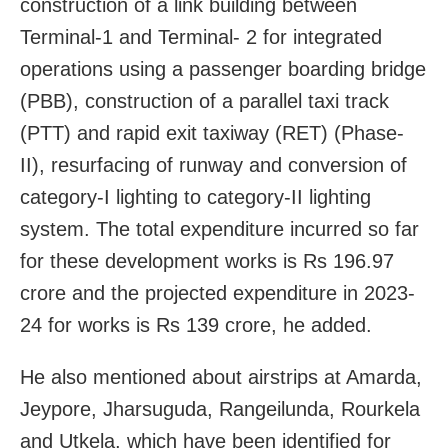
construction of a link building between
Terminal-1 and Terminal- 2 for integrated
operations using a passenger boarding bridge
(PBB), construction of a parallel taxi track
(PTT) and rapid exit taxiway (RET) (Phase-
II), resurfacing of runway and conversion of
category-I lighting to category-II lighting
system. The total expenditure incurred so far
for these development works is Rs 196.97
crore and the projected expenditure in 2023-
24 for works is Rs 139 crore, he added.
He also mentioned about airstrips at Amarda,
Jeypore, Jharsuguda, Rangeilunda, Rourkela
and Utkela, which have been identified for