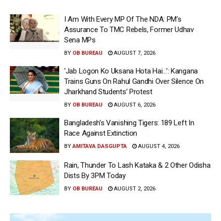
I Am With Every MP Of The NDA: PM’s
Assurance To TMC Rebels, Former Udhav
Sena MPs
BY
OB BUREAU
AUGUST 7, 2026
‘Jab Logon Ko Uksana Hota Hai…’: Kangana
Trains Guns On Rahul Gandhi Over Silence On
Jharkhand Students’ Protest
BY
OB BUREAU
AUGUST 6, 2026
Bangladesh’s Vanishing Tigers: 189 Left In
Race Against Extinction
BY
AMITAVA DASGUPTA
AUGUST 4, 2026
Rain, Thunder To Lash Kataka & 2 Other Odisha
Dists By 3PM Today
BY
OB BUREAU
AUGUST 2, 2026