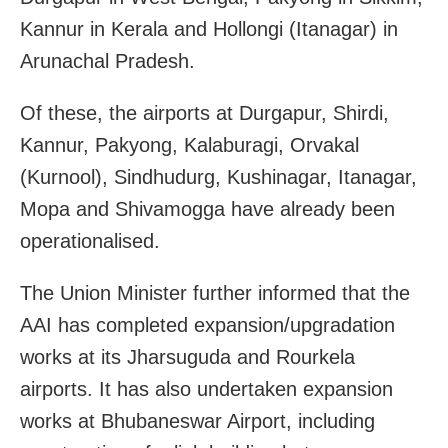
Kannur in Kerala and Hollongi (Itanagar) in
Arunachal Pradesh.
Of these, the airports at Durgapur, Shirdi,
Kannur, Pakyong, Kalaburagi, Orvakal
(Kurnool), Sindhudurg, Kushinagar, Itanagar,
Mopa and Shivamogga have already been
operationalised.
The Union Minister further informed that the
AAI has completed expansion/upgradation
works at its Jharsuguda and Rourkela
airports. It has also undertaken expansion
works at Bhubaneswar Airport, including