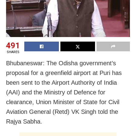
491
SHARES
Bhubaneswar: The Odisha government’s
proposal for a greenfield airport at Puri has
been sent to the Airport Authority of India
(AAI) and the Ministry of Defence for
clearance, Union Minister of State for Civil
Aviation General (Retd) VK Singh told the
Rajya Sabha.