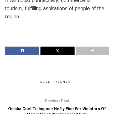
It will boost connectivity, commerce &
tourism, fulfilling aspirations of people of the
region.”
ADVERTISEMENT
Previous Post
Odisha Govt To Impose Hefty Fine For Violators Of