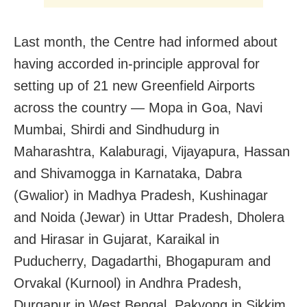
Last month, the Centre had informed about
having accorded in-principle approval for
setting up of 21 new Greenfield Airports
across the country — Mopa in Goa, Navi
Mumbai, Shirdi and Sindhudurg in
Maharashtra, Kalaburagi, Vijayapura, Hassan
and Shivamogga in Karnataka, Dabra
(Gwalior) in Madhya Pradesh, Kushinagar
and Noida (Jewar) in Uttar Pradesh, Dholera
and Hirasar in Gujarat, Karaikal in
Puducherry, Dagadarthi, Bhogapuram and
Orvakal (Kurnool) in Andhra Pradesh,
Durgapur in West Bengal, Pakyong in Sikkim,