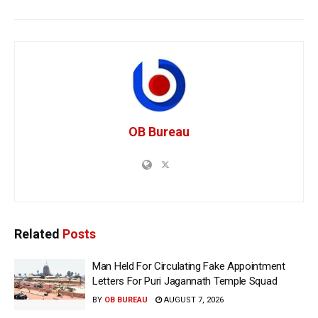
OB Bureau
Related
Posts
Man Held For Circulating Fake Appointment
Letters For Puri Jagannath Temple Squad
BY
OB BUREAU
AUGUST 7, 2026