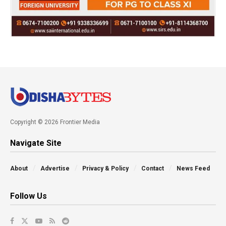
Copyright © 2026 Frontier Media
Navigate Site
About
Advertise
Privacy & Policy
Contact
News Feed
Follow Us