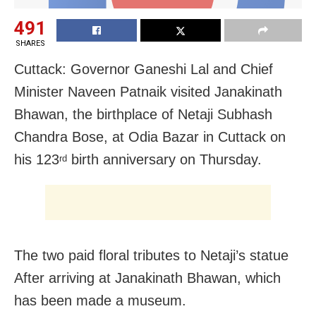
491
SHARES
Cuttack: Governor Ganeshi Lal and Chief
Minister Naveen Patnaik visited Janakinath
Bhawan, the birthplace of Netaji Subhash
Chandra Bose, at Odia Bazar in Cuttack on
his 123
birth anniversary on Thursday.
rd
The two paid floral tributes to Netaji’s statue
After arriving at Janakinath Bhawan, which
has been made a museum.