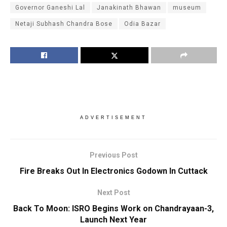
Governor Ganeshi Lal
Janakinath Bhawan
museum
Netaji Subhash Chandra Bose
Odia Bazar
ADVERTISEMENT
Previous Post
Fire Breaks Out In Electronics Godown In Cuttack
Next Post
Back To Moon: ISRO Begins Work on Chandrayaan-3,
Launch Next Year