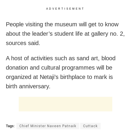
ADVERTISEMENT
People visiting the museum will get to know
about the leader’s student life at gallery no. 2,
sources said.
A host of activities such as sand art, blood
donation and cultural programmes will be
organized at Netaji’s birthplace to mark is
birth anniversary.
Tags:
Chief Minister Naveen Patnaik
Cuttack