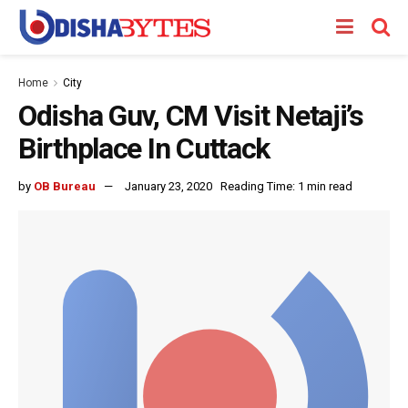
Home
City
Odisha Guv, CM Visit Netaji’s
Birthplace In Cuttack
by
OB Bureau
January 23, 2020
Reading Time: 1 min read