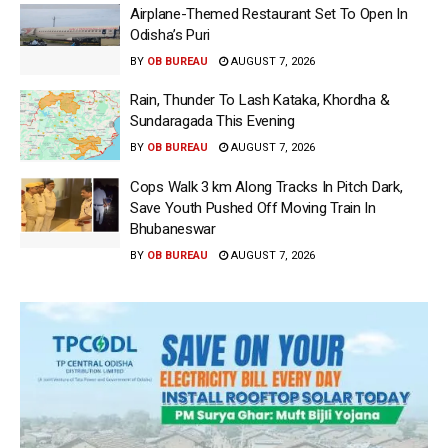
Airplane-Themed Restaurant Set To Open In
Odisha’s Puri
BY
OB BUREAU
AUGUST 7, 2026
Rain, Thunder To Lash Kataka, Khordha &
Sundaragada This Evening
BY
OB BUREAU
AUGUST 7, 2026
Cops Walk 3 km Along Tracks In Pitch Dark,
Save Youth Pushed Off Moving Train In
Bhubaneswar
BY
OB BUREAU
AUGUST 7, 2026