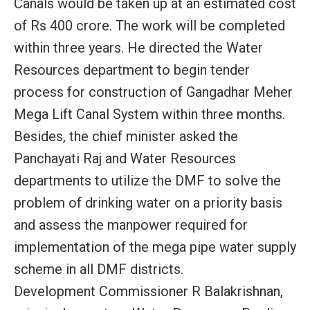
Canals would be taken up at an estimated cost
of Rs 400 crore. The work will be completed
within three years. He directed the Water
Resources department to begin tender
process for construction of Gangadhar Meher
Mega Lift Canal System within three months.
Besides, the chief minister asked the
Panchayati Raj and Water Resources
departments to utilize the DMF to solve the
problem of drinking water on a priority basis
and assess the manpower required for
implementation of the mega pipe water supply
scheme in all DMF districts.
Development Commissioner R Balakrishnan,