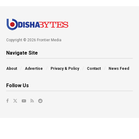
Copyright © 2026 Frontier Media
Navigate Site
About
Advertise
Privacy & Policy
Contact
News Feed
Follow Us