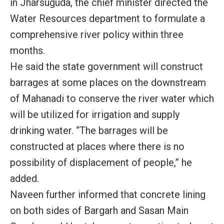
in Jharsuguda, the chief minister directed the
Water Resources department to formulate a
comprehensive river policy within three
months.
He said the state government will construct
barrages at some places on the downstream
of Mahanadi to conserve the river water which
will be utilized for irrigation and supply
drinking water. “The barrages will be
constructed at places where there is no
possibility of displacement of people,” he
added.
Naveen further informed that concrete lining
on both sides of Bargarh and Sasan Main