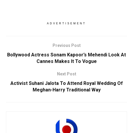
ADVERTISEMENT
Previous Post
Bollywood Actress Sonam Kapoor’s Mehendi Look At
Cannes Makes It To Vogue
Next Post
Activist Suhani Jalota To Attend Royal Wedding Of
Meghan-Harry Traditional Way