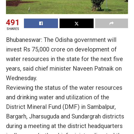
491
SHARES
Bhubaneswar: The Odisha government will
invest Rs 75,000 crore on development of
water resources in the state for the next five
years, said chief minister Naveen Patnaik on
Wednesday.
Reviewing the status of the water resources
and drinking water and utilization of the
District Mineral Fund (DMF) in Sambalpur,
Bargarh, Jharsuguda and Sundargrah districts
during a meeting at the district headquarters