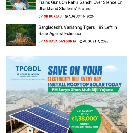
Trains Guns On Rahul Gandhi Over Silence On
Jharkhand Students’ Protest
BY
OB BUREAU
AUGUST 6, 2026
Bangladesh’s Vanishing Tigers: 189 Left In
Race Against Extinction
BY
AMITAVA DASGUPTA
AUGUST 4, 2026