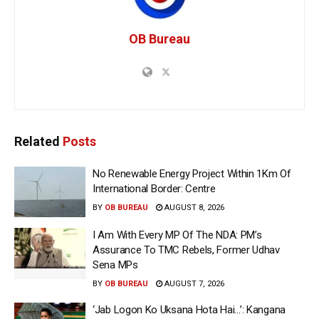
OB Bureau
Related
Posts
No Renewable Energy Project Within 1Km Of
International Border: Centre
BY
OB BUREAU
AUGUST 8, 2026
I Am With Every MP Of The NDA: PM’s
Assurance To TMC Rebels, Former Udhav
Sena MPs
BY
OB BUREAU
AUGUST 7, 2026
‘Jab Logon Ko Uksana Hota Hai…’: Kangana