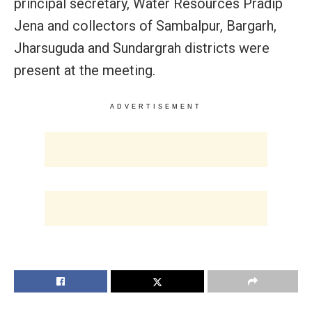
principal secretary, Water Resources Pradip
Jena and collectors of Sambalpur, Bargarh,
Jharsuguda and Sundargrah districts were
present at the meeting.
ADVERTISEMENT