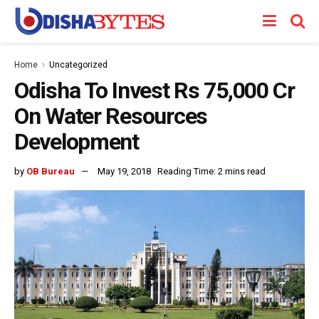
Home
Uncategorized
Odisha To Invest Rs 75,000 Cr
On Water Resources
Development
by
OB Bureau
May 19, 2018
Reading Time: 2 mins read