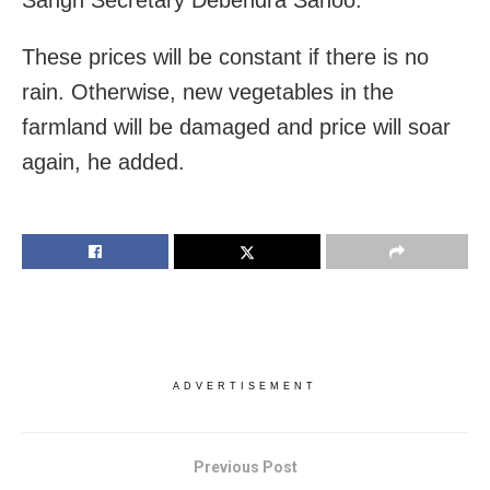
These prices will be constant if there is no
rain. Otherwise, new vegetables in the
farmland will be damaged and price will soar
again, he added.
ADVERTISEMENT
Previous Post