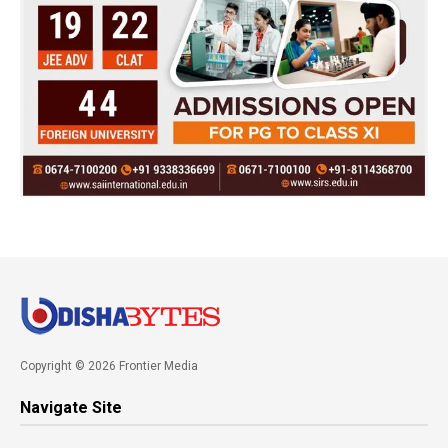
Copyright © 2026 Frontier Media
Navigate Site