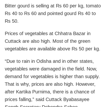
Bitter gourd is selling at Rs 60 per kg, tomato
Rs 40 to Rs 60 and pointed gourd Rs 40 to
Rs 50.
Prices of vegetables at Chhatra Bazar in
Cuttack are also high. Most of the green
vegetables are available above Rs 50 per kg.
“Due to rain in Odisha and in other states,
vegetables were damaged in the field. Now,
demand for vegetables is higher than supply.
That is why, prices are also high. However,
after Kartika Purnima, there is a chance of
prices falling,” said Cuttack Byabasayee
Sangh Secretary Debendra Sahoo.