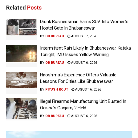
Related
Posts
Drunk Businessman Rams SUV Into Women’s
Hostel Gate In Bhubaneswar
BY
OB BUREAU
AUGUST 7, 2026
Intermittent Rain Likely In Bhubaneswar, Kataka
Tonight; IMD Issues Yellow Warning
BY
OB BUREAU
AUGUST 6, 2026
Hiroshima’s Experience Offers Valuable
Lessons For Cities Like Bhubaneswar
BY
PIYUSH ROUT
AUGUST 6, 2026
Illegal Firearms Manufacturing Unit Busted In
Odisha’s Ganjam; 2 Held
BY
OB BUREAU
AUGUST 6, 2026