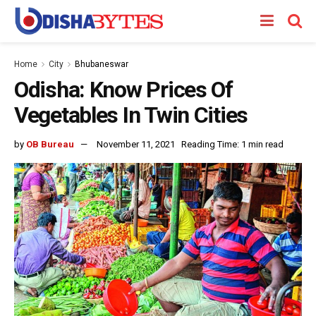
Home
City
Bhubaneswar
Odisha: Know Prices Of
Vegetables In Twin Cities
by
OB Bureau
November 11, 2021
Reading Time: 1 min read