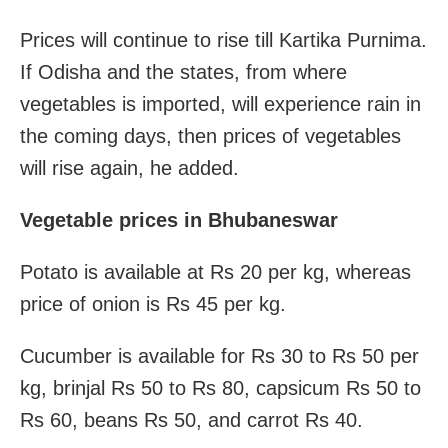
Prices will continue to rise till Kartika Purnima.
If Odisha and the states, from where
vegetables is imported, will experience rain in
the coming days, then prices of vegetables
will rise again, he added.
Vegetable prices in Bhubaneswar
Potato is available at Rs 20 per kg, whereas
price of onion is Rs 45 per kg.
Cucumber is available for Rs 30 to Rs 50 per
kg, brinjal Rs 50 to Rs 80, capsicum Rs 50 to
Rs 60, beans Rs 50, and carrot Rs 40.