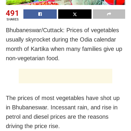
491
SHARES
Bhubaneswar/Cuttack: Prices of vegetables
usually skyrocket during the Odia calendar
month of Kartika when many families give up
non-vegetarian food.
The prices of most vegetables have shot up
in Bhubaneswar. Incessant rain, and rise in
petrol and diesel prices are the reasons
driving the price rise.