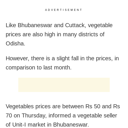
ADVERTISEMENT
Like Bhubaneswar and Cuttack, vegetable
prices are also high in many districts of
Odisha.
However, there is a slight fall in the prices, in
comparison to last month.
Vegetables prices are between Rs 50 and Rs
70 on Thursday, informed a vegetable seller
of Unit-I market in Bhubaneswar.