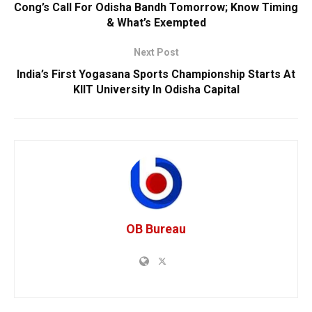
Cong’s Call For Odisha Bandh Tomorrow; Know Timing
& What’s Exempted
Next Post
India’s First Yogasana Sports Championship Starts At
KIIT University In Odisha Capital
OB Bureau