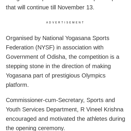
that will continue till November 13.
ADVERTISEMENT
Organised by National Yogasana Sports
Federation (NYSF) in association with
Government of Odisha, the competition is a
stepping stone in the direction of making
Yogasana part of prestigious Olympics
platform.
Commissioner-cum-Secretary, Sports and
Youth Services Department, R Vineel Krishna
encouraged and motivated the athletes during
the opening ceremony.