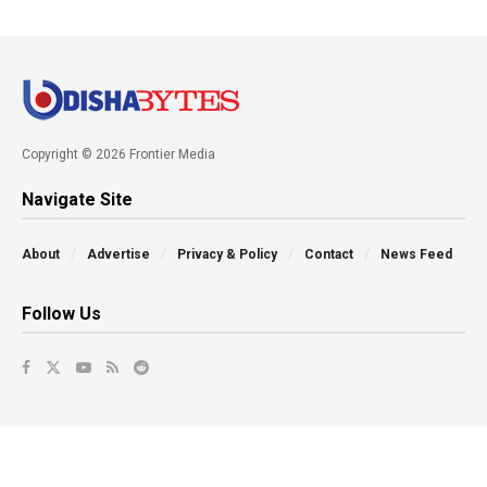
Copyright © 2026 Frontier Media
Navigate Site
About
Advertise
Privacy & Policy
Contact
News Feed
Follow Us