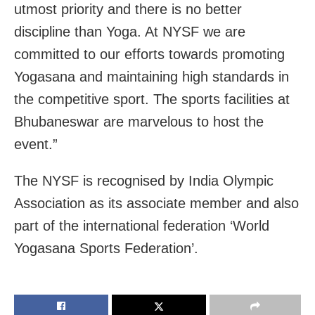
utmost priority and there is no better
discipline than Yoga. At NYSF we are
committed to our efforts towards promoting
Yogasana and maintaining high standards in
the competitive sport. The sports facilities at
Bhubaneswar are marvelous to host the
event.”
The NYSF is recognised by India Olympic
Association as its associate member and also
part of the international federation ‘World
Yogasana Sports Federation’.