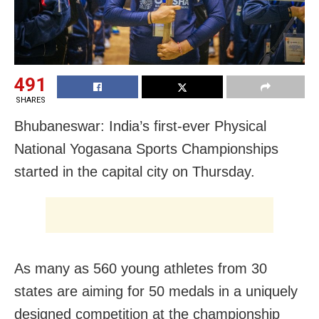
491
SHARES
Bhubaneswar: India’s first-ever Physical
National Yogasana Sports Championships
started in the capital city on Thursday.
As many as 560 young athletes from 30
states are aiming for 50 medals in a uniquely
designed competition at the championship