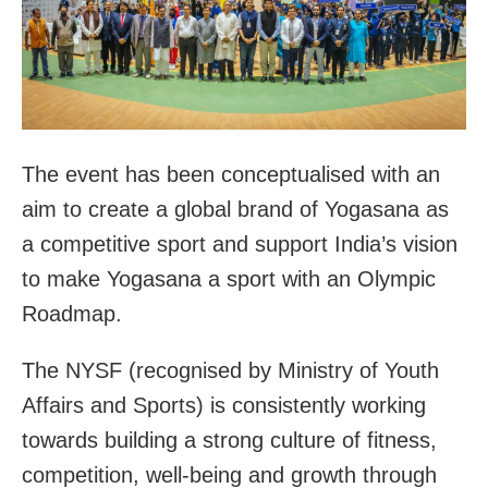
The event has been conceptualised with an
aim to create a global brand of Yogasana as
a competitive sport and support India’s vision
to make Yogasana a sport with an Olympic
Roadmap.
The NYSF (recognised by Ministry of Youth
Affairs and Sports) is consistently working
towards building a strong culture of fitness,
competition, well-being and growth through