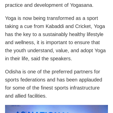
practice and development of Yogasana.
Yoga is now being transformed as a sport
taking a cue from Kabaddi and Cricket, Yoga
has the key to a sustainably healthy lifestyle
and wellness, it is important to ensure that
the youth understand, value, and adopt Yoga
in their life, said the speakers.
Odisha is one of the preferred partners for
sports federations and has been applauded
for some of the finest sports infrastructure
and allied facilities.