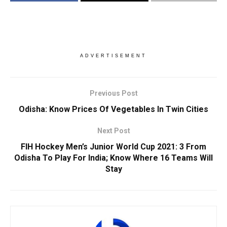
ADVERTISEMENT
Previous Post
Odisha: Know Prices Of Vegetables In Twin Cities
Next Post
FIH Hockey Men’s Junior World Cup 2021: 3 From
Odisha To Play For India; Know Where 16 Teams Will
Stay