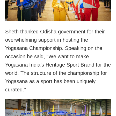
Sheth thanked Odisha government for their
overwhelming support in hosting the
Yogasana Championship. Speaking on the
occasion he said, “We want to make
Yogasana India’s Heritage Sport Brand for the
world. The structure of the championship for
Yogasana as a sport has been uniquely
curated.”