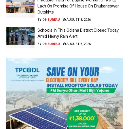
Lakh On Promise Of House On Bhubaneswar
Outskirts
BY
OB BUREAU
AUGUST 8, 2026
Schools In This Odisha District Closed Today
Amid Heavy Rain Alert
BY
OB BUREAU
AUGUST 8, 2026