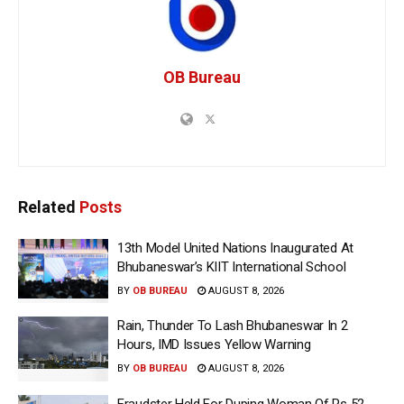
OB Bureau
Related
Posts
13th Model United Nations Inaugurated At
Bhubaneswar’s KIIT International School
BY
OB BUREAU
AUGUST 8, 2026
Rain, Thunder To Lash Bhubaneswar In 2
Hours, IMD Issues Yellow Warning
BY
OB BUREAU
AUGUST 8, 2026
Fraudster Held For Duping Woman Of Rs 52