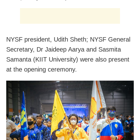
NYSF president, Udith Sheth; NYSF General
Secretary, Dr Jaideep Aarya and Sasmita
Samanta (KIIT University) were also present
at the opening ceremony.