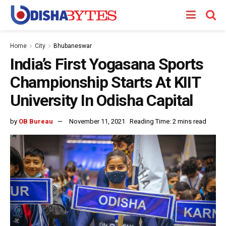
Home
City
Bhubaneswar
India’s First Yogasana Sports
Championship Starts At KIIT
University In Odisha Capital
by
OB Bureau
November 11, 2021
Reading Time: 2 mins read