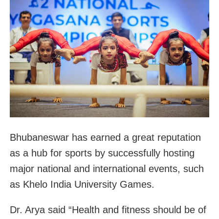
Bhubaneswar has earned a great reputation
as a hub for sports by successfully hosting
major national and international events, such
as Khelo India University Games.
Dr. Arya said “Health and fitness should be of