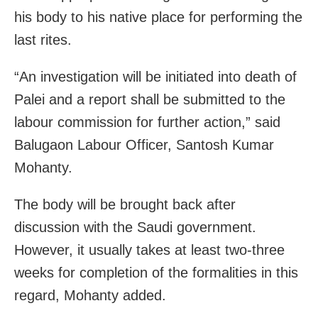
his body to his native place for performing the
last rites.
“An investigation will be initiated into death of
Palei and a report shall be submitted to the
labour commission for further action,” said
Balugaon Labour Officer, Santosh Kumar
Mohanty.
The body will be brought back after
discussion with the Saudi government.
However, it usually takes at least two-three
weeks for completion of the formalities in this
regard, Mohanty added.