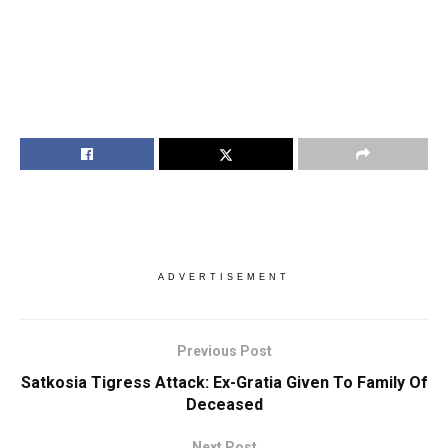
ADVERTISEMENT
Previous Post
Satkosia Tigress Attack: Ex-Gratia Given To Family Of
Deceased
Next Post