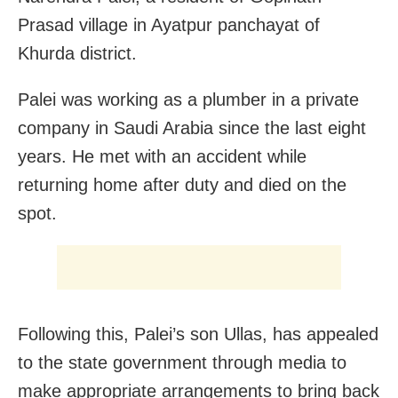
Prasad village in Ayatpur panchayat of
Khurda district.
Palei was working as a plumber in a private
company in Saudi Arabia since the last eight
years. He met with an accident while
returning home after duty and died on the
spot.
Following this, Palei’s son Ullas, has appealed
to the state government through media to
make appropriate arrangements to bring back