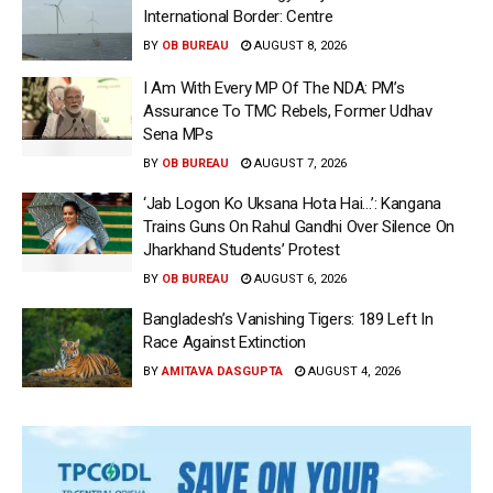
International Border: Centre
BY
OB BUREAU
AUGUST 8, 2026
I Am With Every MP Of The NDA: PM’s
Assurance To TMC Rebels, Former Udhav
Sena MPs
BY
OB BUREAU
AUGUST 7, 2026
‘Jab Logon Ko Uksana Hota Hai…’: Kangana
Trains Guns On Rahul Gandhi Over Silence On
Jharkhand Students’ Protest
BY
OB BUREAU
AUGUST 6, 2026
Bangladesh’s Vanishing Tigers: 189 Left In
Race Against Extinction
BY
AMITAVA DASGUPTA
AUGUST 4, 2026