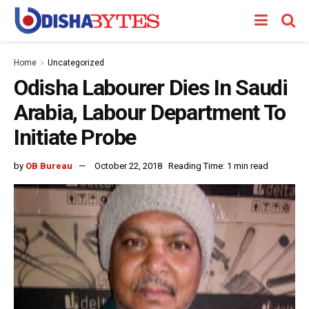
Home
Uncategorized
Odisha Labourer Dies In Saudi
Arabia, Labour Department To
Initiate Probe
by
OB Bureau
October 22, 2018
Reading Time: 1 min read