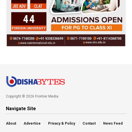
Copyright © 2026 Frontier Media
Navigate Site
About
Advertise
Privacy & Policy
Contact
News Feed