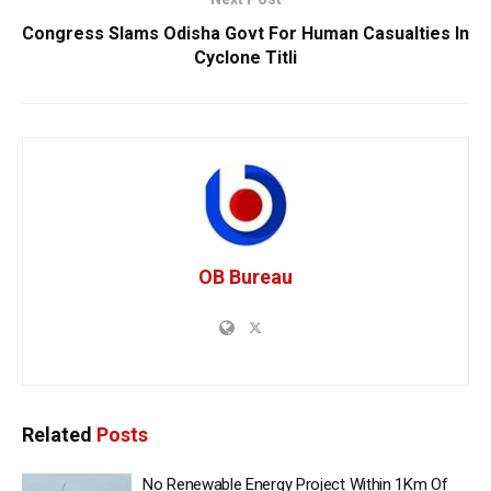
Congress Slams Odisha Govt For Human Casualties In
Cyclone Titli
OB Bureau
Related
Posts
No Renewable Energy Project Within 1Km Of