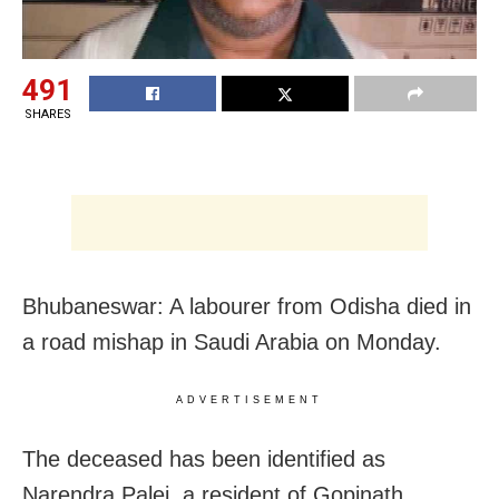
491
SHARES
Bhubaneswar: A labourer from Odisha died in
a road mishap in Saudi Arabia on Monday.
ADVERTISEMENT
The deceased has been identified as
Narendra Palei, a resident of Gopinath