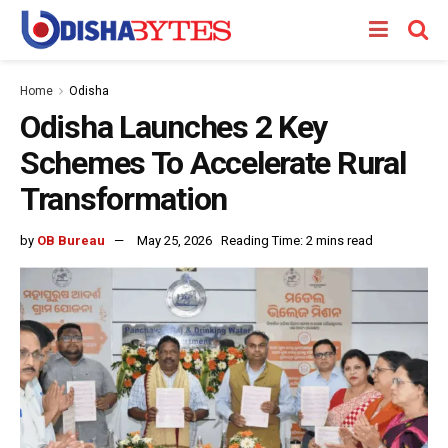
Home
Odisha
Odisha Launches 2 Key
Schemes To Accelerate Rural
Transformation
by
OB Bureau
May 25, 2026
Reading Time: 2 mins read