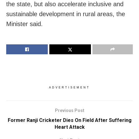
the state, but also accelerate inclusive and
sustainable development in rural areas, the
Minister said.
ADVERTISEMENT
Previous Post
Former Ranji Cricketer Dies On Field After Suffering
Heart Attack