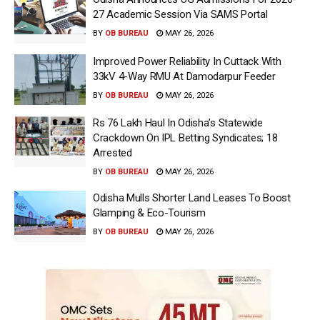
27 Academic Session Via SAMS Portal
BY
OB BUREAU
MAY 26, 2026
Improved Power Reliability In Cuttack With
33kV 4-Way RMU At Damodarpur Feeder
BY
OB BUREAU
MAY 26, 2026
Rs 76 Lakh Haul In Odisha’s Statewide
Crackdown On IPL Betting Syndicates; 18
Arrested
BY
OB BUREAU
MAY 26, 2026
Odisha Mulls Shorter Land Leases To Boost
Glamping & Eco-Tourism
BY
OB BUREAU
MAY 26, 2026