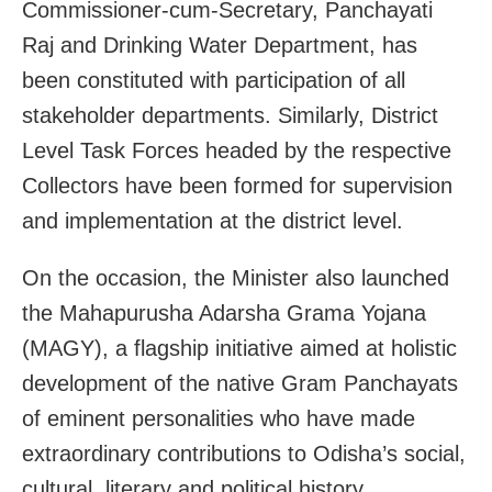
Commissioner-cum-Secretary, Panchayati
Raj and Drinking Water Department, has
been constituted with participation of all
stakeholder departments. Similarly, District
Level Task Forces headed by the respective
Collectors have been formed for supervision
and implementation at the district level.
On the occasion, the Minister also launched
the Mahapurusha Adarsha Grama Yojana
(MAGY), a flagship initiative aimed at holistic
development of the native Gram Panchayats
of eminent personalities who have made
extraordinary contributions to Odisha’s social,
cultural, literary and political history.