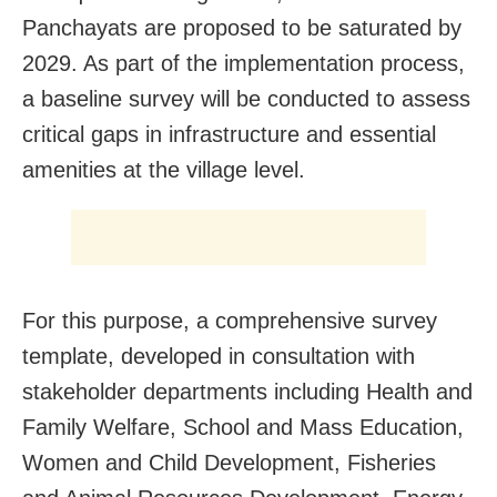
Panchayats are proposed to be saturated by
2029. As part of the implementation process,
a baseline survey will be conducted to assess
critical gaps in infrastructure and essential
amenities at the village level.
For this purpose, a comprehensive survey
template, developed in consultation with
stakeholder departments including Health and
Family Welfare, School and Mass Education,
Women and Child Development, Fisheries