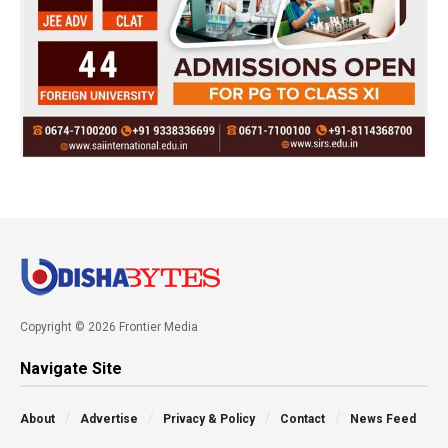
Copyright © 2026 Frontier Media
Navigate Site
About
Advertise
Privacy & Policy
Contact
News Feed