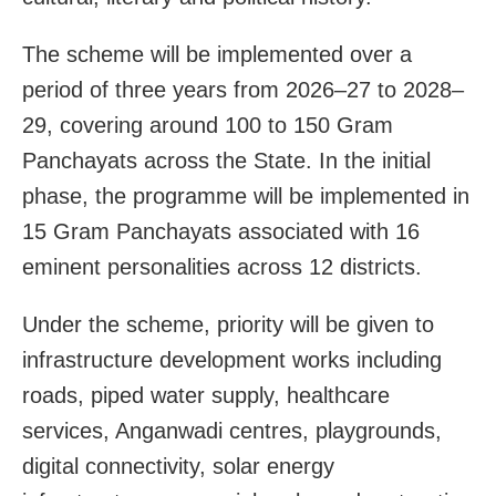
The scheme will be implemented over a
period of three years from 2026–27 to 2028–
29, covering around 100 to 150 Gram
Panchayats across the State. In the initial
phase, the programme will be implemented in
15 Gram Panchayats associated with 16
eminent personalities across 12 districts.
Under the scheme, priority will be given to
infrastructure development works including
roads, piped water supply, healthcare
services, Anganwadi centres, playgrounds,
digital connectivity, solar energy