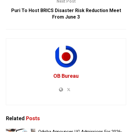
Next Post
Puri To Host BRICS Disaster Risk Reduction Meet
From June 3
OB Bureau
Related
Posts
Odisha Announces UG Admissions For 2026-