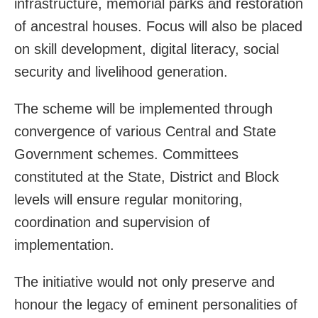
infrastructure, memorial parks and restoration
of ancestral houses. Focus will also be placed
on skill development, digital literacy, social
security and livelihood generation.
The scheme will be implemented through
convergence of various Central and State
Government schemes. Committees
constituted at the State, District and Block
levels will ensure regular monitoring,
coordination and supervision of
implementation.
The initiative would not only preserve and
honour the legacy of eminent personalities of