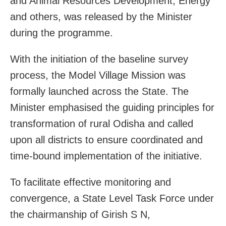
and Animal Resources Development, Energy
and others, was released by the Minister
during the programme.
With the initiation of the baseline survey
process, the Model Village Mission was
formally launched across the State. The
Minister emphasised the guiding principles for
transformation of rural Odisha and called
upon all districts to ensure coordinated and
time-bound implementation of the initiative.
To facilitate effective monitoring and
convergence, a State Level Task Force under
the chairmanship of Girish S N,