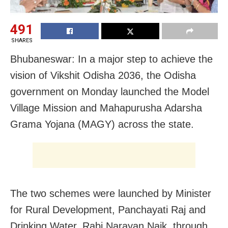
491
SHARES
Bhubaneswar: In a major step to achieve the
vision of Vikshit Odisha 2036, the Odisha
government on Monday launched the Model
Village Mission and Mahapurusha Adarsha
Grama Yojana (MAGY) across the state.
The two schemes were launched by Minister
for Rural Development, Panchayati Raj and
Drinking Water, Rabi Narayan Naik, through