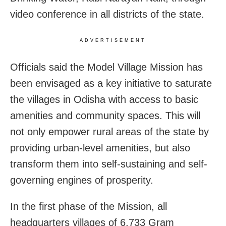
video conference in all districts of the state.
ADVERTISEMENT
Officials said the Model Village Mission has
been envisaged as a key initiative to saturate
the villages in Odisha with access to basic
amenities and community spaces. This will
not only empower rural areas of the state by
providing urban-level amenities, but also
transform them into self-sustaining and self-
governing engines of prosperity.
In the first phase of the Mission, all
headquarters villages of 6,733 Gram