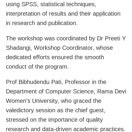
using SPSS, statistical techniques,
interpretation of results and their application
in research and publication.
The workshop was coordinated by Dr Preeti Y
Shadangi, Workshop Coordinator, whose
dedicated efforts ensured the smooth
conduct of the program.
Prof Bibhudendu Pati, Professor in the
Department of Computer Science, Rama Devi
Women’s University, who graced the
valedictory session as the chief guest,
stressed on the importance of quality
research and data-driven academic practices.