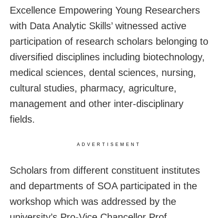
Excellence Empowering Young Researchers
with Data Analytic Skills’ witnessed active
participation of research scholars belonging to
diversified disciplines including biotechnology,
medical sciences, dental sciences, nursing,
cultural studies, pharmacy, agriculture,
management and other inter-disciplinary
fields.
ADVERTISEMENT
Scholars from different constituent institutes
and departments of SOA participated in the
workshop which was addressed by the
university’s Pro-Vice Chancellor Prof