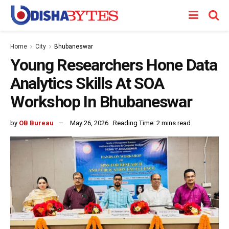
Home
City
Bhubaneswar
Young Researchers Hone Data
Analytics Skills At SOA
Workshop In Bhubaneswar
by
OB Bureau
May 26, 2026
Reading Time: 2 mins read