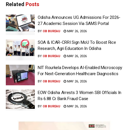
Related
Posts
Odisha Announces UG Admissions For 2026-
27 Academic Session Via SAMS Portal
BY
OB BUREAU
MAY 26, 2026
SOA & ICAR-CRRI Sign MoU To Boost Rice
Research, Agri Education In Odisha
BY
OB BUREAU
MAY 26, 2026
NIT Rourkela Develops AI-Enabled Microscopy
For Next-Generation Healthcare Diagnostics
BY
OB BUREAU
MAY 26, 2026
EOW Odisha Arrests 3 Women SBI Officials In
Rs 6.88 Cr Bank Fraud Case
BY
OB BUREAU
MAY 26, 2026