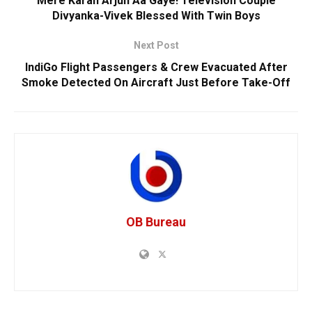
Mere Karan Arjun Aa Gaye! Television Couple
Divyanka-Vivek Blessed With Twin Boys
Next Post
IndiGo Flight Passengers & Crew Evacuated After
Smoke Detected On Aircraft Just Before Take-Off
OB Bureau