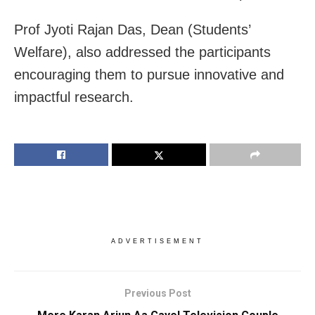
Prof Jyoti Rajan Das, Dean (Students’
Welfare), also addressed the participants
encouraging them to pursue innovative and
impactful research.
ADVERTISEMENT
Previous Post