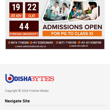
Copyright © 2026 Frontier Media
Navigate Site