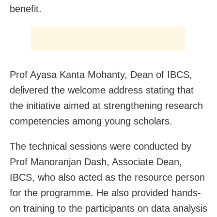
benefit.
Prof Ayasa Kanta Mohanty, Dean of IBCS,
delivered the welcome address stating that
the initiative aimed at strengthening research
competencies among young scholars.
The technical sessions were conducted by
Prof Manoranjan Dash, Associate Dean,
IBCS, who also acted as the resource person
for the programme. He also provided hands-
on training to the participants on data analysis