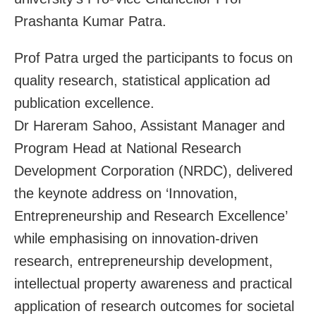
Prashanta Kumar Patra.
Prof Patra urged the participants to focus on
quality research, statistical application ad
publication excellence.
Dr Hareram Sahoo, Assistant Manager and
Program Head at National Research
Development Corporation (NRDC), delivered
the keynote address on ‘Innovation,
Entrepreneurship and Research Excellence’
while emphasising on innovation-driven
research, entrepreneurship development,
intellectual property awareness and practical
application of research outcomes for societal