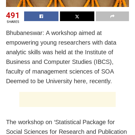
491
SHARES
Bhubaneswar: A workshop aimed at
empowering young researchers with data
analytic skills was held at the Institute of
Business and Computer Studies (IBCS),
faculty of management sciences of SOA
Deemed to be University here, recently.
The workshop on ‘Statistical Package for
Social Sciences for Research and Publication