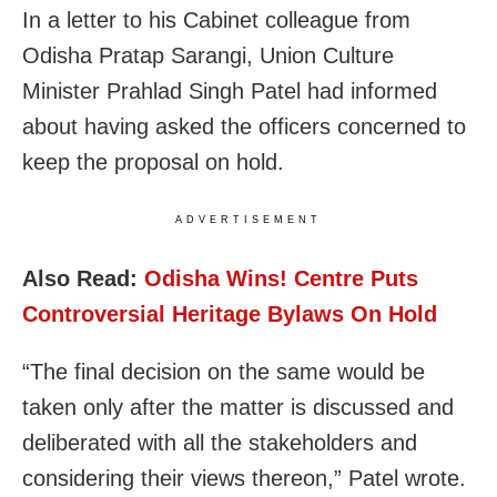
In a letter to his Cabinet colleague from
Odisha Pratap Sarangi, Union Culture
Minister Prahlad Singh Patel had informed
about having asked the officers concerned to
keep the proposal on hold.
ADVERTISEMENT
Also Read:
Odisha Wins! Centre Puts
Controversial Heritage Bylaws On Hold
“The final decision on the same would be
taken only after the matter is discussed and
deliberated with all the stakeholders and
considering their views thereon,” Patel wrote.