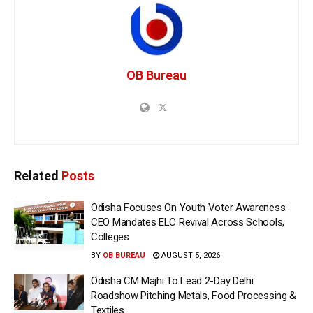
OB Bureau
Related
Posts
Odisha Focuses On Youth Voter Awareness:
CEO Mandates ELC Revival Across Schools,
Colleges
BY
OB BUREAU
AUGUST 5, 2026
Odisha CM Majhi To Lead 2-Day Delhi
Roadshow Pitching Metals, Food Processing &
Textiles