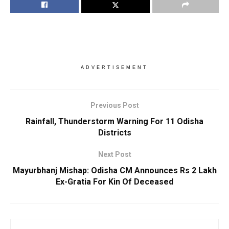
ADVERTISEMENT
Previous Post
Rainfall, Thunderstorm Warning For 11 Odisha
Districts
Next Post
Mayurbhanj Mishap: Odisha CM Announces Rs 2 Lakh
Ex-Gratia For Kin Of Deceased