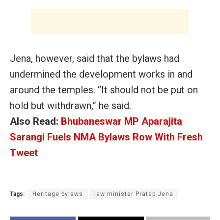
Jena, however, said that the
bylaws had
undermined the development works in and
around the temples. “It should not be put on
hold but withdrawn,” he said.
Also Read:
Bhubaneswar MP Aparajita
Sarangi Fuels NMA Bylaws Row With Fresh
Tweet
Tags:
Heritage bylaws
law minister Pratap Jena