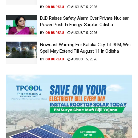
BY
OB BUREAU
AUGUST 5, 2026
BJD Raises Safety Alarm Over Private Nuclear
Power Push In Energy-Surplus Odisha
BY
OB BUREAU
AUGUST 5, 2026
Nowcast Warning For Kataka City Till 9PM, Wet
Spell May Extend Till August 11 In Odisha
BY
OB BUREAU
AUGUST 5, 2026