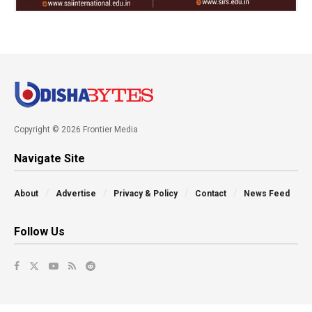
Copyright © 2026 Frontier Media
Navigate Site
About
Advertise
Privacy & Policy
Contact
News Feed
Follow Us