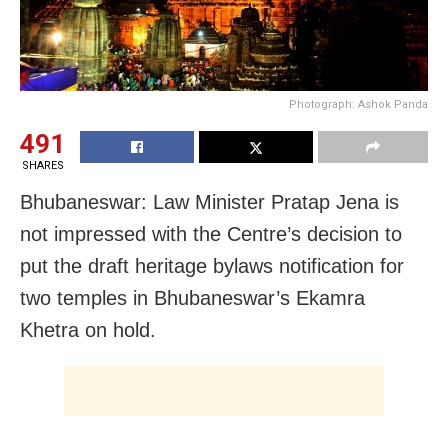
Photograph: Ashok Panda
491
SHARES
Bhubaneswar: Law Minister Pratap Jena is
not impressed with the Centre’s decision to
put the draft heritage bylaws notification for
two temples in Bhubaneswar’s Ekamra
Khetra on hold.