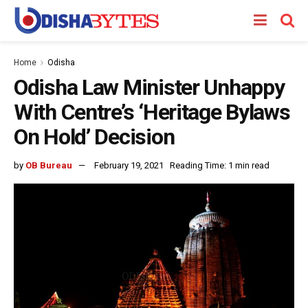
Home
Odisha
Odisha Law Minister Unhappy
With Centre’s ‘Heritage Bylaws
On Hold’ Decision
by
OB Bureau
February 19, 2021
Reading Time: 1 min read