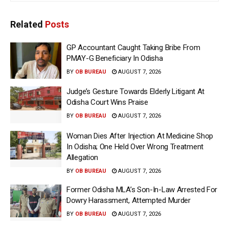
Related
Posts
GP Accountant Caught Taking Bribe From
PMAY-G Beneficiary In Odisha
BY
OB BUREAU
AUGUST 7, 2026
Judge’s Gesture Towards Elderly Litigant At
Odisha Court Wins Praise
BY
OB BUREAU
AUGUST 7, 2026
Woman Dies After Injection At Medicine Shop
In Odisha; One Held Over Wrong Treatment
Allegation
BY
OB BUREAU
AUGUST 7, 2026
Former Odisha MLA’s Son-In-Law Arrested For
Dowry Harassment, Attempted Murder
BY
OB BUREAU
AUGUST 7, 2026