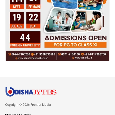
Copyright © 2026 Frontier Media