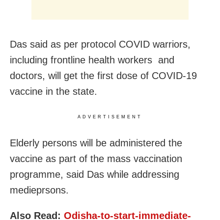
Das said as per protocol COVID warriors,
including frontline health workers and
doctors, will get the first dose of COVID-19
vaccine in the state.
ADVERTISEMENT
Elderly persons will be administered the
vaccine as part of the mass vaccination
programme, said Das while addressing
medieprsons.
Also Read:
Odisha-to-start-immediate-