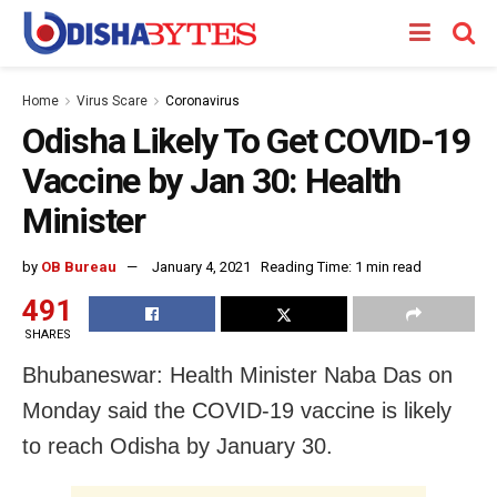
Home
Virus Scare
Coronavirus
Odisha Likely To Get COVID-19
Vaccine by Jan 30: Health
Minister
by
OB Bureau
January 4, 2021
Reading Time: 1 min read
491
SHARES
Bhubaneswar: Health Minister Naba Das on
Monday said the COVID-19 vaccine is likely
to reach Odisha by January 30.