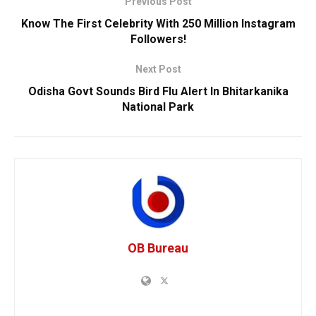
Previous Post
Know The First Celebrity With 250 Million Instagram
Followers!
Next Post
Odisha Govt Sounds Bird Flu Alert In Bhitarkanika
National Park
OB Bureau