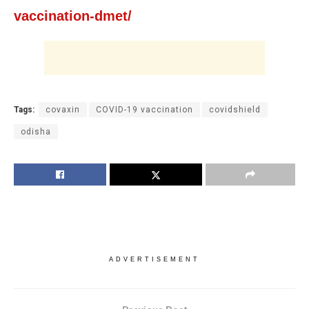
vaccination-dmet/
Tags:
covaxin
COVID-19 vaccination
covidshield
odisha
ADVERTISEMENT