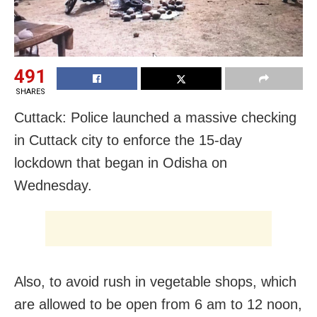
491
SHARES
Cuttack: Police launched a massive checking
in Cuttack city to enforce the 15-day
lockdown that began in Odisha on
Wednesday.
Also, to avoid rush in vegetable shops, which
are allowed to be open from 6 am to 12 noon,