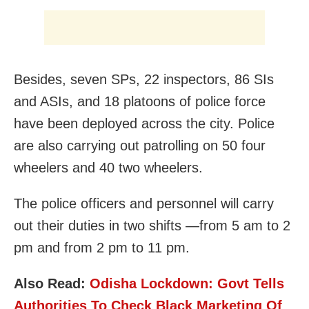
Besides, seven SPs, 22 inspectors, 86 SIs
and ASIs, and 18 platoons of police force
have been deployed across the city. Police
are also carrying out patrolling on 50 four
wheelers and 40 two wheelers.
The police officers and personnel will carry
out their duties in two shifts —from 5 am to 2
pm and from 2 pm to 11 pm.
Also Read:
Odisha Lockdown: Govt Tells
Authorities To Check Black Marketing Of