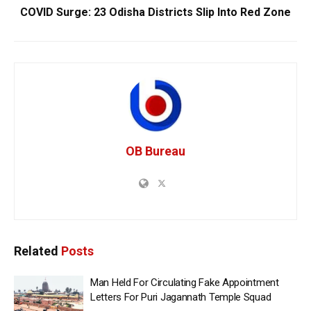
COVID Surge: 23 Odisha Districts Slip Into Red Zone
OB Bureau
Related
Posts
Man Held For Circulating Fake Appointment
Letters For Puri Jagannath Temple Squad