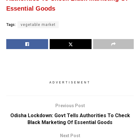
Essential Goods
Tags:
vegetable market
ADVERTISEMENT
Previous Post
Odisha Lockdown: Govt Tells Authorities To Check
Black Marketing Of Essential Goods
Next Post