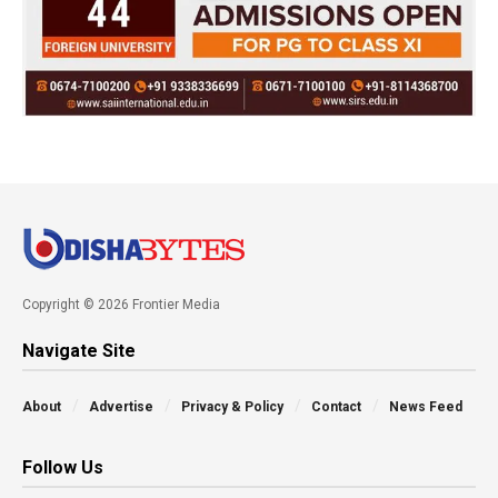
Copyright © 2026 Frontier Media
Navigate Site
About
Advertise
Privacy & Policy
Contact
News Feed
Follow Us