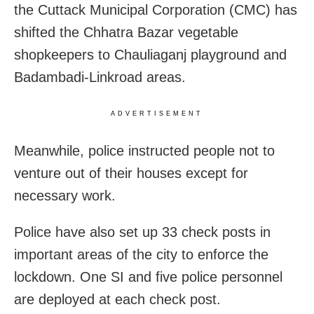
the Cuttack Municipal Corporation (CMC) has
shifted the Chhatra Bazar vegetable
shopkeepers to Chauliaganj playground and
Badambadi-Linkroad areas.
ADVERTISEMENT
Meanwhile, police instructed people not to
venture out of their houses except for
necessary work.
Police have also set up 33 check posts in
important areas of the city to enforce the
lockdown. One SI and five police personnel
are deployed at each check post.