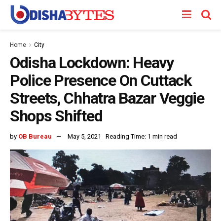
Home
City
Odisha Lockdown: Heavy
Police Presence On Cuttack
Streets, Chhatra Bazar Veggie
Shops Shifted
by
OB Bureau
May 5, 2021
Reading Time: 1 min read