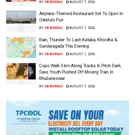
BY
OB BUREAU
AUGUST 7, 2026
Airplane-Themed Restaurant Set To Open In
Odisha’s Puri
BY
OB BUREAU
AUGUST 7, 2026
Rain, Thunder To Lash Kataka, Khordha &
Sundaragada This Evening
BY
OB BUREAU
AUGUST 7, 2026
Cops Walk 3 km Along Tracks In Pitch Dark,
Save Youth Pushed Off Moving Train In
Bhubaneswar
BY
OB BUREAU
AUGUST 7, 2026