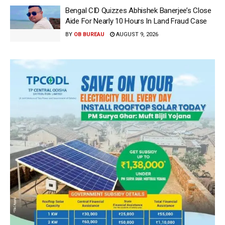
Bengal CID Quizzes Abhishek Banerjee’s Close
Aide For Nearly 10 Hours In Land Fraud Case
BY
OB BUREAU
AUGUST 9, 2026