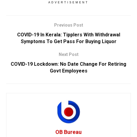
ADVERTISEMENT
Previous Post
COVID-19 In Kerala: Tipplers With Withdrawal
Symptoms To Get Pass For Buying Liquor
Next Post
COVID-19 Lockdown: No Date Change For Retiring
Govt Employees
OB Bureau