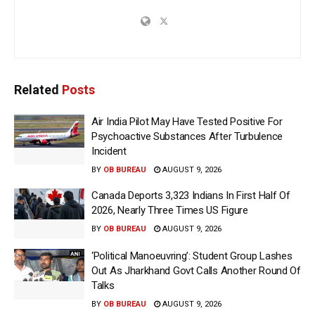
Related
Posts
Air India Pilot May Have Tested Positive For
Psychoactive Substances After Turbulence
Incident
BY
OB BUREAU
AUGUST 9, 2026
Canada Deports 3,323 Indians In First Half Of
2026, Nearly Three Times US Figure
BY
OB BUREAU
AUGUST 9, 2026
‘Political Manoeuvring’: Student Group Lashes
Out As Jharkhand Govt Calls Another Round Of
Talks
BY
OB BUREAU
AUGUST 9, 2026