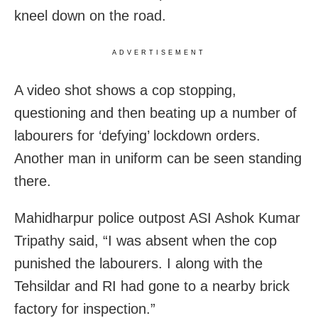
kneel down on the road.
ADVERTISEMENT
A video shot shows a cop stopping,
questioning and then beating up a number of
labourers for ‘defying’ lockdown orders.
Another man in uniform can be seen standing
there.
Mahidharpur police outpost ASI Ashok Kumar
Tripathy said, “I was absent when the cop
punished the labourers. I along with the
Tehsildar and RI had gone to a nearby brick
factory for inspection.”