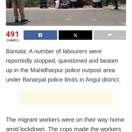
491
SHARES
Bantala: A number of labourers were
reportedly stopped, questioned and beaten
up in the Mahidharpur police outpost area
under Banarpal police limits in Angul district.
The migrant workers were on their way home
amid lockdown. The cops made the workers