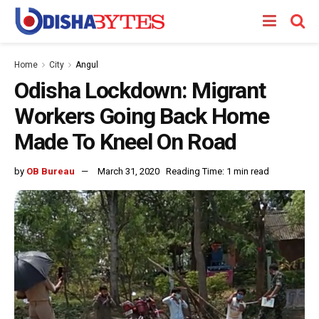
Home
City
Angul
Odisha Lockdown: Migrant
Workers Going Back Home
Made To Kneel On Road
by
OB Bureau
March 31, 2020
Reading Time: 1 min read