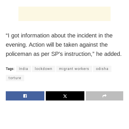
“I got information about the incident in the
evening. Action will be taken against the
policeman as per SP’s instruction,” he added.
Tags:
India
lockdown
migrant workers
odisha
torture