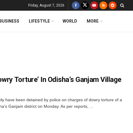
Friday, August 7, 2026
BUSINESS
LIFESTYLE
WORLD
MORE
wry Torture’ In Odisha’s Ganjam Village
y have been detained by police on charges of dowry torture of a
s Ganjam district on Monday. As per reports, ...