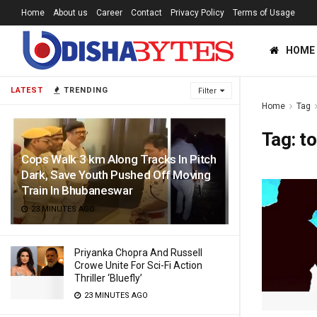
Home
About us
Career
Contact
Privacy Policy
Terms of Usage
HOME
LATEST
TRENDING
Filter
Home
Tag
Tag:
to
Cops Walk 3 km Along Tracks In Pitch
Dark, Save Youth Pushed Off Moving
Train In Bhubaneswar
23 MINUTES AGO
Priyanka Chopra And Russell
Crowe Unite For Sci-Fi Action
Thriller ‘Bluefly’
23 MINUTES AGO