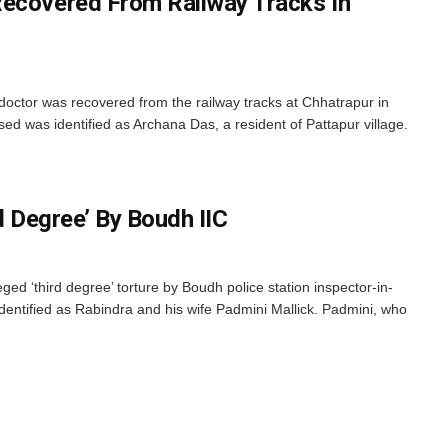
Recovered From Railway Tracks In
doctor was recovered from the railway tracks at Chhatrapur in
ed was identified as Archana Das, a resident of Pattapur village.
rd Degree’ By Boudh IIC
ged ‘third degree’ torture by Boudh police station inspector-in-
dentified as Rabindra and his wife Padmini Mallick. Padmini, who