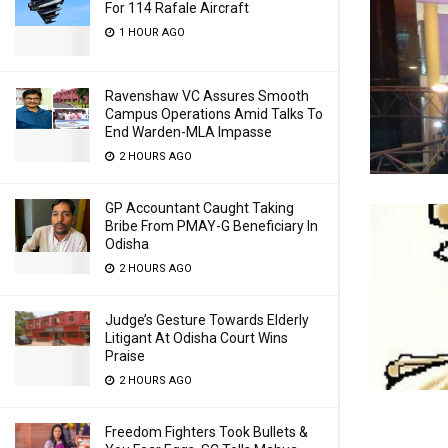
For 114 Rafale Aircraft
1 HOUR AGO
Ravenshaw VC Assures Smooth
Campus Operations Amid Talks To
End Warden-MLA Impasse
2 HOURS AGO
GP Accountant Caught Taking
Bribe From PMAY-G Beneficiary In
Odisha
2 HOURS AGO
Judge’s Gesture Towards Elderly
Litigant At Odisha Court Wins
Praise
2 HOURS AGO
Freedom Fighters Took Bullets &