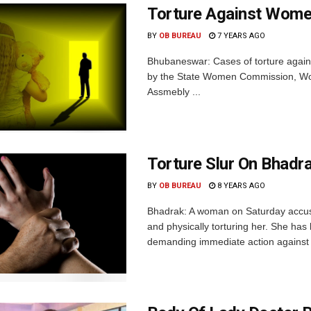
Torture Against Women
BY
OB BUREAU
7 YEARS AGO
Bhubaneswar: Cases of torture again
by the State Women Commission, Wom
Assmebly ...
Torture Slur On Bhadr
BY
OB BUREAU
8 YEARS AGO
Bhadrak: A woman on Saturday accuse
and physically torturing her. She has
demanding immediate action against h