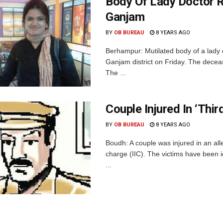
Body Of Lady Doctor 
Ganjam
BY
OB BUREAU
8 YEARS AGO
Berhampur: Mutilated body of a lady 
Ganjam district on Friday. The deceas
The ...
Couple Injured In ‘Thi
BY
OB BUREAU
8 YEARS AGO
Boudh: A couple was injured in an alle
charge (IIC). The victims have been i
...