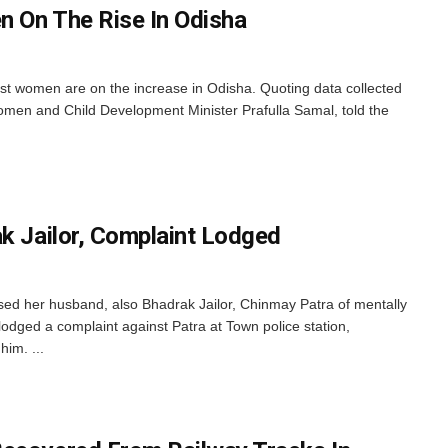
 On The Rise In Odisha
st women are on the increase in Odisha. Quoting data collected
en and Child Development Minister Prafulla Samal, told the
ak Jailor, Complaint Lodged
d her husband, also Bhadrak Jailor, Chinmay Patra of mentally
 lodged a complaint against Patra at Town police station,
im. ...