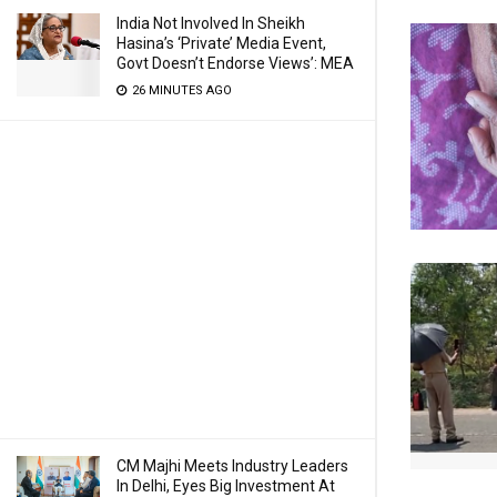
India Not Involved In Sheikh
Hasina’s ‘Private’ Media Event,
Govt Doesn’t Endorse Views’: MEA
26 MINUTES AGO
CM Majhi Meets Industry Leaders
In Delhi, Eyes Big Investment At