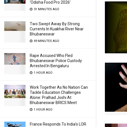
‘Odisha Food Pro 2026’
31 MINUTES AGO
Two Swept Away By Strong
Currents In Kuakhai River Near
Bhubaneswar
49 MINUTES AGO
Rape Accused Who Fled
Bhubaneswar Police Custody
Arrested In Bengaluru
1 HOUR AGO
Work Together As No Nation Can
Tackle Education Challenges
Alone: Pralhad Joshi At
Bhubaneswar BRICS Meet
1 HOUR AGO
France Responds To India’s LOR