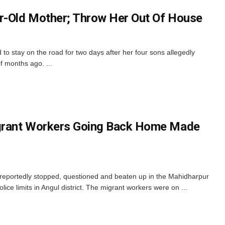
r-Old Mother; Throw Her Out Of House
 to stay on the road for two days after her four sons allegedly
f months ago. ...
grant Workers Going Back Home Made
 reportedly stopped, questioned and beaten up in the Mahidharpur
ice limits in Angul district. The migrant workers were on ...