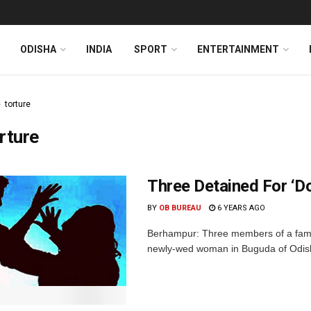
ODISHA
INDIA
SPORT
ENTERTAINMENT
torture
rture
Three Detained For ‘Do
BY
OB BUREAU
6 YEARS AGO
Berhampur: Three members of a famil
newly-wed woman in Buguda of Odisha'