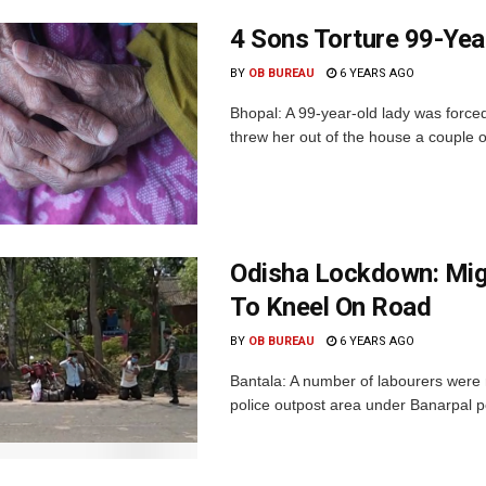
4 Sons Torture 99-Yea
BY
OB BUREAU
6 YEARS AGO
Bhopal: A 99-year-old lady was forced
threw her out of the house a couple o
Odisha Lockdown: Mi
To Kneel On Road
BY
OB BUREAU
6 YEARS AGO
Bantala: A number of labourers were
police outpost area under Banarpal pol