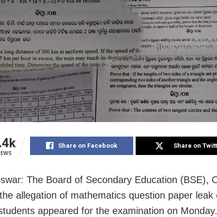
.4k
Share on Facebook
Share on Twit
IEWS
war: The Board of Secondary Education (BSE), O
 the allegation of mathematics question paper leak
students appeared for the examination on Monday