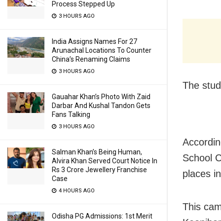
Process Stepped Up
3 HOURS AGO
India Assigns Names For 27
Arunachal Locations To Counter
China’s Renaming Claims
3 HOURS AGO
The stud
Gauahar Khan’s Photo With Zaid
Darbar And Kushal Tandon Gets
Fans Talking
3 HOURS AGO
Accordin
Salman Khan’s Being Human,
School C
Alvira Khan Served Court Notice In
Rs 3 Crore Jewellery Franchise
places in
Case
4 HOURS AGO
This cam
Odisha PG Admissions: 1st Merit