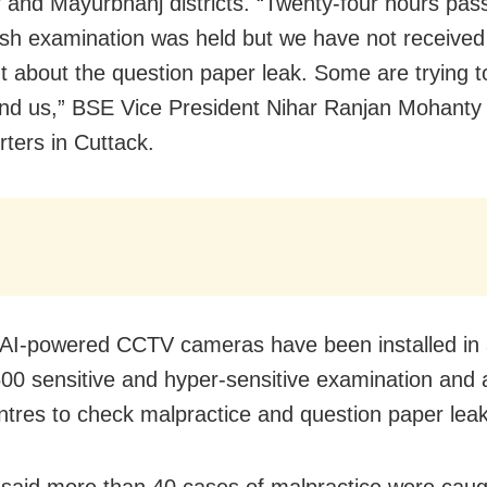
 and Mayurbhanj districts. “Twenty-four hours pas
ish examination was held but we have not received
t about the question paper leak. Some are trying t
nd us,” BSE Vice President Nihar Ranjan Mohanty
rters in Cuttack.
 AI-powered CCTV cameras have been installed in
00 sensitive and hyper-sensitive examination and 
ntres to check malpractice and question paper leak