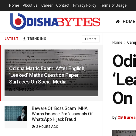
Home
About us
Career
Contact
Privacy Policy
Terms of Usage
HOME
LATEST
TRENDING
Filter
Home
Cam
Odi
Odisha Matric Exam: After English,
‘Le
‘Leaked’ Maths Question Paper
Surfaces On Social Media
2 YEARS AGO
On 
Beware Of ‘Boss Scam’: MHA
Warns Finance Professionals Of
by
OB Burea
WhatsApp Hijack Fraud
2 HOURS AGO