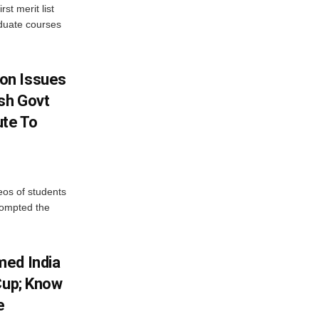
st merit list
aduate courses
on Issues
sh Govt
ute To
eos of students
rompted the
med India
Cup; Know
e