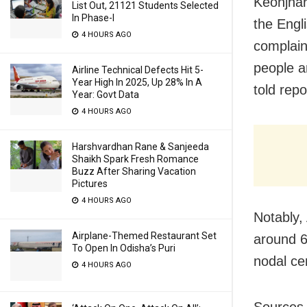
Keonjhar
List Out, 21121 Students Selected
In Phase-I
the Engl
4 HOURS AGO
complain
people a
Airline Technical Defects Hit 5-
Year High In 2025, Up 28% In A
told repo
Year: Govt Data
4 HOURS AGO
Harshvardhan Rane & Sanjeeda
Shaikh Spark Fresh Romance
Buzz After Sharing Vacation
Pictures
4 HOURS AGO
Notably,
Airplane-Themed Restaurant Set
around 6
To Open In Odisha’s Puri
nodal ce
4 HOURS AGO