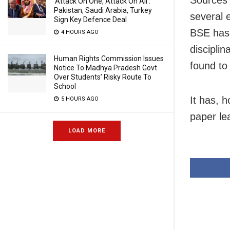
Sources 
‘Attack On One, Attack On All’:
Pakistan, Saudi Arabia, Turkey
several 
Sign Key Defence Deal
BSE has 
4 HOURS AGO
disciplin
Human Rights Commission Issues
found to
Notice To Madhya Pradesh Govt
Over Students’ Risky Route To
School
It has, 
5 HOURS AGO
paper le
LOAD MORE