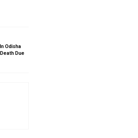
In Odisha
 Death Due