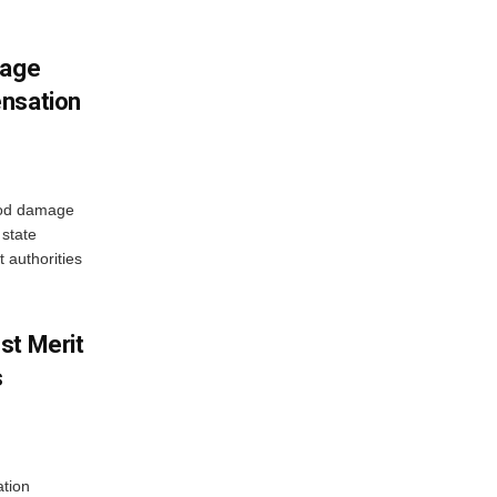
mage
ensation
ood damage
state
 authorities
st Merit
s
tion