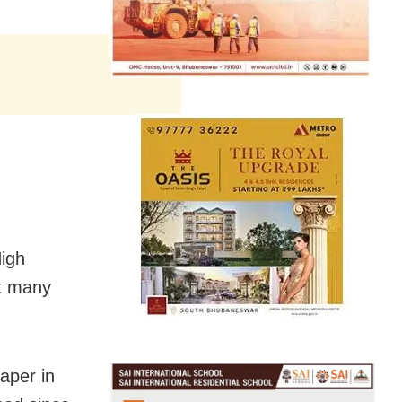
High
at many
aper in