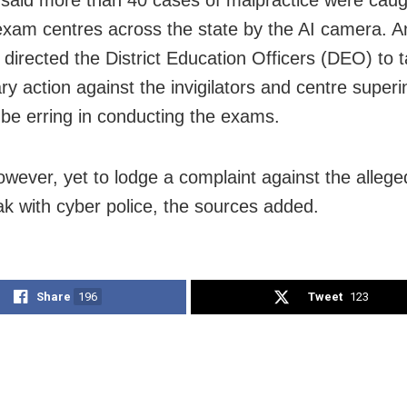
said more than 40 cases of malpractice were caug
exam centres across the state by the AI camera. A
directed the District Education Officers (DEO) to 
ary action against the invigilators and centre super
 be erring in conducting the exams.
however, yet to lodge a complaint against the alleg
ak with cyber police, the sources added.
Share
196
Tweet
123