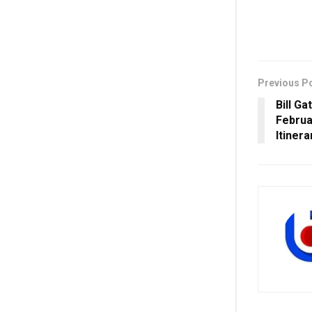
Previous P
Bill Ga
Februa
Itinera