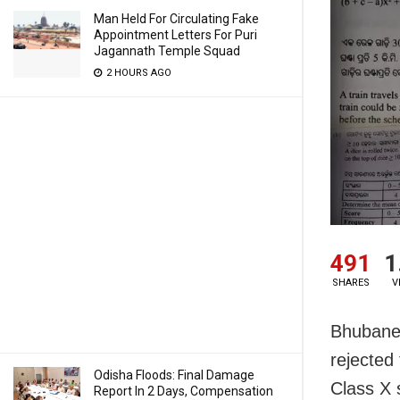
Man Held For Circulating Fake
Appointment Letters For Puri
Jagannath Temple Squad
2 HOURS AGO
491
1
SHARES
V
Bhubanes
rejected
Odisha Floods: Final Damage
Class X 
Report In 2 Days, Compensation