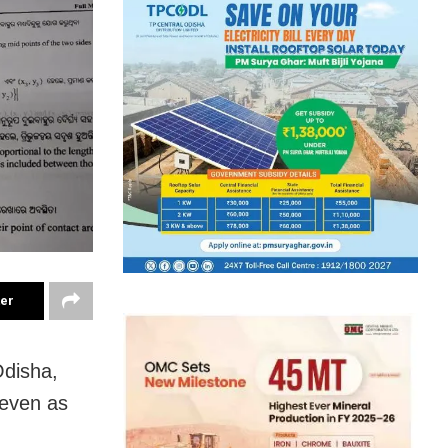
ter
disha,
 even as
.