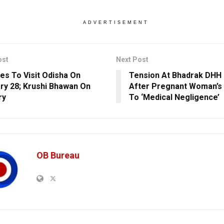
ADVERTISEMENT
ost
Next Post
tes To Visit Odisha On
Tension At Bhadrak DHH 
ry 28; Krushi Bhawan On
After Pregnant Woman’s
ry
To ‘Medical Negligence’
OB Bureau