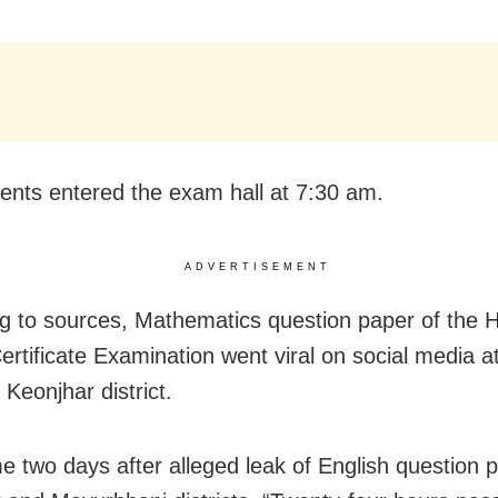
ents entered the exam hall at 7:30 am.
ADVERTISEMENT
g to sources, Mathematics question paper of the 
ertificate Examination went viral on social media 
 Keonjhar district.
e two days after alleged leak of English question p