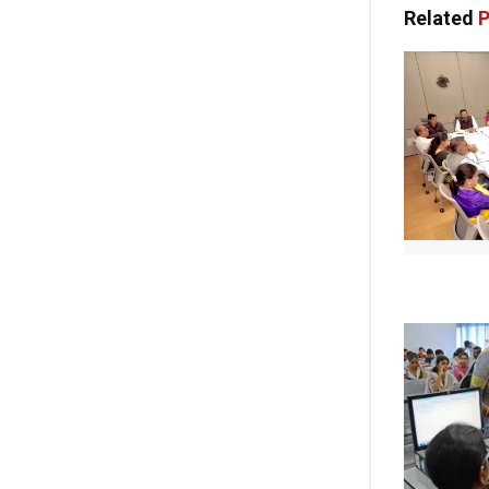
Related
P