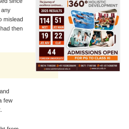
sed since
 any
o mislead
 had then
 and
a few
.