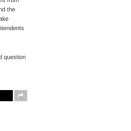
ht from
nd the
take
intendents
ed question