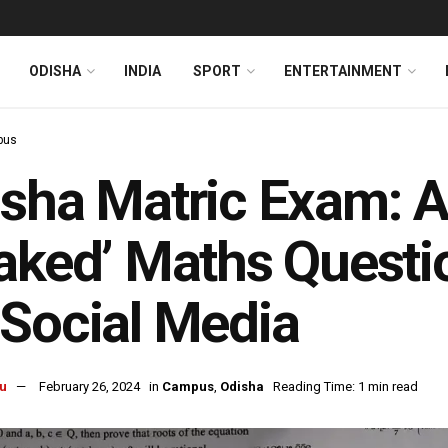
ODISHA
INDIA
SPORT
ENTERTAINMENT
pus
sha Matric Exam: Af
aked’ Maths Questi
Social Media
u
February 26, 2024
in
Campus
,
Odisha
Reading Time: 1 min read