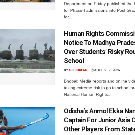
Department on Friday published the fir
for Phase-I admissions into Post Gr
for...
Human Rights Commissi
Notice To Madhya Prade
Over Students’ Risky Ro
School
BY
OB BUREAU
AUGUST 7, 2026
Bhopal: Media reports and online vid
taking extreme risk to go to school p
National Human Rights...
Odisha’s Anmol Ekka Na
Captain For Junior Asia 
Other Players From Stat