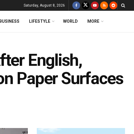
Saturday, August 8, 2026
BUSINESS
LIFESTYLE
WORLD
MORE
ter English,
on Paper Surfaces