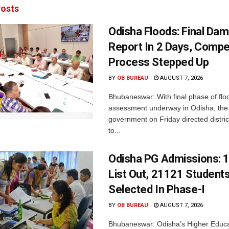
osts
Odisha Floods: Final Da
Report In 2 Days, Comp
Process Stepped Up
BY
OB BUREAU
AUGUST 7, 2026
Bhubaneswar: With final phase of fl
assessment underway in Odisha, the 
government on Friday directed district
to...
Odisha PG Admissions: 1
List Out, 21121 Student
Selected In Phase-I
BY
OB BUREAU
AUGUST 7, 2026
Bhubaneswar: Odisha’s Higher Educa