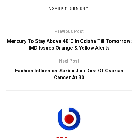
ADVERTISEMENT
Previous Post
Mercury To Stay Above 40°C In Odisha Till Tomorrow;
IMD Issues Orange & Yellow Alerts
Next Post
Fashion Influencer Surbhi Jain Dies Of Ovarian
Cancer At 30