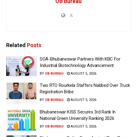
OB Bureau
Related
Posts
SOA-Bhubaneswar Partners With KBC For
Industrial Biotechnology Advancement
BY
OB BUREAU
AUGUST 5, 2026
Two RTO Rourkela Staffers Nabbed Over Truck
Registration Bribe
BY
OB BUREAU
AUGUST 5, 2026
Bhubaneswar KISS Secures 3rd Rank In
National Green University Ranking 2026
BY
OB BUREAU
AUGUST 5, 2026