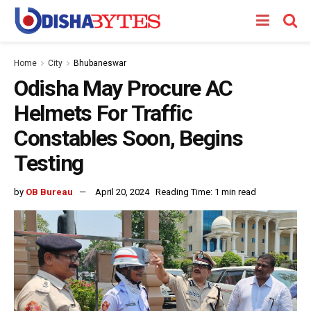
Home
City
Bhubaneswar
Odisha May Procure AC
Helmets For Traffic
Constables Soon, Begins
Testing
by
OB Bureau
April 20, 2024
Reading Time: 1 min read