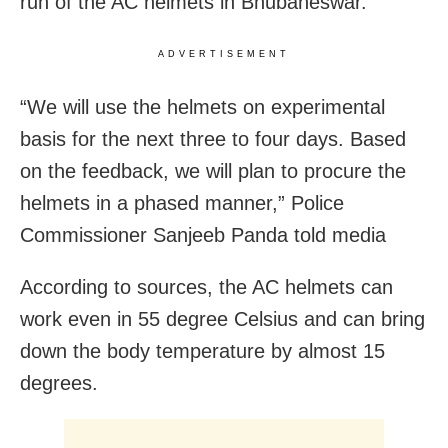
run of the AC helmets in Bhubaneswar.
ADVERTISEMENT
“We will use the helmets on experimental
basis for the next three to four days. Based
on the feedback, we will plan to procure the
helmets in a phased manner,” Police
Commissioner Sanjeeb Panda told media
According to sources, the AC helmets can
work even in 55 degree Celsius and can bring
down the body temperature by almost 15
degrees.