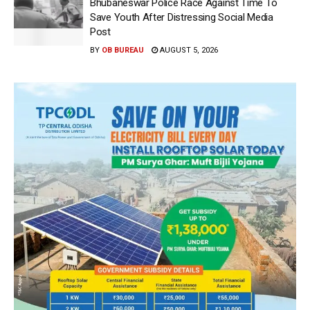
Bhubaneswar Police Race Against Time To
Save Youth After Distressing Social Media
Post
BY
OB BUREAU
AUGUST 5, 2026