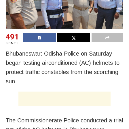
491
SHARES
Bhubaneswar: Odisha Police on Saturday
began testing airconditioned (AC) helmets to
protect traffic constables from the scorching
sun.
The Commissionerate Police conducted a trial