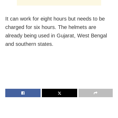
It can work for eight hours but needs to be
charged for six hours. The helmets are
already being used in Gujarat, West Bengal
and southern states.