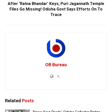
After ‘Ratna Bhandar’ Keys, Puri Jagannath Temple
Files Go Missing! Odisha Govt Says Efforts On To
Trace
OB Bureau
Related
Posts
‘Know Your Roots’: Odisha Collector Bridge