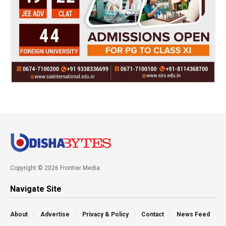
Copyright © 2026 Frontier Media
Navigate Site
About
Advertise
Privacy & Policy
Contact
News Feed