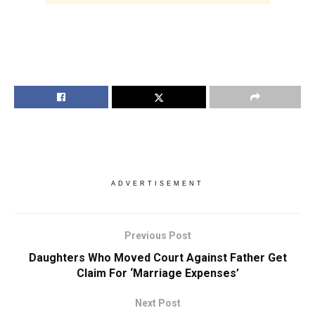
ADVERTISEMENT
Previous Post
Daughters Who Moved Court Against Father Get
Claim For ‘Marriage Expenses’
Next Post