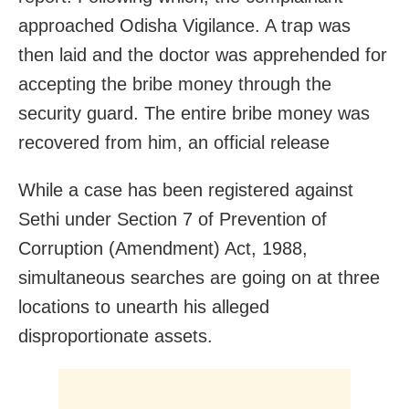
approached Odisha Vigilance. A trap was
then laid and the doctor was apprehended for
accepting the bribe money through the
security guard. The entire bribe money was
recovered from him, an official release
While a case has been registered against
Sethi under Section 7 of Prevention of
Corruption (Amendment) Act, 1988,
simultaneous searches are going on at three
locations to unearth his alleged
disproportionate assets.