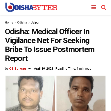
Home
Odisha
Jajpur
Odisha: Medical Officer In
Vigilance Net For Seeking
Bribe To Issue Postmortem
Report
by
OB Bureau
April 19, 2023
Reading Time: 1 min read