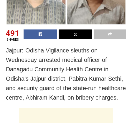
491
SHARES
Jajpur: Odisha Vigilance sleuths on
Wednesday arrested medical officer of
Danagadu Community Health Centre in
Odisha’s Jajpur district, Pabitra Kumar Sethi,
and security guard of the state-run healthcare
centre, Abhiram Kandi, on bribery charges.