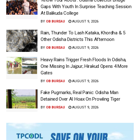
Gaps With Youth In Surprise Teaching Session
At Balikuda College
BY
OB BUREAU
AUGUST 9, 2026
Rain, Thunder To Lash Kataka, Khordha & 5
Other Odisha Districts This Afternoon
BY
OB BUREAU
AUGUST 9, 2026
Heavy Rains Trigger Fresh Floods In Odisha,
One Missing In Jajpur; Hirakud Opens 4 More
Gates
BY
OB BUREAU
AUGUST 9, 2026
Fake Pugmarks, Real Panic: Odisha Man
Detained Over AI Hoax On Prowling Tiger
BY
OB BUREAU
AUGUST 9, 2026