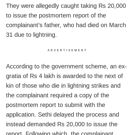
They were allegedly caught taking Rs 20,000
to issue the postmortem report of the
complainant’s father, who had died on March
31 due to lightning.
ADVERTISEMENT
According to the government scheme, an ex-
gratia of Rs 4 lakh is awarded to the next of
kin of those who die in lightning strikes and
the complainant required a copy of the
postmortem report to submit with the
application. Sethi delayed the process and
instead demanded Rs 20,000 to issue the
report. Following which, the complainant