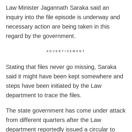
Law Minister Jagannath Saraka said an
inquiry into the file episode is underway and
necessary action are being taken in this
regard by the government.
ADVERTISEMENT
Stating that files never go missing, Saraka
said it might have been kept somewhere and
steps have been initiated by the Law
department to trace the files.
The state government has come under attack
from different quarters after the Law
department reportedly issued a circular to