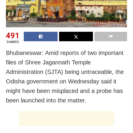
491
SHARES
Bhubaneswar: Amid reports of two important
files of Shree Jagannath Temple
Administration (SJTA) being untraceable, the
Odisha government on Wednesday said it
might have been misplaced and a probe has
been launched into the matter.