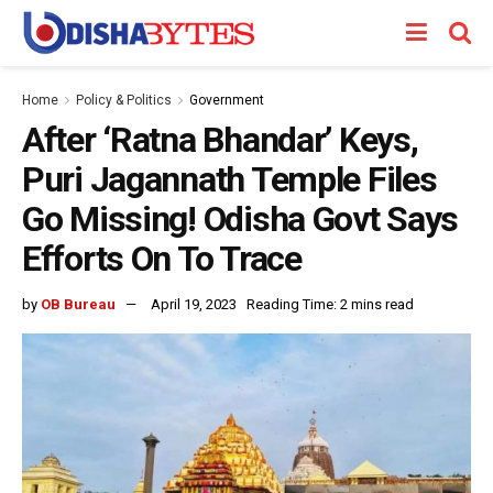
Home
Policy & Politics
Government
After ‘Ratna Bhandar’ Keys,
Puri Jagannath Temple Files
Go Missing! Odisha Govt Says
Efforts On To Trace
by
OB Bureau
April 19, 2023
Reading Time: 2 mins read