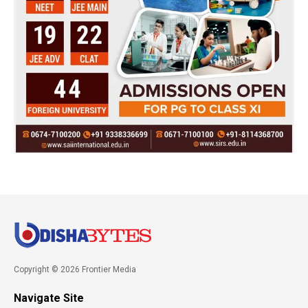
Copyright © 2026 Frontier Media
Navigate Site