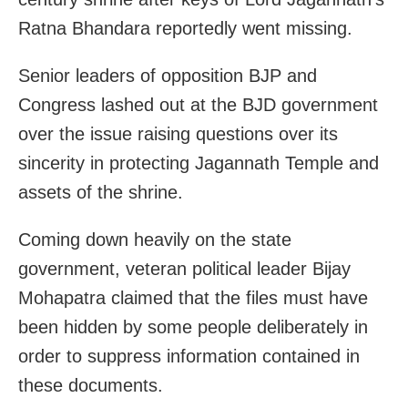
Ratna Bhandara reportedly went missing.
Senior leaders of opposition BJP and
Congress lashed out at the BJD government
over the issue raising questions over its
sincerity in protecting Jagannath Temple and
assets of the shrine.
Coming down heavily on the state
government, veteran political leader Bijay
Mohapatra claimed that the files must have
been hidden by some people deliberately in
order to suppress information contained in
these documents.