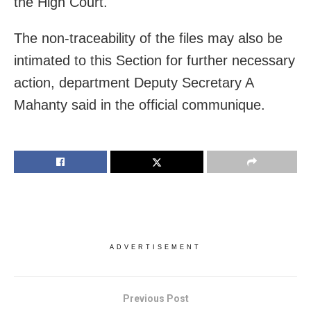
the High Court.
The non-traceability of the files may also be
intimated to this Section for further necessary
action, department Deputy Secretary A
Mahanty said in the official communique.
ADVERTISEMENT
Previous Post