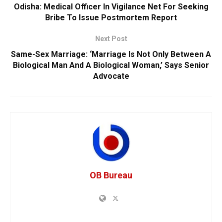
Odisha: Medical Officer In Vigilance Net For Seeking
Bribe To Issue Postmortem Report
Next Post
Same-Sex Marriage: ‘Marriage Is Not Only Between A
Biological Man And A Biological Woman,’ Says Senior
Advocate
OB Bureau