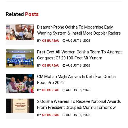
Related
Posts
Disaster-Prone Odisha To Modernise Early
Warning System & Install More Doppler Radars
BY
OB BUREAU
AUGUST 6, 2026
First-Ever All-Women Odisha Team To Attempt
Conquest Of 20,100-Feet Mt Yunam
BY
OB BUREAU
AUGUST 6, 2026
CM Mohan Majhi Arrives In Delhi For ‘Odisha
Food Pro 2026′
BY
OB BUREAU
AUGUST 6, 2026
2 Odisha Weavers To Receive National Awards
From President Droupadi Murmu Tomorrow
BY
OB BUREAU
AUGUST 6, 2026