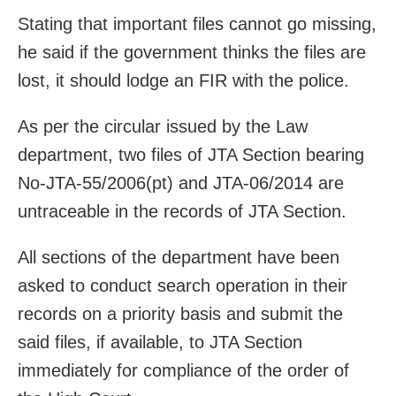
Stating that important files cannot go missing,
he said if the government thinks the files are
lost, it should lodge an FIR with the police.
As per the circular issued by the Law
department, two files of JTA Section bearing
No-JTA-55/2006(pt) and JTA-06/2014 are
untraceable in the records of JTA Section.
All sections of the department have been
asked to conduct search operation in their
records on a priority basis and submit the
said files, if available, to JTA Section
immediately for compliance of the order of