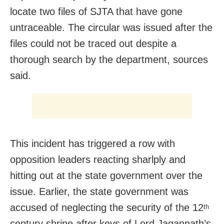
locate two files of SJTA that have gone
untraceable. The circular was issued after the
files could not be traced out despite a
thorough search by the department, sources
said.
This incident has triggered a row with
opposition leaders reacting sharlply and
hitting out at the state government over the
issue. Earlier, the state government was
accused of neglecting the security of the 12
th
century shrine after keys of Lord Jagannath’s