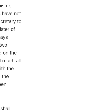
ister,
s have not
cretary to
ister of
days
 two
d on the
 reach all
ith the
n the
een
shall