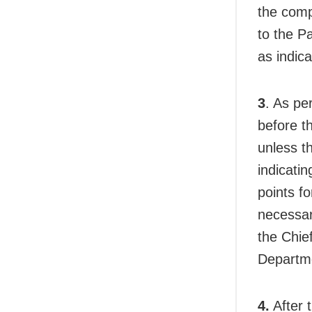
the comp
to the P
as indic
3
. As pe
before t
unless t
indicatin
points f
necessar
the Chief
Departme
4.
After 