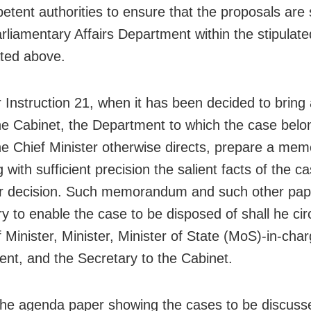
etent authorities to ensure that the proposals are
arliamentary Affairs Department within the stipulate
ated above.
r Instruction 21, when it has been decided to bring
he Cabinet, the Department to which the case belon
he Chief Minister otherwise directs, prepare a m
g with sufficient precision the salient facts of the 
or decision. Such memorandum and such other pap
y to enable the case to be disposed of shall he cir
 Minister, Minister, Minister of State (MoS)-in-char
nt, and the Secretary to the Cabinet.
the agenda paper showing the cases to be discuss