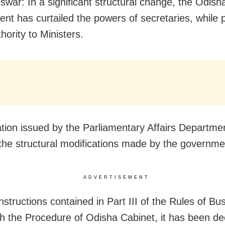
war: In a significant structural change, the Odish
nt has curtailed the powers of secretaries, while 
hority to Ministers.
cation issued by the Parliamentary Affairs Departme
 the structural modifications made by the governme
ADVERTISEMENT
nstructions contained in Part III of the Rules of Bu
th the Procedure of Odisha Cabinet, it has been de