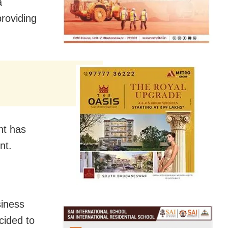
a
providing
nt has
nt.
siness
cided to