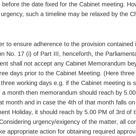
s before the date fixed for the Cabinet meeting. Ho
 urgency, such a timeline may be relaxed by the Ch
er to ensure adherence to the provision contained 
on No. 17 (i) of Part III, henceforth, the Parliament
ent shall not accept any Cabinet Memorandum be
ree days prior to the Cabinet Meeting. (Here three
o three working days e.g. if the Cabinet meeting is
f a month then memorandum should reach by 5.00
hat month and in case the 4th of that month falls on
nt Holiday, it should reach by 5.00 PM of 3rd of t
Considering urgency/exigency of the matter, all c
ake appropriate action for obtaining required approv