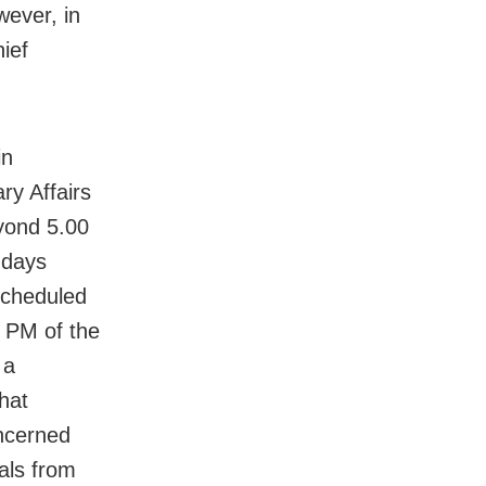
wever, in
ief
in
ary Affairs
yond 5.00
 days
 scheduled
 PM of the
 a
hat
oncerned
als from