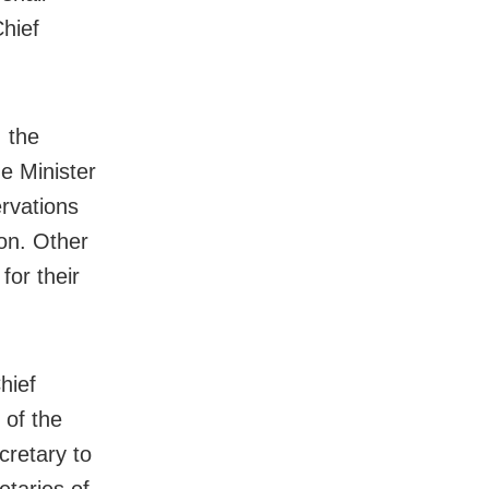
hief
 the
he Minister
rvations
ion. Other
for their
hief
 of the
cretary to