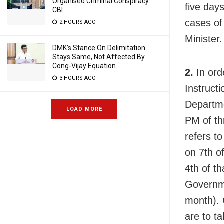
Organised Criminal Conspiracy:
five day
CBI
cases of
2 HOURS AGO
Minister.
DMK’s Stance On Delimitation
Stays Same, Not Affected By
Cong-Vijay Equation
2.
In ord
3 HOURS AGO
Instructi
Departm
LOAD MORE
PM of th
refers t
on 7th o
4th of t
Governme
month). 
are to t