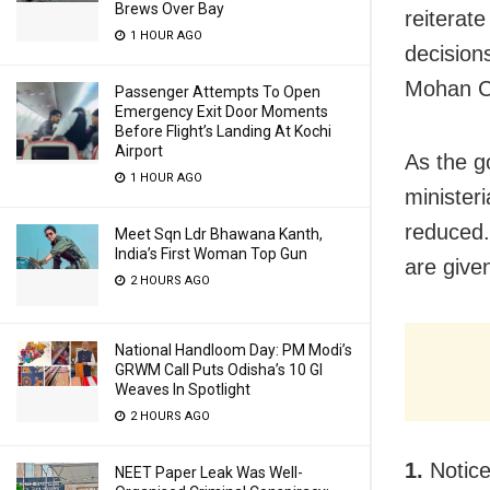
Brews Over Bay
reiterate
1 HOUR AGO
decision
Mohan Ch
Passenger Attempts To Open
Emergency Exit Door Moments
Before Flight’s Landing At Kochi
Airport
As the g
1 HOUR AGO
minister
reduced. 
Meet Sqn Ldr Bhawana Kanth,
India’s First Woman Top Gun
are give
2 HOURS AGO
National Handloom Day: PM Modi’s
GRWM Call Puts Odisha’s 10 GI
Weaves In Spotlight
2 HOURS AGO
1.
Notice
NEET Paper Leak Was Well-