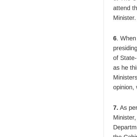
attend t
Minister.
6
. When 
presiding
of State
as he thi
Minister
opinion, 
7.
As per
Minister,
Departme