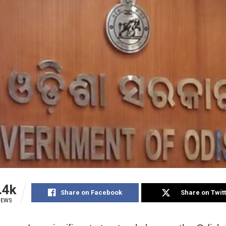
.4k
Share on Facebook
Share on Twit
IEWS