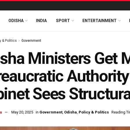
ODISHA
INDIA
SPORT
ENTERTAINMENT
y & Politics
Government
sha Ministers Get 
eaucratic Authority
inet Sees Structur
u
May 20, 2025
in
Government
,
Odisha
,
Policy & Politics
Reading Ti