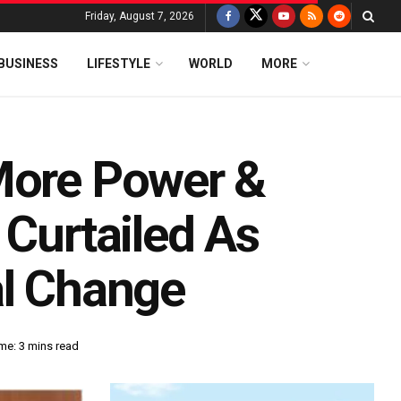
Friday, August 7, 2026
BUSINESS
LIFESTYLE
WORLD
MORE
More Power &
 Curtailed As
al Change
me: 3 mins read