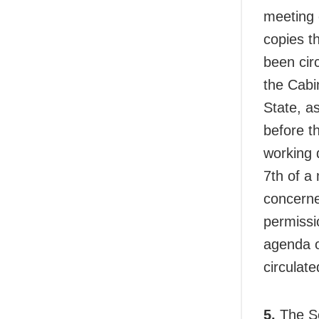
meeting 
copies t
been cir
the Cabin
State, a
before t
working 
7th of a
concerne
permissi
agenda o
circulate
5.
The Se