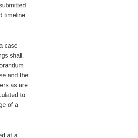
 submitted
d timeline
 a case
gs shall,
emorandum
case and the
ers as are
culated to
ge of a
ed at a