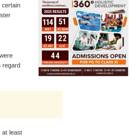
 certain
ster
,
 were
s regard
 at least