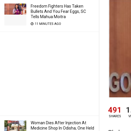
Freedom Fighters Has Taken
Bullets And You Fear Eggs, SC
Tells Mahua Moitra
11 MINUTES AGO
491
1
SHARES
V
Woman Dies After Injection At
Medicine Shop In Odisha; One Held