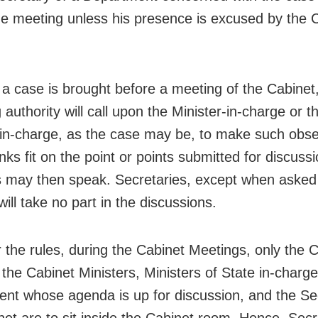
he meeting unless his presence is excused by the C
a case is brought before a meeting of the Cabinet,
 authority will call upon the Minister-in-charge or t
-in-charge, as the case may be, to make such obse
nks fit on the point or points submitted for discuss
s may then speak. Secretaries, except when asked 
will take no part in the discussions.
 the rules, during the Cabinet Meetings, only the C
 the Cabinet Ministers, Ministers of State in-charge
nt whose agenda is up for discussion, and the Se