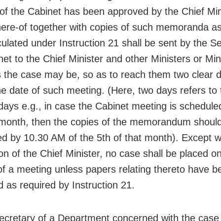
of the Cabinet has been approved by the Chief Min
here-of together with copies of such memoranda a
culated under Instruction 21 shall be sent by the Se
et to the Chief Minister and other Ministers or Min
s the case may be, so as to reach them two clear 
he date of such meeting. (Here, two days refers to
days e.g., in case the Cabinet meeting is schedule
 month, then the copies of the memorandum should
d by 10.30 AM of the 5th of that month). Except w
on of the Chief Minister, no case shall be placed o
f a meeting unless papers relating thereto have b
d as required by Instruction 21.
cretary of a Department concerned with the case 