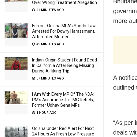
Bhubanes
Over Wrong Treatment Allegation
governme
41 MINUTES AGO
more aut
Former Odisha MLA’s Son-In-Law
Arrested For Dowry Harassment,
Attempted Murder
49 MINUTES AGO
Indian-Origin Student Found Dead
In California After Being Missing
During A Hiking Trip
A notifi
57 MINUTES AGO
outlined
I Am With Every MP Of The NDA:
PM’s Assurance To TMC Rebels,
Former Udhav Sena MPs
1 HOUR AGO
“As per i
Odisha Under Red Alert For Next
deals wi
24 Hours As Fresh Low Pressure