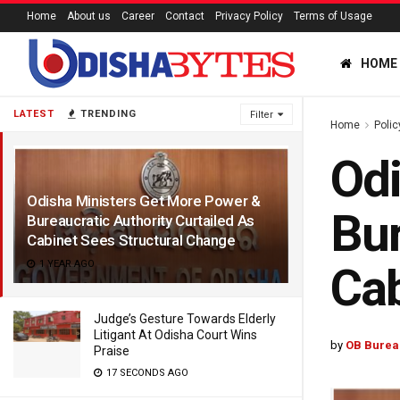
Home
About us
Career
Contact
Privacy Policy
Terms of Usage
HOME
LATEST
TRENDING
Filter
Home
Polic
Odi
Odisha Ministers Get More Power &
Bur
Bureaucratic Authority Curtailed As
Cabinet Sees Structural Change
1 YEAR AGO
Cab
Judge’s Gesture Towards Elderly
Litigant At Odisha Court Wins
by
OB Burea
Praise
17 SECONDS AGO