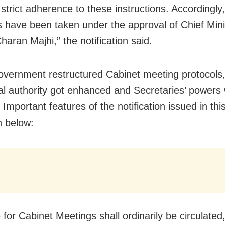
 strict adherence to these instructions. Accordingly,
s have been taken under the approval of Chief Mini
aran Majhi,” the notification said.
overnment restructured Cabinet meeting protocols
ial authority got enhanced and Secretaries’ powers
Important features of the notification issued in thi
n below:
 for Cabinet Meetings shall ordinarily be circulated,