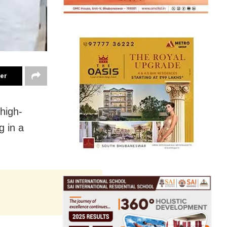
ter
 high-
g in a