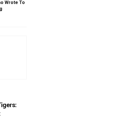
ho Wrote To
g
igers:
t