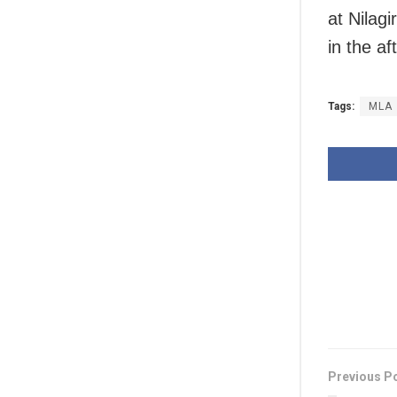
at Nilagi
in the af
Tags:
MLA
Previous P