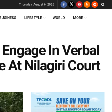
Thursday, August 6, 2026
BUSINESS
LIFESTYLE
WORLD
MORE
 Engage In Verbal
e At Nilagiri Court