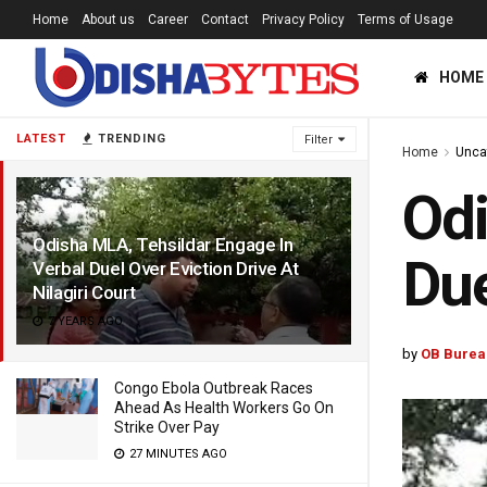
Home
About us
Career
Contact
Privacy Policy
Terms of Usage
HOME
LATEST
TRENDING
Filter
Home
Unca
Odi
Odisha MLA, Tehsildar Engage In
Due
Verbal Duel Over Eviction Drive At
Nilagiri Court
7 YEARS AGO
by
OB Burea
Congo Ebola Outbreak Races
Ahead As Health Workers Go On
Strike Over Pay
27 MINUTES AGO