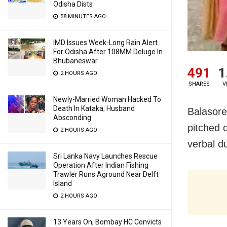
Odisha Dists
58 MINUTES AGO
IMD Issues Week-Long Rain Alert
For Odisha After 108MM Deluge In
Bhubaneswar
491
1
2 HOURS AGO
SHARES
V
Newly-Married Woman Hacked To
Death In Kataka; Husband
Balasore:
Absconding
pitched 
2 HOURS AGO
verbal du
Sri Lanka Navy Launches Rescue
Operation After Indian Fishing
Trawler Runs Aground Near Delft
Island
2 HOURS AGO
13 Years On, Bombay HC Convicts