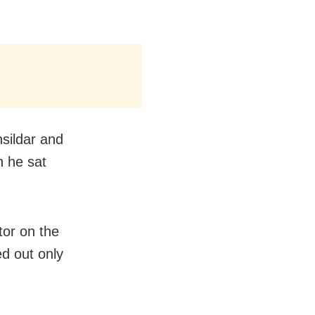
sildar and
h he sat
tor on the
ed out only