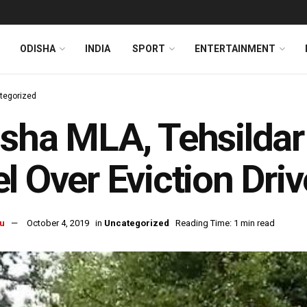
ODISHA
INDIA
SPORT
ENTERTAINMENT
tegorized
sha MLA, Tehsildar
l Over Eviction Driv
u
October 4, 2019
in
Uncategorized
Reading Time: 1 min read