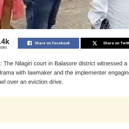
.4k
Share on Facebook
Share on Twit
IEWS
 The Nilagiri court in Balasore district witnessed a
drama with lawmaker and the implementer engagin
el over an eviction drive.