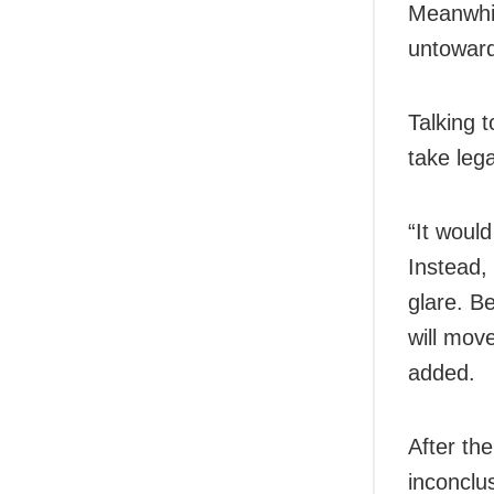
Meanwhil
untoward
Talking t
take leg
“It woul
Instead,
glare. B
will mov
added.
After the
inconclu