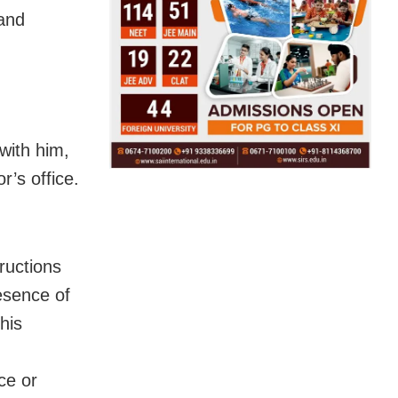
and
with him,
r’s office.
ructions
esence of
his
ce or