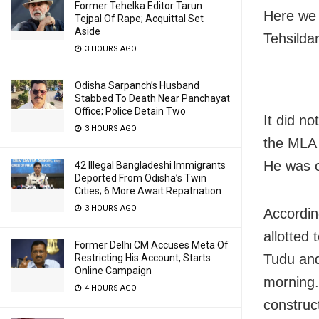
Former Tehelka Editor Tarun
Here we 
Tejpal Of Rape; Acquittal Set
Aside
Tehsilda
3 HOURS AGO
Odisha Sarpanch’s Husband
Stabbed To Death Near Panchayat
Office; Police Detain Two
It did n
3 HOURS AGO
the MLA t
He was o
42 Illegal Bangladeshi Immigrants
Deported From Odisha’s Twin
Cities; 6 More Await Repatriation
3 HOURS AGO
Accordin
allotted
Former Delhi CM Accuses Meta Of
Tudu and
Restricting His Account, Starts
Online Campaign
morning. 
4 HOURS AGO
construc