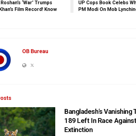
k Roshan’s ‘War’ Trumps
UP Cops Book Celebs W
Khan’s Film Record! Know
PM Modi On Mob Lynchin
OB Bureau
osts
Bangladesh’s Vanishing T
189 Left In Race Agains
Extinction