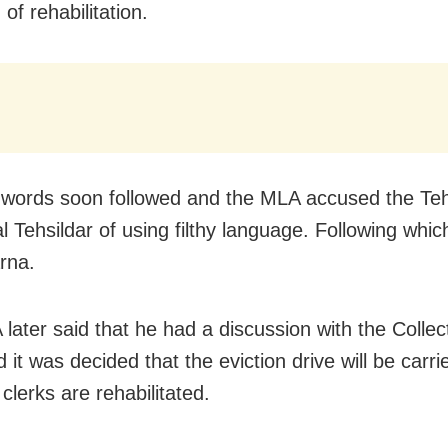
 of rehabilitation.
 words soon followed and the MLA accused the Teh
l Tehsildar of using filthy language. Following whic
rna.
later said that he had a discussion with the Collec
 it was decided that the eviction drive will be carri
 clerks are rehabilitated.