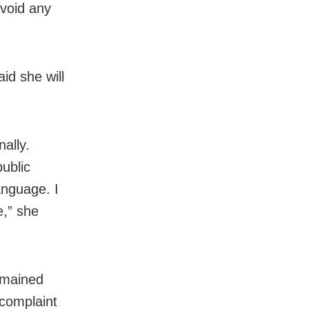
avoid any
id she will
ally.
ublic
anguage. I
e,” she
remained
 complaint