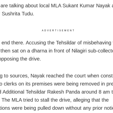
are talking about local MLA Sukant Kumar Nayak 
r Sushrita Tudu.
ADVERTISEMENT
ot end there. Accusing the Tehsildar of misbehaving 
hen sat on a dharna in front of Nilagiri sub-collecto
pposing the drive.
g to sources, Nayak reached the court when const
 to clerks on its premises were being removed in pr
 Additional Tehsildar Rakesh Panda around 8 am t
The MLA tried to stall the drive, alleging that the
tions were being pulled down without any prior noti