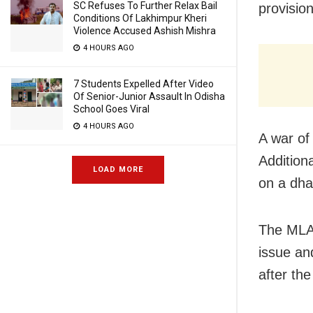
SC Refuses To Further Relax Bail
provision
Conditions Of Lakhimpur Kheri
Violence Accused Ashish Mishra
4 HOURS AGO
7 Students Expelled After Video
Of Senior-Junior Assault In Odisha
School Goes Viral
4 HOURS AGO
A war of
Additiona
LOAD MORE
on a dha
The MLA 
issue and
after the