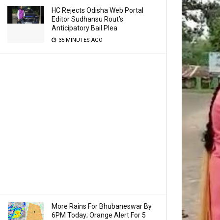
HC Rejects Odisha Web Portal
Editor Sudhansu Rout’s
Anticipatory Bail Plea
35 MINUTES AGO
More Rains For Bhubaneswar By
6PM Today; Orange Alert For 5