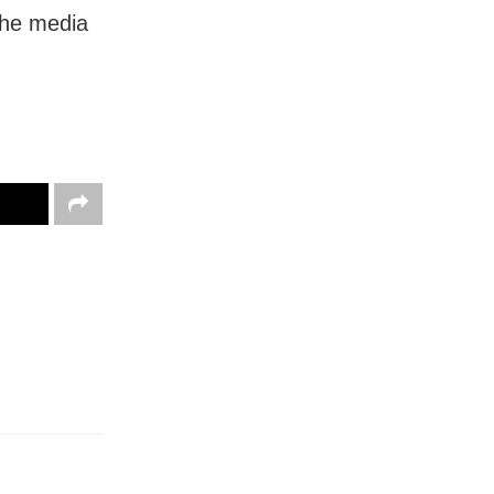
 the media