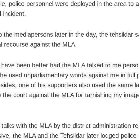
e, police personnel were deployed in the area to 
 incident.
o the mediapersons later in the day, the tehsildar sa
al recourse against the MLA.
d have been better had the MLA talked to me person
 he used unparliamentary words against me in full p
esides, one of his supporters also used the same l
e the court against the MLA for tarnishing my imag
 talks with the MLA by the district administration 
sive, the MLA and the Tehsildar later lodged police