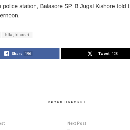
ri police station, Balasore SP, B Jugal Kishore told
ternoon.
Nilagiri court
Share
196
Tweet
123
ADVERTISEMENT
ost
Next Post