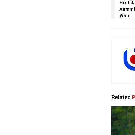
Hrithi
Aamir 
What
Related
P