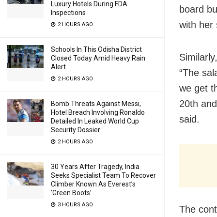
Luxury Hotels During FDA
board bu
Inspections
with her 
2 HOURS AGO
Schools In This Odisha District
Similarl
Closed Today Amid Heavy Rain
Alert
“The sal
2 HOURS AGO
we get t
20th and
Bomb Threats Against Messi,
Hotel Breach Involving Ronaldo
said.
Detailed In Leaked World Cup
Security Dossier
2 HOURS AGO
30 Years After Tragedy, India
Seeks Specialist Team To Recover
Climber Known As Everest’s
‘Green Boots’
3 HOURS AGO
The cont