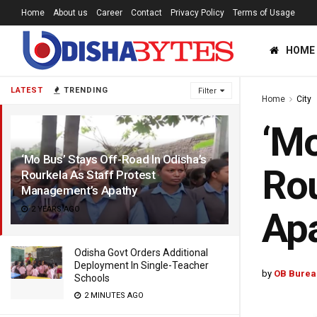
Home
About us
Career
Contact
Privacy Policy
Terms of Usage
HOME
LATEST
TRENDING
Filter
Home
City
‘Mo
‘Mo Bus’ Stays Off-Road In Odisha’s
Rou
Rourkela As Staff Protest
Management’s Apathy
2 YEARS AGO
Ap
Odisha Govt Orders Additional
Deployment In Single-Teacher
by
OB Burea
Schools
2 MINUTES AGO