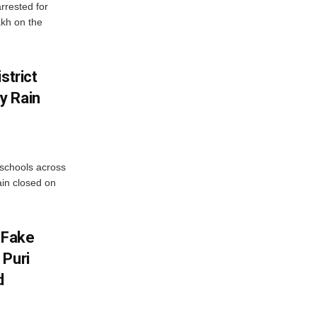
rrested for
akh on the
strict
y Rain
 schools across
ain closed on
 Fake
 Puri
d