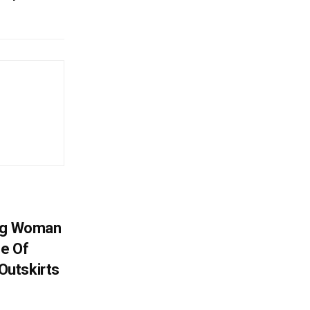
ing Woman
se Of
utskirts