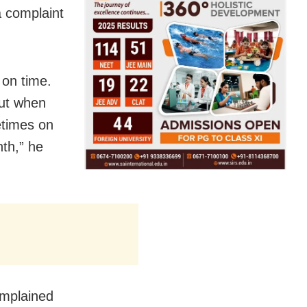
a complaint
 on time.
out when
etimes on
nth,” he
omplained