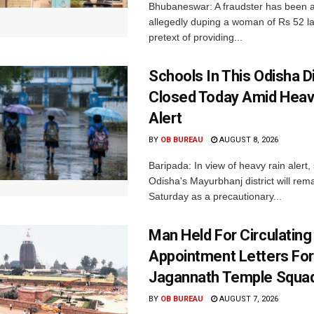
Bhubaneswar: A fraudster has been a
allegedly duping a woman of Rs 52 l
pretext of providing...
Schools In This Odisha Di
Closed Today Amid Heav
Alert
BY
OB BUREAU
AUGUST 8, 2026
Baripada: In view of heavy rain alert,
Odisha's Mayurbhanj district will rem
Saturday as a precautionary...
Man Held For Circulating
Appointment Letters For
Jagannath Temple Squa
BY
OB BUREAU
AUGUST 7, 2026