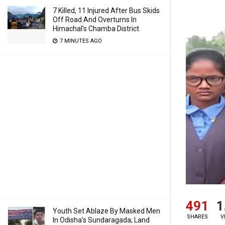
7 Killed, 11 Injured After Bus Skids
Off Road And Overturns In
Himachal’s Chamba District
7 MINUTES AGO
491
1
Youth Set Ablaze By Masked Men
SHARES
V
In Odisha’s Sundaragada; Land