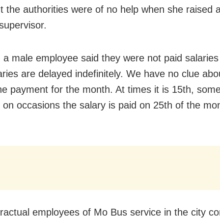
t the authorities were of no help when she raised 
supervisor.
y, a male employee said they were not paid salaries
aries are delayed indefinitely. We have no clue ab
he payment for the month. At times it is 15th, som
 on occasions the salary is paid on 25th of the mo
ractual employees of Mo Bus service in the city c