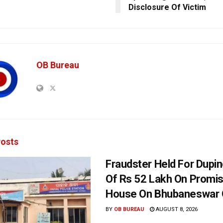
Disclosure Of Victim
OB Bureau
osts
Fraudster Held For Dup
Of Rs 52 Lakh On Promi
House On Bhubaneswar O
BY
OB BUREAU
AUGUST 8, 2026