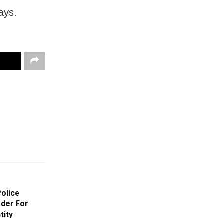
ays.
Police
der For
tity