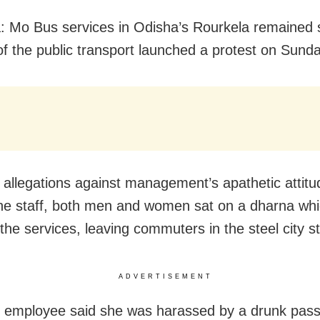
: Mo Bus services in Odisha’s Rourkela remained
 of the public transport launched a protest on Sunda
g allegations against management’s apathetic attitu
he staff, both men and women sat on a dharna wh
the services, leaving commuters in the steel city st
ADVERTISEMENT
 employee said she was harassed by a drunk pas