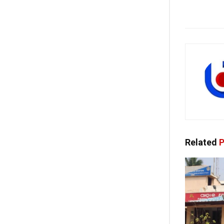
Related
P