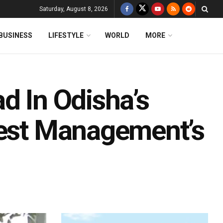
Saturday, August 8, 2026
BUSINESS
LIFESTYLE
WORLD
MORE
d In Odisha’s
test Management’s