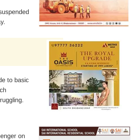
 suspended
y.
de to basic
ich
ruggling.
senger on