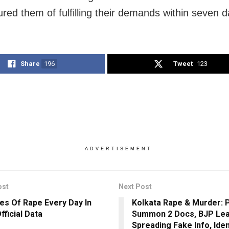
red them of fulfilling their demands within seven d
Share
196
Tweet
123
ADVERTISEMENT
ost
Next Post
es Of Rape Every Day In
Kolkata Rape & Murder: 
Official Data
Summon 2 Docs, BJP Lea
Spreading Fake Info, Iden