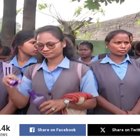
.4k
Share on Facebook
Share on Twit
IEWS