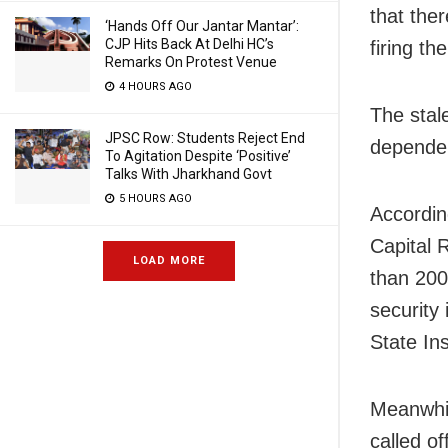
that the
‘Hands Off Our Jantar Mantar’:
CJP Hits Back At Delhi HC’s
firing th
Remarks On Protest Venue
4 HOURS AGO
The stal
JPSC Row: Students Reject End
dependen
To Agitation Despite ‘Positive’
Talks With Jharkhand Govt
5 HOURS AGO
Accordin
Capital 
LOAD MORE
than 200
security
State In
Meanwhil
called of