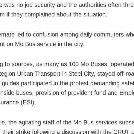
re was no job security and the authorities often thr
em if they complained about the situation.
emate led to confusion among daily commuters wh
t on Mo Bus service in the city.
g to sources, as many as 100 Mo Buses, operated
Region Urban Transport in Steel City, stayed off-r
 guides participated in the protest demanding safe
 inside buses, provision of provident fund and Empl
surance (ESI).
e, the agitating staff of the Mo Bus services subs
f their strike following a discussion with the CRUT of