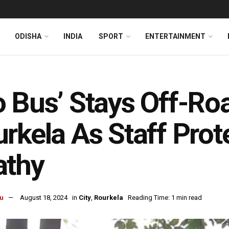
ODISHA
INDIA
SPORT
ENTERTAINMENT
 Bus’ Stays Off-Roa
rkela As Staff Pro
athy
u
August 18, 2024
in
City
,
Rourkela
Reading Time: 1 min read