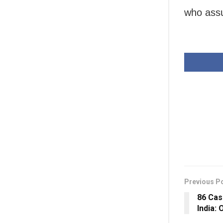
who assu
Previous P
86 Cas
India: 