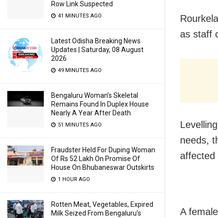
Row Link Suspected
41 MINUTES AGO
Rourkela
as staff
Latest Odisha Breaking News
Updates | Saturday, 08 August
2026
49 MINUTES AGO
Bengaluru Woman’s Skeletal
Remains Found In Duplex House
Nearly A Year After Death
Levellin
51 MINUTES AGO
needs, t
Fraudster Held For Duping Woman
affected 
Of Rs 52 Lakh On Promise Of
House On Bhubaneswar Outskirts
1 HOUR AGO
Rotten Meat, Vegetables, Expired
A female
Milk Seized From Bengaluru’s