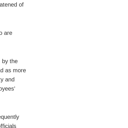
eatened of
o are
 by the
oad as more
ty and
oyees’
equently
ficials