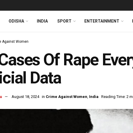
ODISHA
INDIA
SPORT
ENTERTAINMENT
e Against Women
Cases Of Rape Every
icial Data
u
August 18, 2024
in
Crime Against Women
,
India
Reading Time: 2 m