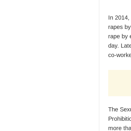
In 2014,
rapes by
rape by 
day. Lat
co-worker
The Sex
Prohibit
more tha