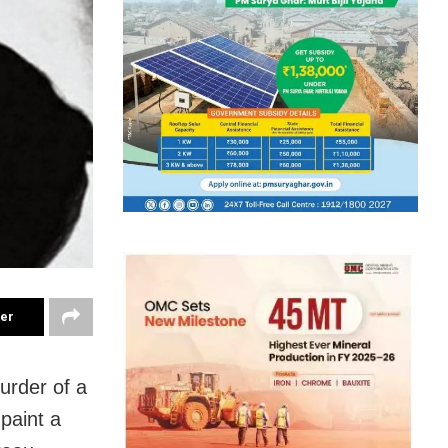
ter
urder of a
 paint a