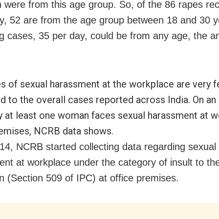
h were from this age group. So, of the 86 rapes re
y, 52 are from the age group between 18 and 30 y
g cases, 35 per day, could be from any age, the an
s of sexual harassment at the workplace are very 
 to the overall cases reported across India. On an
y at least one woman faces sexual harassment at w
remises, NCRB data shows.
14, NCRB started collecting data regarding sexual
nt at workplace under the category of insult to t
 (Section 509 of IPC) at office premises.