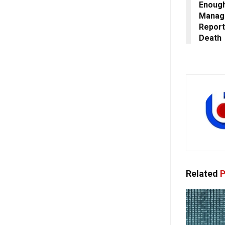
Enough
Manage
Report
Death
Related
P