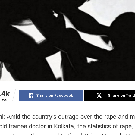
.4k
Share on Facebook
Share on Twit
IEWS
i: Amid the country’s outrage over the rape and m
ld trainee doctor in Kolkata, the statistics of rape,