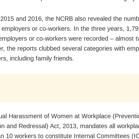
 2015 and 2016, the NCRB also revealed the numb
 employers or co-workers. In the three years, 1,79
employers or co-workers were recorded – almost t
er, the reports clubbed several categories with emp
s, including family friends.
ual Harassment of Women at Workplace (Preventi
ion and Redressal) Act, 2013, mandates all workpl
n 10 workers to constitute Internal Committees (IC