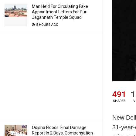
Man Held For Circulating Fake
Appointment Letters For Puri
Jagannath Temple Squad
5 HOURS AGO
491
1
SHARES
V
New Delh
31-year-o
Odisha Floods: Final Damage
Report In 2 Days, Compensation