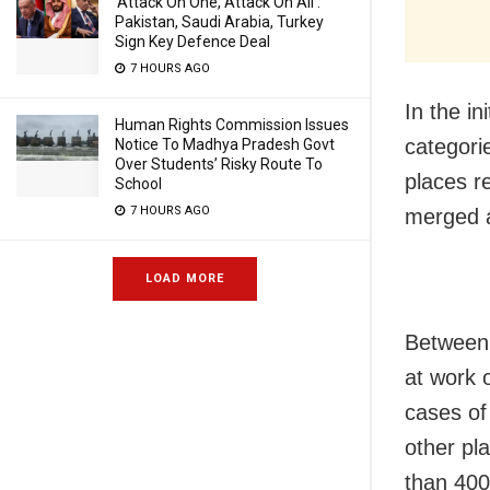
‘Attack On One, Attack On All’:
Pakistan, Saudi Arabia, Turkey
Sign Key Defence Deal
7 HOURS AGO
In the in
Human Rights Commission Issues
categori
Notice To Madhya Pradesh Govt
Over Students’ Risky Route To
places r
School
7 HOURS AGO
merged a
LOAD MORE
Between 
at work o
cases of
other pl
than 400