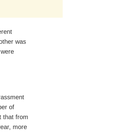
erent
other was
 were
arassment
ber of
 that from
year, more