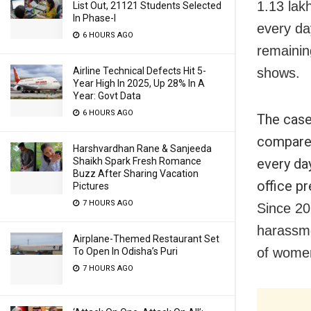
1.13 lak
List Out, 21121 Students Selected
In Phase-I
every da
6 HOURS AGO
remainin
Airline Technical Defects Hit 5-
shows.
Year High In 2025, Up 28% In A
Year: Govt Data
6 HOURS AGO
The case
compared
Harshvardhan Rane & Sanjeeda
Shaikh Spark Fresh Romance
every da
Buzz After Sharing Vacation
office p
Pictures
7 HOURS AGO
Since 20
harassme
Airplane-Themed Restaurant Set
of women
To Open In Odisha’s Puri
7 HOURS AGO