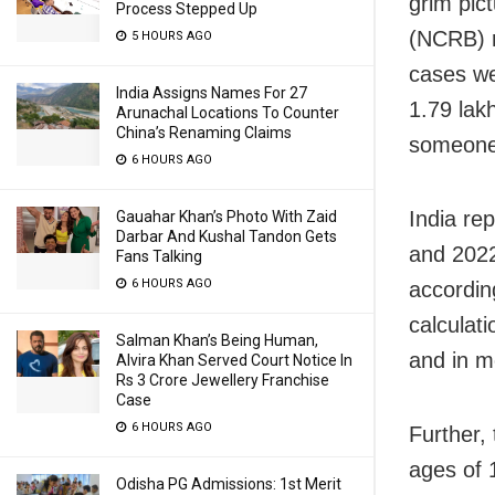
grim pic
Process Stepped Up
(NCRB) r
5 HOURS AGO
cases wer
India Assigns Names For 27
1.79 lak
Arunachal Locations To Counter
China’s Renaming Claims
someone 
6 HOURS AGO
India re
Gauahar Khan’s Photo With Zaid
Darbar And Kushal Tandon Gets
and 2022
Fans Talking
6 HOURS AGO
accordin
calculat
Salman Khan’s Being Human,
and in m
Alvira Khan Served Court Notice In
Rs 3 Crore Jewellery Franchise
Case
6 HOURS AGO
Further,
ages of 
Odisha PG Admissions: 1st Merit