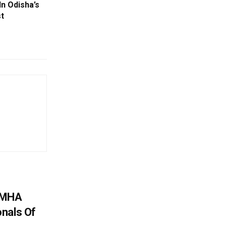
In Odisha’s
t
: MHA
nals Of