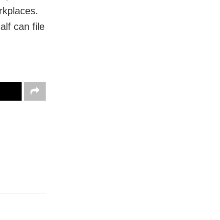
rkplaces.
f can file