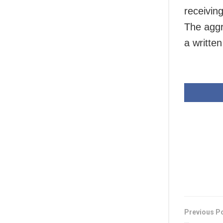
receivin
The aggr
a writte
Previous P