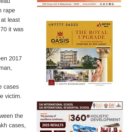
reau
h rape
 at least
70 it was
ween 2017
oman,
pe cases
e victim.
tween the
akh cases,