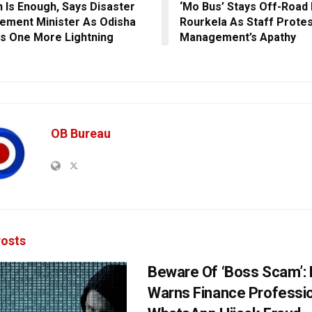
 Is Enough, Says Disaster
‘Mo Bus’ Stays Off-Road 
ment Minister As Odisha
Rourkela As Staff Protes
s One More Lightning
Management’s Apathy
OB Bureau
osts
Beware Of ‘Boss Scam’
Warns Finance Professio