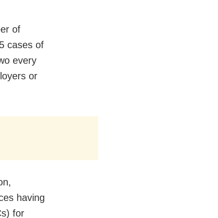
er of
5 cases of
wo every
loyers or
on,
aces having
s) for