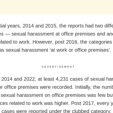
itial years, 2014 and 2015, the reports had two diff
es — sexual harassment at office premises and an
elated to work. However, post 2016, the categories
s sexual harassment ‘at work or office premises’.
ADVERTISEMENT
2014 and 2022, at least 4,231 cases of sexual h
r office premises were recorded. Initially, the num
 sexual harassment on office premises was few but
aces related to work was higher. Post 2017, every 
 cases were reported under the clubbed category.