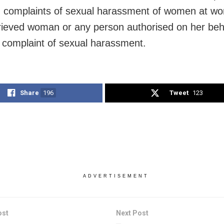
g complaints of sexual harassment of women at wo
ieved woman or any person authorised on her behal
n complaint of sexual harassment.
Share
196
Tweet
123
ADVERTISEMENT
ost
Next Post