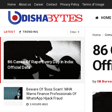
Home
About us
Career
Contact
Privacy Policy
Terms of Usage
HOME
LATEST
TRENDING
Filter
Home
Crim
86 
Off
86 Cases Of Rape Every Day In India:
Official Data
2 YEARS AGO
by
OB Burea
Beware Of ‘Boss Scam’: MHA
Warns Finance Professionals Of
WhatsApp Hijack Fraud
5 HOURS AGO