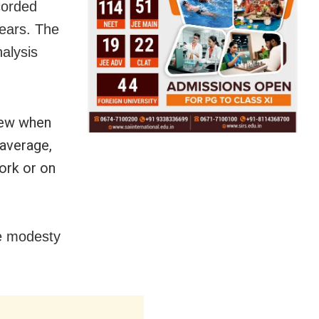
corded
ears. The
alysis
few when
 average,
ork or on
he modesty