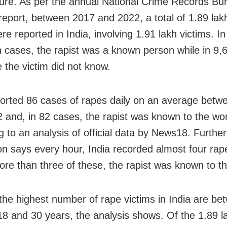
ture. As per the annual National Crime Records Bu
eport, between 2017 and 2022, a total of 1.89 lak
e reported in India, involving 1.91 lakh victims. In
h cases, the rapist was a known person while in 9,6
the victim did not know.
ported 86 cases of rapes daily on an average bet
 and, in 82 cases, the rapist was known to the w
g to an analysis of official data by News18. Further
ion says every hour, India recorded almost four ra
ore than three of these, the rapist was known to th
 the highest number of rape victims in India are be
18 and 30 years, the analysis shows. Of the 1.89 l