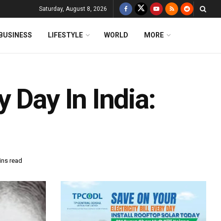
Saturday, August 8, 2026
BUSINESS
LIFESTYLE
WORLD
MORE
 Day In India:
ins read