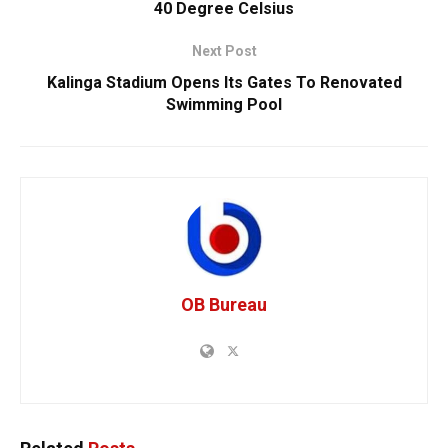
40 Degree Celsius
Next Post
Kalinga Stadium Opens Its Gates To Renovated
Swimming Pool
OB Bureau