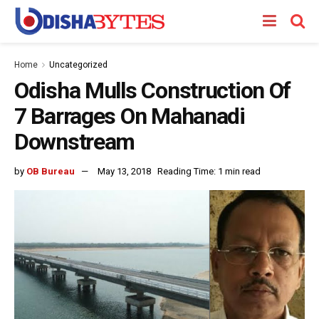
Home
Uncategorized
Odisha Mulls Construction Of
7 Barrages On Mahanadi
Downstream
by
OB Bureau
May 13, 2018
Reading Time: 1 min read