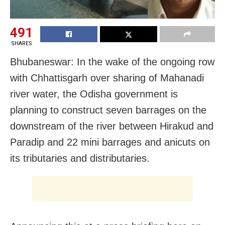
491
SHARES
Bhubaneswar: In the wake of the ongoing row
with Chhattisgarh over sharing of Mahanadi
river water, the Odisha government is
planning to construct seven barrages on the
downstream of the river between Hirakud and
Paradip and 22 mini barrages and anicuts on
its tributaries and distributaries.