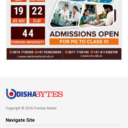
Copyright © 2026 Frontier Media
Navigate Site