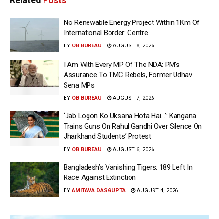
Related
Posts
No Renewable Energy Project Within 1Km Of
International Border: Centre
BY
OB BUREAU
AUGUST 8, 2026
I Am With Every MP Of The NDA: PM’s
Assurance To TMC Rebels, Former Udhav
Sena MPs
BY
OB BUREAU
AUGUST 7, 2026
‘Jab Logon Ko Uksana Hota Hai…’: Kangana
Trains Guns On Rahul Gandhi Over Silence On
Jharkhand Students’ Protest
BY
OB BUREAU
AUGUST 6, 2026
Bangladesh’s Vanishing Tigers: 189 Left In
Race Against Extinction
BY
AMITAVA DASGUPTA
AUGUST 4, 2026