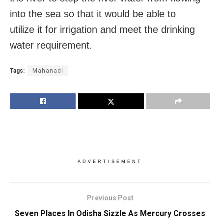
into the sea so that it would be able to
utilize it for irrigation and meet the drinking
water requirement.
Tags:
Mahanadi
ADVERTISEMENT
Previous Post
Seven Places In Odisha Sizzle As Mercury Crosses