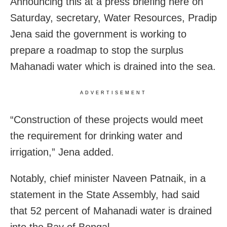
Announcing this at a press briefing here on
Saturday, secretary, Water Resources, Pradip
Jena said the government is working to
prepare a roadmap to stop the surplus
Mahanadi water which is drained into the sea.
ADVERTISEMENT
“Construction of these projects would meet
the requirement for drinking water and
irrigation,” Jena added.
Notably, chief minister Naveen Patnaik, in a
statement in the State Assembly, had said
that 52 percent of Mahanadi water is drained
into the Bay of Bengal.