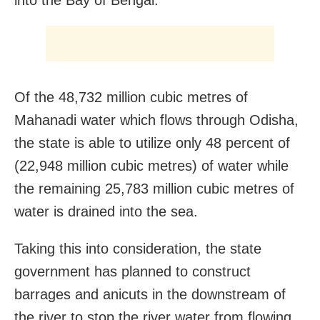
Of the 48,732 million cubic metres of
Mahanadi water which flows through Odisha,
the state is able to utilize only 48 percent of
(22,948 million cubic metres) of water while
the remaining 25,783 million cubic metres of
water is drained into the sea.
Taking this into consideration, the state
government has planned to construct
barrages and anicuts in the downstream of
the river to stop the river water from flowing