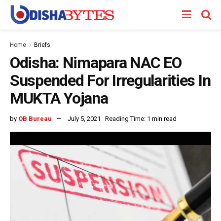
Home
Briefs
Odisha: Nimapara NAC EO
Suspended For Irregularities In
MUKTA Yojana
by
OB Bureau
July 5, 2021
Reading Time: 1 min read