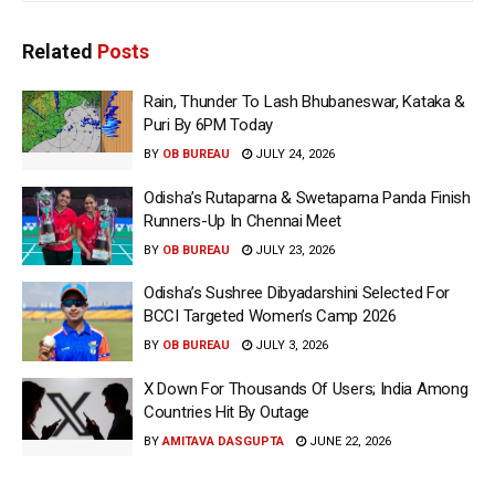
Related
Posts
Rain, Thunder To Lash Bhubaneswar, Kataka &
Puri By 6PM Today
BY
OB BUREAU
JULY 24, 2026
Odisha’s Rutaparna & Swetaparna Panda Finish
Runners-Up In Chennai Meet
BY
OB BUREAU
JULY 23, 2026
Odisha’s Sushree Dibyadarshini Selected For
BCCI Targeted Women’s Camp 2026
BY
OB BUREAU
JULY 3, 2026
X Down For Thousands Of Users; India Among
Countries Hit By Outage
BY
AMITAVA DASGUPTA
JUNE 22, 2026