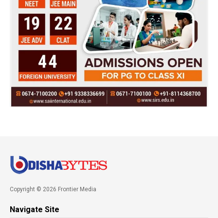
Copyright © 2026 Frontier Media
Navigate Site