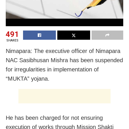
491
SHARES
Nimapara: The executive officer of Nimapara
NAC Sasibhusan Mishra has been suspended
for irregularities in implementation of
“MUKTA” yojana.
He has been charged for not ensuring
execution of works through Mission Shakti