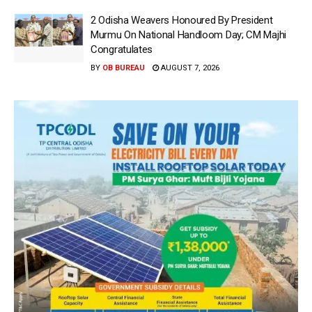
2 Odisha Weavers Honoured By President
Murmu On National Handloom Day; CM Majhi
Congratulates
BY
OB BUREAU
AUGUST 7, 2026