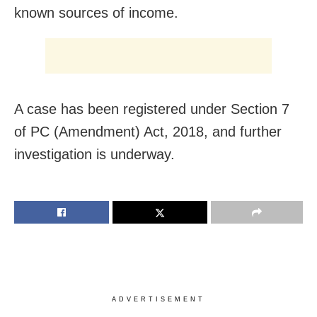
known sources of income.
A case has been registered under Section 7
of PC (Amendment) Act, 2018, and further
investigation is underway.
ADVERTISEMENT