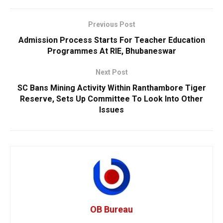
Previous Post
Admission Process Starts For Teacher Education
Programmes At RIE, Bhubaneswar
Next Post
SC Bans Mining Activity Within Ranthambore Tiger
Reserve, Sets Up Committee To Look Into Other
Issues
OB Bureau