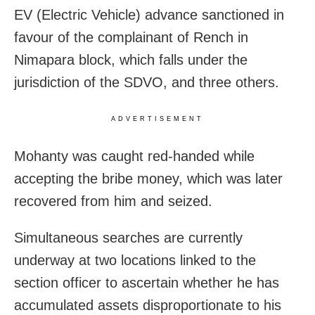
EV (Electric Vehicle) advance sanctioned in
favour of the complainant of Rench in
Nimapara block, which falls under the
jurisdiction of the SDVO, and three others.
ADVERTISEMENT
Mohanty was caught red-handed while
accepting the bribe money, which was later
recovered from him and seized.
Simultaneous searches are currently
underway at two locations linked to the
section officer to ascertain whether he has
accumulated assets disproportionate to his