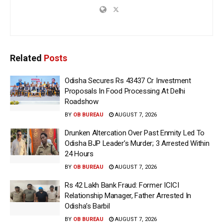
Related
Posts
Odisha Secures Rs 43437 Cr Investment
Proposals In Food Processing At Delhi
Roadshow
BY
OB BUREAU
AUGUST 7, 2026
Drunken Altercation Over Past Enmity Led To
Odisha BJP Leader’s Murder; 3 Arrested Within
24 Hours
BY
OB BUREAU
AUGUST 7, 2026
Rs 42 Lakh Bank Fraud: Former ICICI
Relationship Manager, Father Arrested In
Odisha’s Barbil
BY
OB BUREAU
AUGUST 7, 2026