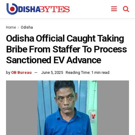
Home
Odisha
Odisha Official Caught Taking
Bribe From Staffer To Process
Sanctioned EV Advance
by
OB Bureau
June 5, 2025
Reading Time: 1 min read