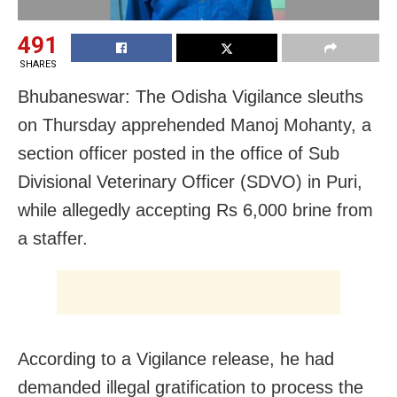
491
SHARES
Bhubaneswar: The Odisha Vigilance sleuths
on Thursday apprehended Manoj Mohanty, a
section officer posted in the office of Sub
Divisional Veterinary Officer (SDVO) in Puri,
while allegedly accepting Rs 6,000 brine from
a staffer.
According to a Vigilance release, he had
demanded illegal gratification to process the