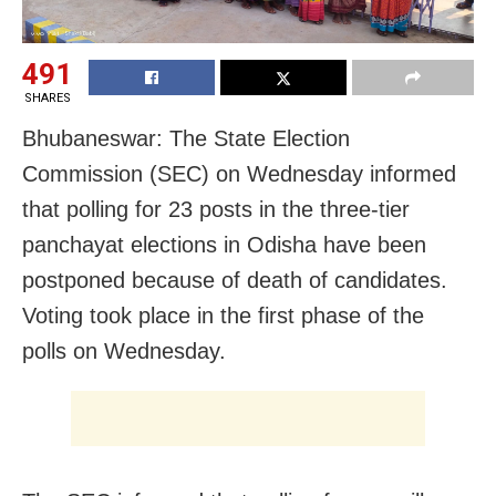
491
SHARES
Bhubaneswar: The State Election
Commission (SEC) on Wednesday informed
that polling for 23 posts in the three-tier
panchayat elections in Odisha have been
postponed because of death of candidates.
Voting took place in the first phase of the
polls on Wednesday.