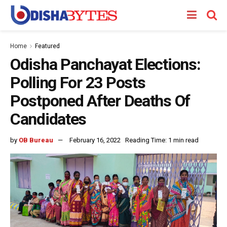
Home
Featured
Odisha Panchayat Elections:
Polling For 23 Posts
Postponed After Deaths Of
Candidates
by
OB Bureau
February 16, 2022
Reading Time: 1 min read