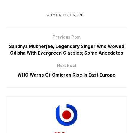
ADVERTISEMENT
Previous Post
Sandhya Mukherjee, Legendary Singer Who Wowed
Odisha With Evergreen Classics; Some Anecdotes
Next Post
WHO Warns Of Omicron Rise In East Europe