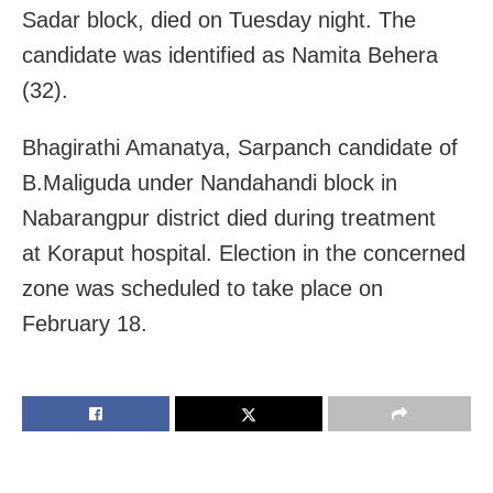
Sadar block, died on Tuesday night. The
candidate was identified as Namita Behera
(32).
Bhagirathi Amanatya, Sarpanch candidate of
B.Maliguda under Nandahandi block in
Nabarangpur district died during treatment
at
Koraput
hospital. Election in the concerned
zone was scheduled to take place on
February 18.