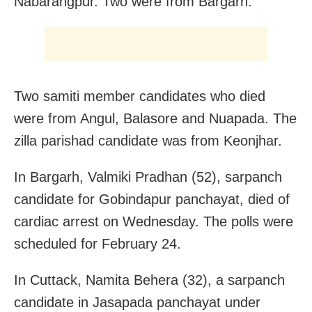
Nabarangpur. Two were from Bargarh.
Two samiti member candidates who died
were from Angul, Balasore and Nuapada. The
zilla parishad candidate was from Keonjhar.
In Bargarh, Valmiki Pradhan (52), sarpanch
candidate for Gobindapur panchayat, died of
cardiac arrest on Wednesday. The polls were
scheduled for February 24.
In Cuttack, Namita Behera (32), a sarpanch
candidate in Jasapada panchayat under