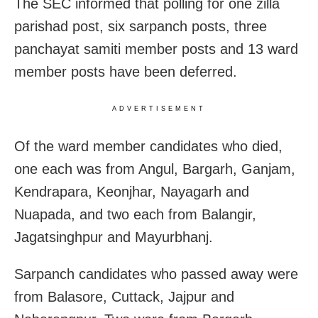
The SEC informed that polling for one zilla
parishad post, six sarpanch posts, three
panchayat samiti member posts and 13 ward
member posts have been deferred.
ADVERTISEMENT
Of the ward member candidates who died,
one each was from Angul, Bargarh, Ganjam,
Kendrapara, Keonjhar, Nayagarh and
Nuapada, and two each from Balangir,
Jagatsinghpur and Mayurbhanj.
Sarpanch candidates who passed away were
from Balasore, Cuttack, Jajpur and