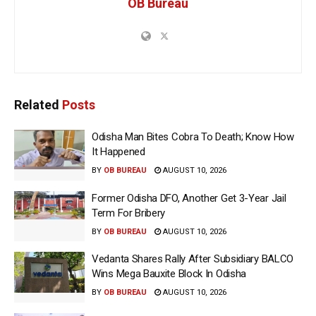
OB Bureau
Related
Posts
Odisha Man Bites Cobra To Death; Know How
It Happened
BY
OB BUREAU
AUGUST 10, 2026
Former Odisha DFO, Another Get 3-Year Jail
Term For Bribery
BY
OB BUREAU
AUGUST 10, 2026
Vedanta Shares Rally After Subsidiary BALCO
Wins Mega Bauxite Block In Odisha
BY
OB BUREAU
AUGUST 10, 2026