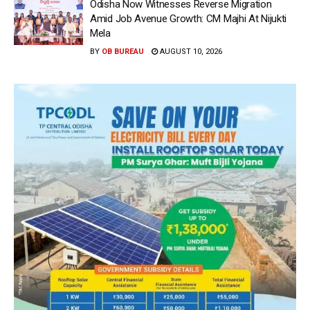
Odisha Now Witnesses Reverse Migration
Amid Job Avenue Growth: CM Majhi At Nijukti
Mela
BY
OB BUREAU
AUGUST 10, 2026