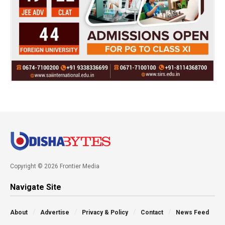
Copyright © 2026 Frontier Media
Navigate Site
About
Advertise
Privacy & Policy
Contact
News Feed