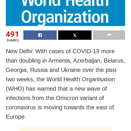
491
SHARES
New Delhi: With cases of COVID-19 more
than doubling in Armenia, Azerbaijan, Belarus,
Georgia, Russia and Ukraine over the past
two weeks, the World Health Organisation
(WHO) has warned that a new wave of
infections from the Omicron variant of
coronavirus is moving towards the east of
Europe.