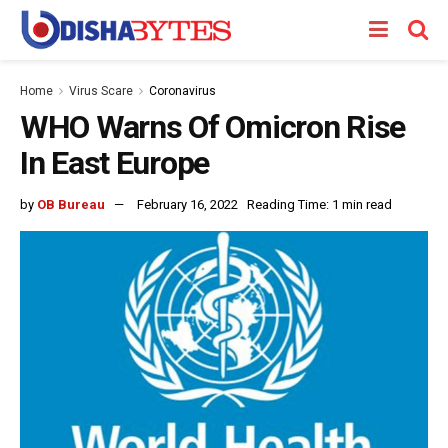
Home
Virus Scare
Coronavirus
WHO Warns Of Omicron Rise
In East Europe
by
OB Bureau
February 16, 2022
Reading Time: 1 min read