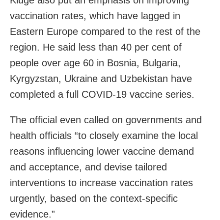
vaccination rates, which have lagged in
Eastern Europe compared to the rest of the
region. He said less than 40 per cent of
people over age 60 in Bosnia, Bulgaria,
Kyrgyzstan, Ukraine and Uzbekistan have
completed a full COVID-19 vaccine series.
The official even called on governments and
health officials “to closely examine the local
reasons influencing lower vaccine demand
and acceptance, and devise tailored
interventions to increase vaccination rates
urgently, based on the context-specific
evidence.”