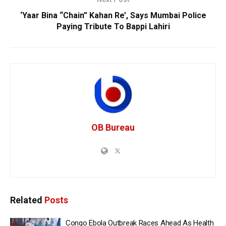
‘Yaar Bina “Chain” Kahan Re’, Says Mumbai Police
Paying Tribute To Bappi Lahiri
OB Bureau
Related
Posts
Congo Ebola Outbreak Races Ahead As Health