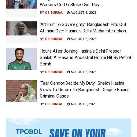
Workers Go On Strike Over Pay
BY
OB BUREAU
AUGUST 6, 2026
‘Affront To Sovereignty’: Bangladesh Hits Out
At India Over Hasina’s Delhi Media Interaction
BY
OB BUREAU
AUGUST 6, 2026
Hours After Joining Hasina’s Delhi Presser,
Shakib Al Hasan’s Ancestral Home Hit By Petrol
Bomb
BY
OB BUREAU
AUGUST 6, 2026
‘Fear Cannot Decide My Duty’: Sheikh Hasina
Vows To Return To Bangladesh Despite Facing
Criminal Cases
BY
OB BUREAU
AUGUST 5, 2026