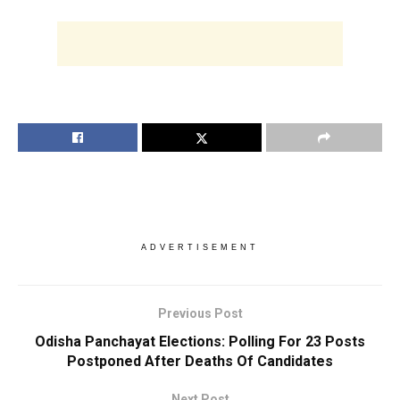
ADVERTISEMENT
Previous Post
Odisha Panchayat Elections: Polling For 23 Posts
Postponed After Deaths Of Candidates
Next Post