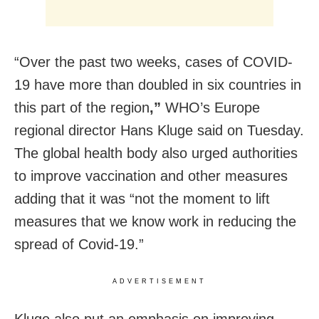
“Over the past two weeks, cases of COVID-
19 have more than doubled in six countries in
this part of the region
,”
WHO’s Europe
regional director Hans Kluge said on Tuesday.
The global health body also urged authorities
to improve vaccination and other measures
adding that it was “not the moment to lift
measures that we know work in reducing the
spread of Covid-19.”
ADVERTISEMENT
Kluge also put an emphasis on improving