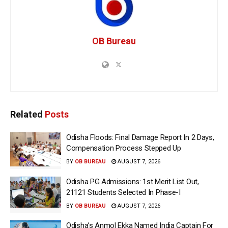
OB Bureau
Related
Posts
Odisha Floods: Final Damage Report In 2 Days,
Compensation Process Stepped Up
BY
OB BUREAU
AUGUST 7, 2026
Odisha PG Admissions: 1st Merit List Out,
21121 Students Selected In Phase-I
BY
OB BUREAU
AUGUST 7, 2026
Odisha’s Anmol Ekka Named India Captain For