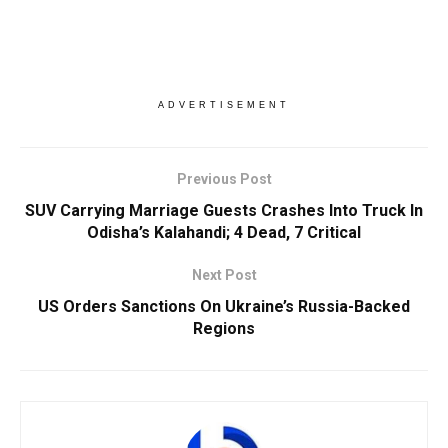
ADVERTISEMENT
Previous Post
SUV Carrying Marriage Guests Crashes Into Truck In
Odisha’s Kalahandi; 4 Dead, 7 Critical
Next Post
US Orders Sanctions On Ukraine’s Russia-Backed
Regions