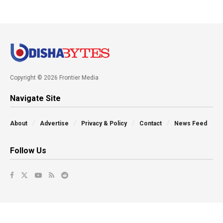
Copyright © 2026 Frontier Media
Navigate Site
About
Advertise
Privacy & Policy
Contact
News Feed
Follow Us