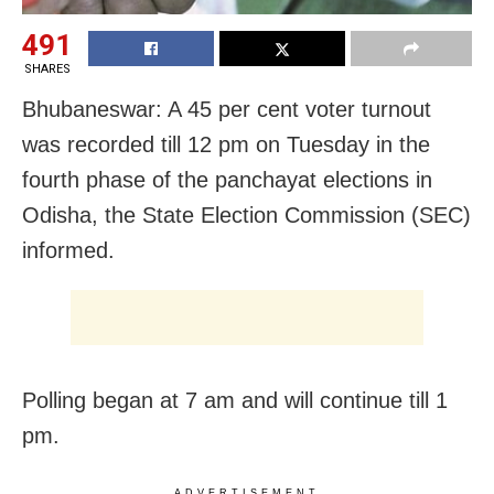
491
SHARES
Bhubaneswar: A 45 per cent voter turnout
was recorded till 12 pm on Tuesday in the
fourth phase of the panchayat elections in
Odisha, the State Election Commission (SEC)
informed.
Polling began at 7 am and will continue till 1
pm.
ADVERTISEMENT