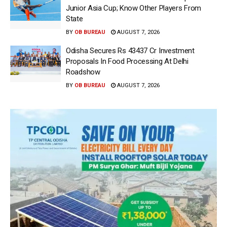
Junior Asia Cup; Know Other Players From
State
BY
OB BUREAU
AUGUST 7, 2026
Odisha Secures Rs 43437 Cr Investment
Proposals In Food Processing At Delhi
Roadshow
BY
OB BUREAU
AUGUST 7, 2026