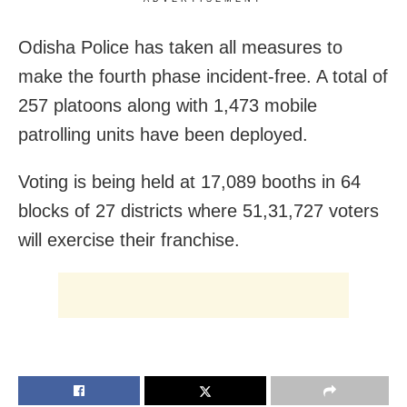
Odisha Police has taken all measures to
make the fourth phase incident-free. A total of
257 platoons along with 1,473 mobile
patrolling units have been deployed.
Voting is being held at 17,089 booths in 64
blocks of 27 districts where 51,31,727 voters
will exercise their franchise.