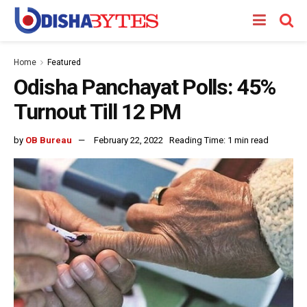
Home
Featured
Odisha Panchayat Polls: 45%
Turnout Till 12 PM
by
OB Bureau
February 22, 2022
Reading Time: 1 min read