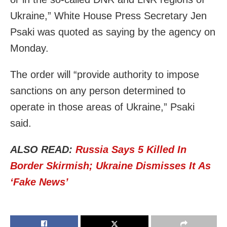
Ukraine,” White House Press Secretary Jen
Psaki was quoted as saying by the agency on
Monday.
The order will “provide authority to impose
sanctions on any person determined to
operate in those areas of Ukraine,” Psaki
said.
ALSO READ:
Russia Says 5 Killed In
Border Skirmish; Ukraine Dismisses It As
‘Fake News’