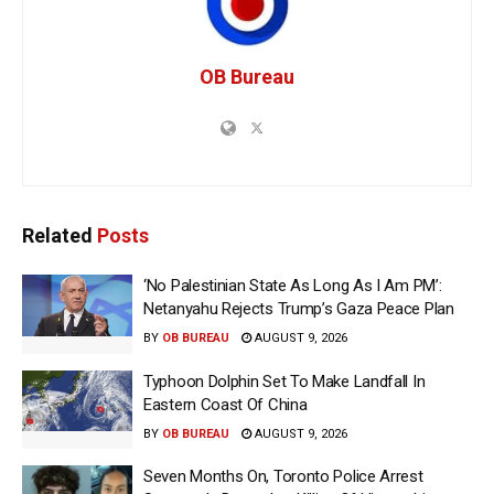
OB Bureau
Related
Posts
‘No Palestinian State As Long As I Am PM’:
Netanyahu Rejects Trump’s Gaza Peace Plan
BY
OB BUREAU
AUGUST 9, 2026
Typhoon Dolphin Set To Make Landfall In
Eastern Coast Of China
BY
OB BUREAU
AUGUST 9, 2026
Seven Months On, Toronto Police Arrest