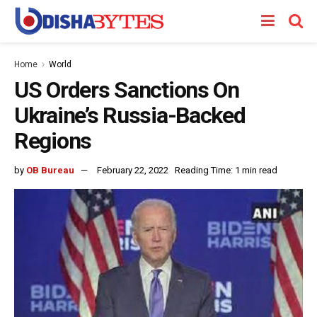
Home
World
US Orders Sanctions On
Ukraine’s Russia-Backed
Regions
by
OB Bureau
February 22, 2022
Reading Time: 1 min read