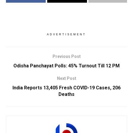
ADVERTISEMENT
Previous Post
Odisha Panchayat Polls: 45% Turnout Till 12 PM
Next Post
India Reports 13,405 Fresh COVID-19 Cases, 206
Deaths