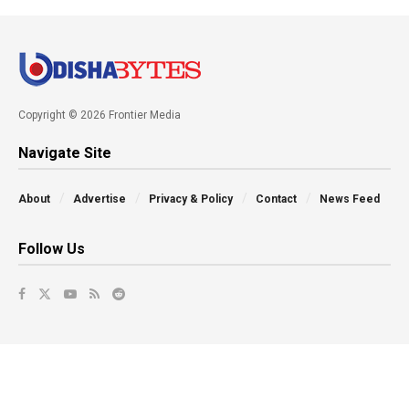
Copyright © 2026 Frontier Media
Navigate Site
About
Advertise
Privacy & Policy
Contact
News Feed
Follow Us