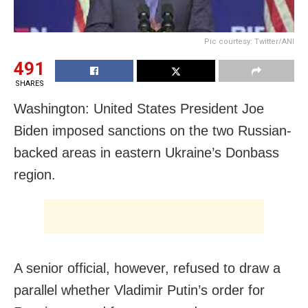
Pic courtesy: Twitter/ANI
491
SHARES
Washington: United States President Joe
Biden imposed sanctions on the two Russian-
backed areas in eastern Ukraine’s Donbass
region.
A senior official, however, refused to draw a
parallel whether Vladimir Putin’s order for