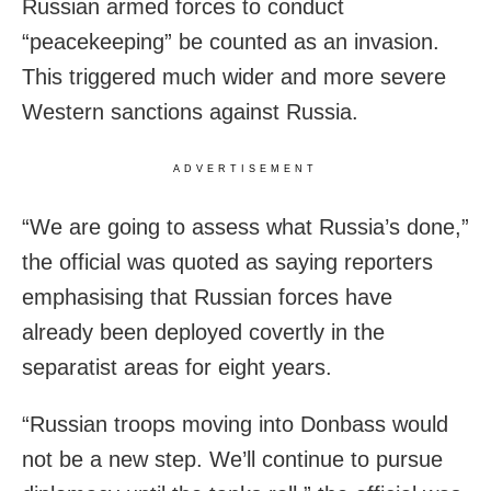
Russian armed forces to conduct
“peacekeeping” be counted as an invasion.
This triggered much wider and more severe
Western sanctions against Russia.
ADVERTISEMENT
“We are going to assess what Russia’s done,”
the official was quoted as saying reporters
emphasising that Russian forces have
already been deployed covertly in the
separatist areas for eight years.
“Russian troops moving into Donbass would
not be a new step. We’ll continue to pursue