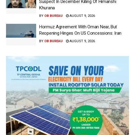
Suspect In December Killing Of Himanshi
Khurana
BY
OB BUREAU
AUGUST 9, 2026
Hormuz Agreement With Oman Near, But
Reopening Hinges On US Concessions: Iran
BY
OB BUREAU
AUGUST 9, 2026