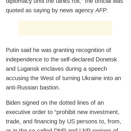
diplomacy until the tanks roll,” the official was
quoted as saying by news agency
AFP
.
Putin said he was granting recognition of
independence to the self-declared Donetsk
and Lugansk enclaves during a speech
accusing the West of turning Ukraine into an
anti-Russian bastion.
Biden signed on the dotted lines of an
executive order to “prohibit new investment,
trade, and financing by US persons to, from,
or in the so-called DNR and LNR regions of