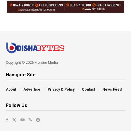
Copyright © 2026 Frontier Media
Navigate Site
About
Advertise
Privacy & Policy
Contact
News Feed
Follow Us