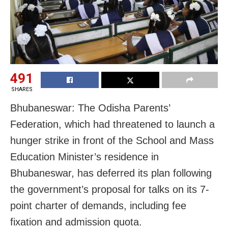
491
SHARES
Bhubaneswar: The Odisha Parents’
Federation, which had threatened to launch a
hunger strike in front of the School and Mass
Education Minister’s residence in
Bhubaneswar, has deferred its plan following
the government’s proposal for talks on its 7-
point charter of demands, including fee
fixation and admission quota.