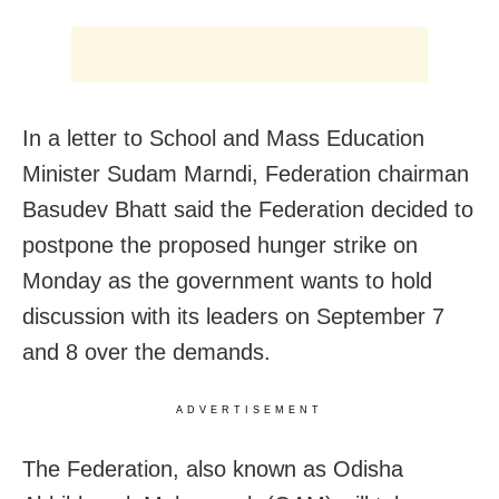
In a letter to School and Mass Education
Minister Sudam Marndi, Federation chairman
Basudev Bhatt said the Federation decided to
postpone the proposed hunger strike on
Monday as the government wants to hold
discussion with its leaders on September 7
and 8 over the demands.
ADVERTISEMENT
The Federation, also known as Odisha