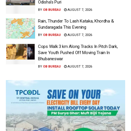
Odisha’s Puri
BY
OB BUREAU
AUGUST 7, 2026
Rain, Thunder To Lash Kataka, Khordha &
Sundaragada This Evening
BY
OB BUREAU
AUGUST 7, 2026
Cops Walk 3 km Along Tracks In Pitch Dark,
Save Youth Pushed Off Moving Train In
Bhubaneswar
BY
OB BUREAU
AUGUST 7, 2026