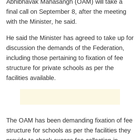
Abhibhavak Mahasangh (OAM) will take a
final call on September 8, after the meeting
with the Minister, he said.
He said the Minister has agreed to take up for
discussion the demands of the Federation,
including those pertaining to fixation of fee
structure for private schools as per the
facilities available.
The OAM has been demanding fixation of fee
structure for schools as per the facilities they