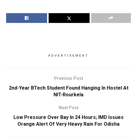
ADVERTISEMENT
Previous Post
2nd-Year BTech Student Found Hanging In Hostel At
NIT-Rourkela
Next Post
Low Pressure Over Bay In 24 Hours; IMD Issues
Orange Alert Of Very Heavy Rain For Odisha