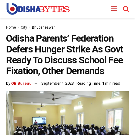
Home
City
Bhubaneswar
Odisha Parents’ Federation
Defers Hunger Strike As Govt
Ready To Discuss School Fee
Fixation, Other Demands
by
OB Bureau
September 4, 2023
Reading Time: 1 min read