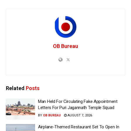
OB Bureau
Related
Posts
Man Held For Circulating Fake Appointment
Letters For Puri Jagannath Temple Squad
BY
OB BUREAU
AUGUST 7, 2026
Airplane-Themed Restaurant Set To Open In