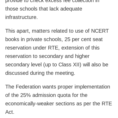
provide to check excess fee collection in
those schools that lack adequate
infrastructure.
This apart, matters related to use of NCERT
books in private schools, 25 per cent seat
reservation under RTE, extension of this
reservation to secondary and higher
secondary level (up to Class XII) will also be
discussed during the meeting.
The Federation wants proper implementation
of the 25% admission quota for the
economically-weaker sections as per the RTE
Act.