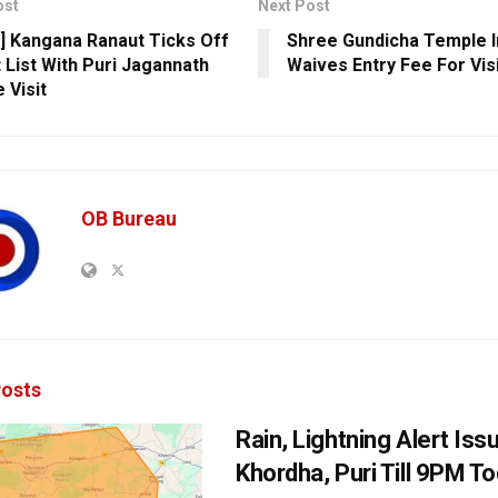
ost
Next Post
] Kangana Ranaut Ticks Off
Shree Gundicha Temple I
 List With Puri Jagannath
Waives Entry Fee For Vis
 Visit
OB Bureau
osts
Rain, Lightning Alert Iss
Khordha, Puri Till 9PM T