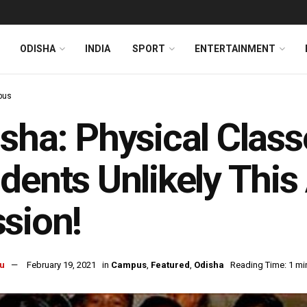
ODISHA
INDIA
SPORT
ENTERTAINMENT
pus
sha: Physical Classe
dents Unlikely Thi
sion!
u
February 19, 2021
in
Campus
,
Featured
,
Odisha
Reading Time: 1 mi