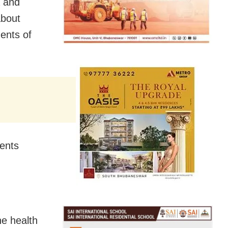
a and
about
ents of
dents
he health