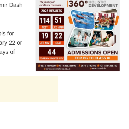
amir Dash
ls for
ary 22 or
ays of