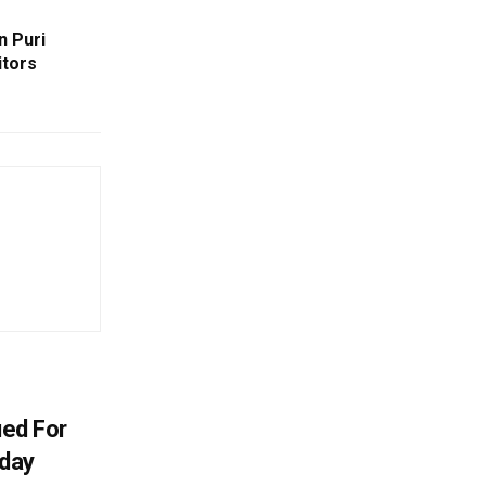
n Puri
itors
ued For
oday