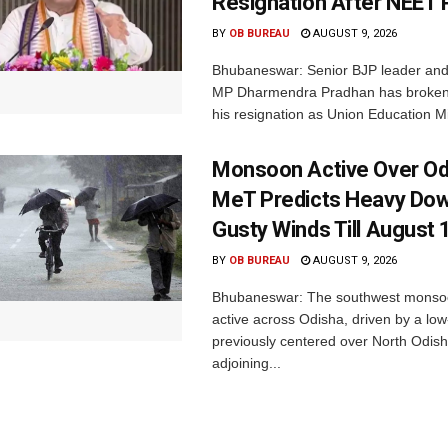
Resignation After NEET 
BY
OB BUREAU
AUGUST 9, 2026
Bhubaneswar: Senior BJP leader an
MP Dharmendra Pradhan has broken 
his resignation as Union Education Min
Monsoon Active Over Od
MeT Predicts Heavy Do
Gusty Winds Till August 
BY
OB BUREAU
AUGUST 9, 2026
Bhubaneswar: The southwest monso
active across Odisha, driven by a lo
previously centered over North Odis
adjoining...