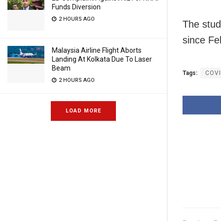
Funds Diversion
2 HOURS AGO
The stud
since Fe
Malaysia Airline Flight Aborts
Landing At Kolkata Due To Laser
Beam
Tags:
COV
2 HOURS AGO
LOAD MORE