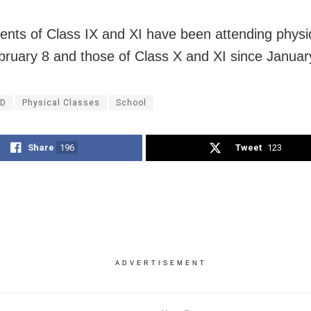
ents of Class IX and XI have been attending physi
bruary 8 and those of Class X and XI since Januar
ID
Physical Classes
School
Share
196
Tweet
123
ADVERTISEMENT