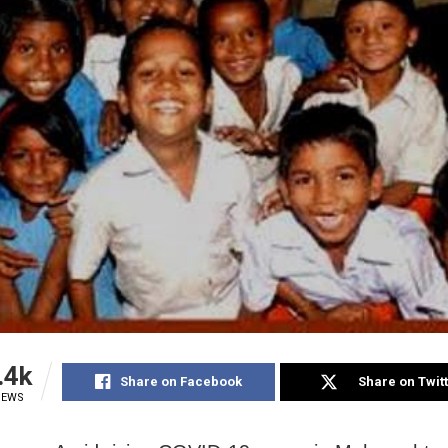
.4k
Share on Facebook
Share on Twit
IEWS