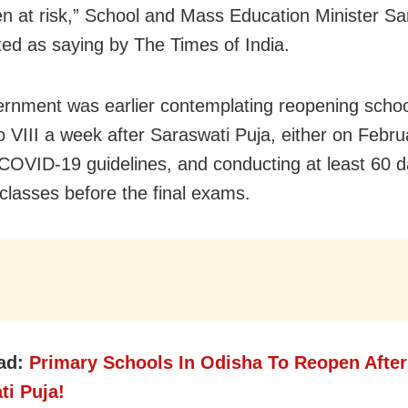
ren at risk,” School and Mass Education Minister S
ed as saying by The Times of India.
rnment was earlier contemplating r
eopening schoo
to VIII a week after Saraswati Puja, either on Febru
 COVID-19 guidelines, and conducting at least 60 d
 classes before the final exams.
ad:
Primary Schools In Odisha To Reopen After
ti Puja!