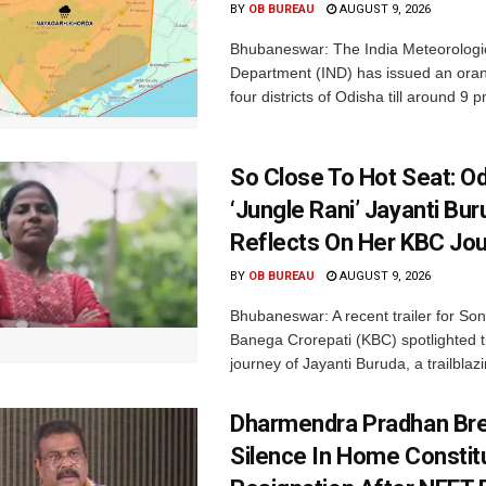
BY
OB BUREAU
AUGUST 9, 2026
Bhubaneswar: The India Meteorologi
Department (IND) has issued an oran
four districts of Odisha till around 9 p
So Close To Hot Seat: Od
‘Jungle Rani’ Jayanti Bu
Reflects On Her KBC Jo
BY
OB BUREAU
AUGUST 9, 2026
Bhubaneswar: A recent trailer for So
Banega Crorepati (KBC) spotlighted t
journey of Jayanti Buruda, a trailblazin
Dharmendra Pradhan Br
Silence In Home Consti