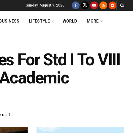
Sunday, August 9, 2026
BUSINESS
LIFESTYLE
WORLD
MORE
s For Std I To VIII
s Academic
n read