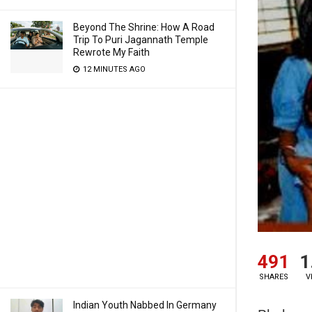
Beyond The Shrine: How A Road
Trip To Puri Jagannath Temple
Rewrote My Faith
12 MINUTES AGO
491
1
SHARES
V
Indian Youth Nabbed In Germany