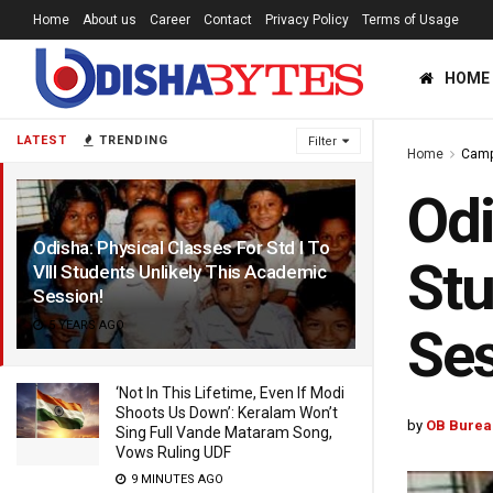
Home
About us
Career
Contact
Privacy Policy
Terms of Usage
HOME
LATEST
TRENDING
Filter
Home
Cam
Odi
Odisha: Physical Classes For Std I To
Stu
VIII Students Unlikely This Academic
Session!
5 YEARS AGO
Ses
‘Not In This Lifetime, Even If Modi
Shoots Us Down’: Keralam Won’t
by
OB Burea
Sing Full Vande Mataram Song,
Vows Ruling UDF
9 MINUTES AGO