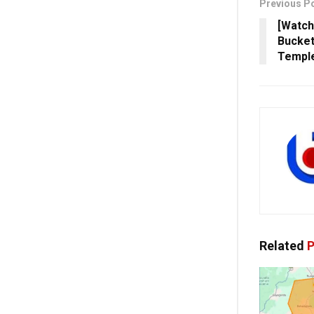
Previous P
[Watch
Bucket
Temple
Related
P