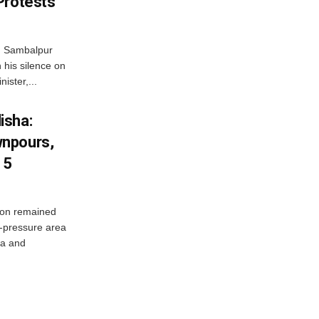
Protests
d Sambalpur
his silence on
ister,...
isha:
wnpours,
15
on remained
w-pressure area
ha and