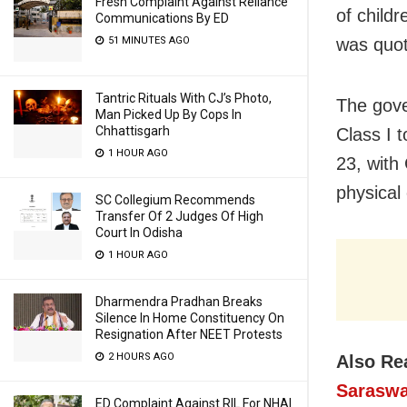
Fresh Complaint Against Reliance
of child
Communications By ED
was quot
51 MINUTES AGO
Tantric Rituals With CJ’s Photo,
The gove
Man Picked Up By Cops In
Chhattisgarh
Class I 
1 HOUR AGO
23, with
physical
SC Collegium Recommends
Transfer Of 2 Judges Of High
Court In Odisha
1 HOUR AGO
Dharmendra Pradhan Breaks
Silence In Home Constituency On
Resignation After NEET Protests
2 HOURS AGO
Also Re
Saraswa
ED Complaint Against RIL For NHAI