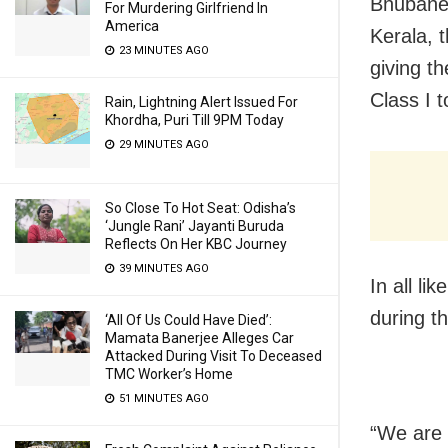
Bhubanes
For Murdering Girlfriend In
America
Kerala, 
23 MINUTES AGO
giving t
Class I t
Rain, Lightning Alert Issued For
Khordha, Puri Till 9PM Today
29 MINUTES AGO
So Close To Hot Seat: Odisha’s
‘Jungle Rani’ Jayanti Buruda
Reflects On Her KBC Journey
39 MINUTES AGO
In all li
during t
‘All Of Us Could Have Died’:
Mamata Banerjee Alleges Car
Attacked During Visit To Deceased
TMC Worker’s Home
51 MINUTES AGO
“We are 