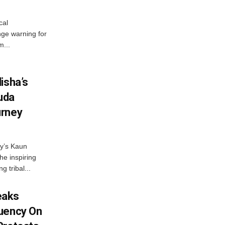
cal
ge warning for
m...
isha’s
ruda
urney
ny’s Kaun
he inspiring
g tribal...
eaks
tuency On