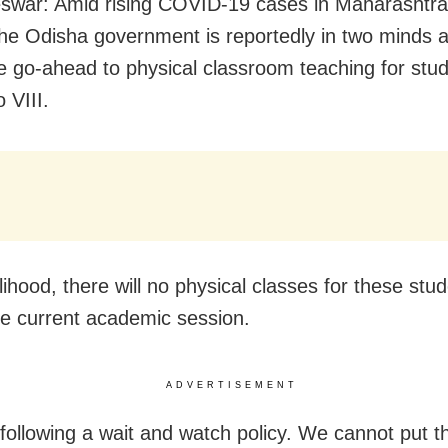
war: Amid rising COVID-19 cases in Maharashtr
the Odisha government is reportedly in two minds 
he go-ahead to physical classroom teaching for stud
o VIII.
kelihood, there will no physical classes for these stu
he current academic session.
ADVERTISEMENT
following a wait and watch policy. We cannot put t