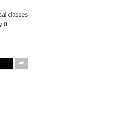
cal classes
y 8.